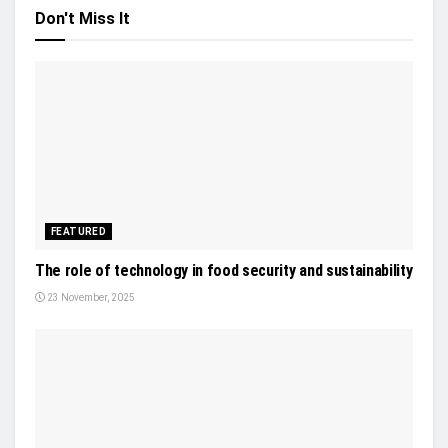
Don't Miss It
FEATURED
The role of technology in food security and sustainability
23 November, 2025