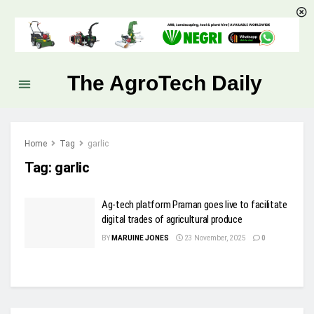
The AgroTech Daily
Home
Tag
garlic
Tag:
garlic
Ag-tech platform Praman goes live to facilitate
digital trades of agricultural produce
BY
MARUINE JONES
23 November, 2025
0