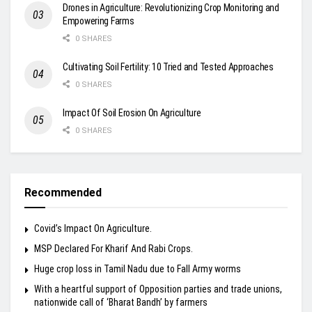
Drones in Agriculture: Revolutionizing Crop Monitoring and
Empowering Farms
0 SHARES
Cultivating Soil Fertility: 10 Tried and Tested Approaches
0 SHARES
Impact Of Soil Erosion On Agriculture
0 SHARES
Recommended
Covid’s Impact On Agriculture.
MSP Declared For Kharif And Rabi Crops.
Huge crop loss in Tamil Nadu due to Fall Army worms
With a heartful support of Opposition parties and trade unions,
nationwide call of ‘Bharat Bandh’ by farmers