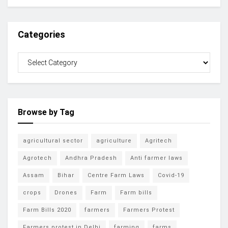
Categories
Browse by Tag
agricultural sector
agriculture
Agritech
Agrotech
Andhra Pradesh
Anti farmer laws
Assam
Bihar
Centre Farm Laws
Covid-19
crops
Drones
Farm
Farm bills
Farm Bills 2020
farmers
Farmers Protest
Farmers protest in Delhi
farming
farms