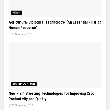
NEWS
Agricultural Biological Technology- “An Essential Pillar of
Human Resource”
23 November, 2025
BIO-INNOVATION
New Plant Breeding Technologies for Improving Crop
Productivity and Quality
23 November, 2025