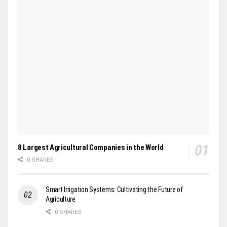
8 Largest Agricultural Companies in the World
0 SHARES
Smart Irrigation Systems: Cultivating the Future of
Agriculture
0 SHARES