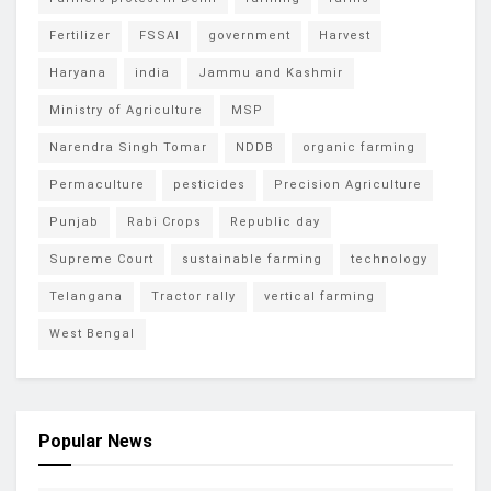
Fertilizer
FSSAI
government
Harvest
Haryana
india
Jammu and Kashmir
Ministry of Agriculture
MSP
Narendra Singh Tomar
NDDB
organic farming
Permaculture
pesticides
Precision Agriculture
Punjab
Rabi Crops
Republic day
Supreme Court
sustainable farming
technology
Telangana
Tractor rally
vertical farming
West Bengal
Popular News