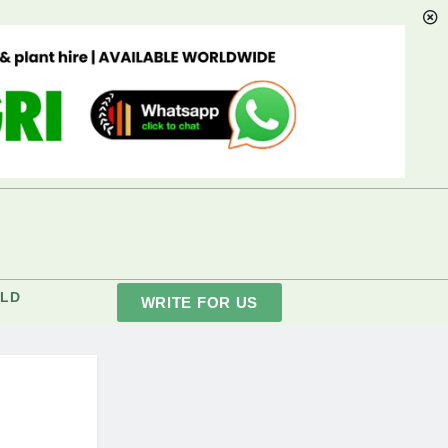
LD
WRITE FOR US