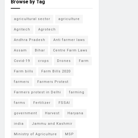
Browse by Tag
agricultural sector
agriculture
Agritech
Agrotech
Andhra Pradesh
Anti farmer laws
Assam
Bihar
Centre Farm Laws
Covid-19
crops
Drones
Farm
Farm bills
Farm Bills 2020
farmers
Farmers Protest
Farmers protest in Delhi
farming
farms
Fertilizer
FSSAI
government
Harvest
Haryana
india
Jammu and Kashmir
Ministry of Agriculture
MSP