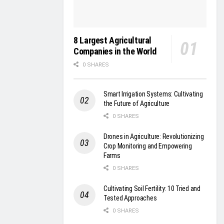
8 Largest Agricultural
Companies in the World
0 SHARES
Smart Irrigation Systems: Cultivating
the Future of Agriculture
0 SHARES
Drones in Agriculture: Revolutionizing
Crop Monitoring and Empowering
Farms
0 SHARES
Cultivating Soil Fertility: 10 Tried and
Tested Approaches
0 SHARES