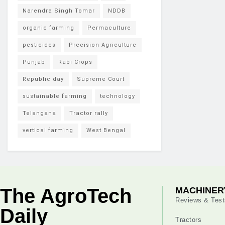
Narendra Singh Tomar
NDDB
organic farming
Permaculture
pesticides
Precision Agriculture
Punjab
Rabi Crops
Republic day
Supreme Court
sustainable farming
technology
Telangana
Tractor rally
vertical farming
West Bengal
The AgroTech
MACHINER
Reviews & Test
Daily
Tractors