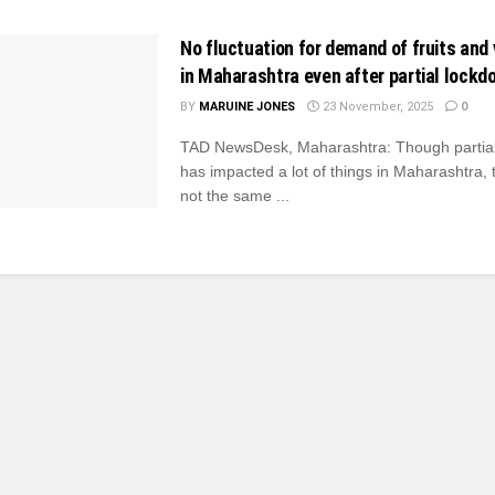
No fluctuation for demand of fruits and
in Maharashtra even after partial lockd
BY
MARUINE JONES
23 November, 2025
0
TAD NewsDesk, Maharashtra: Though partia
has impacted a lot of things in Maharashtra, 
not the same ...