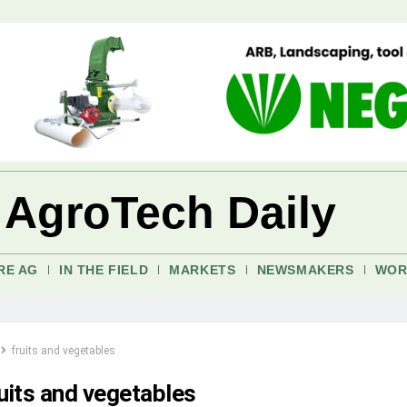
 AgroTech Daily
RE AG
IN THE FIELD
MARKETS
NEWSMAKERS
WOR
fruits and vegetables
ruits and vegetables