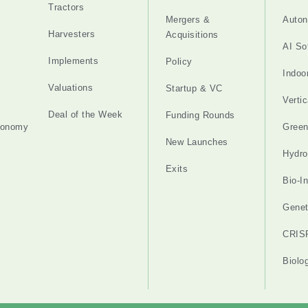
Tractors
Mergers &
Auton
Harvesters
Acquisitions
AI So
Implements
Policy
Indoo
Valuations
Startup & VC
Verti
Deal of the Week
Funding Rounds
tonomy
Gree
New Launches
Hydro
Exits
Bio-I
Genet
CRIS
Biolo