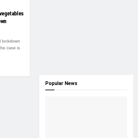
 vegetables
own
l lockdown
the case is
Popular News