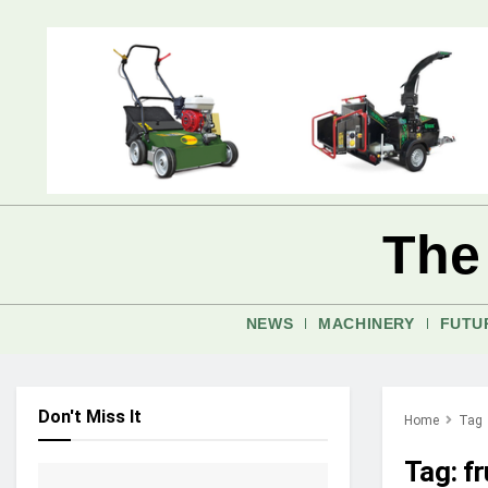
The
NEWS
MACHINERY
FUTU
Don't Miss It
Home
Tag
Tag:
f