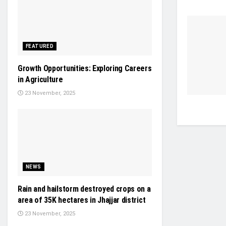
FEATURED
Growth Opportunities: Exploring Careers
in Agriculture
23 November, 2025
NEWS
Rain and hailstorm destroyed crops on a
area of 35K hectares in Jhajjar district
23 November, 2025