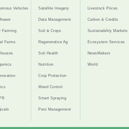
omous Vehicles
Satellite Imagery
Livestock Prices
ftware
Data Management
Carbon & Credits
r Farming
Soil & Crops
Sustainability Markets
cal Farms
Regenerative Ag
Ecosystem Services
nhouses
Soil Health
NewsMakers
ponics
Nutrition
World
nnovation
Crop Protection
ics
Weed Control
PR
Smart Spraying
gicals
Pest Management