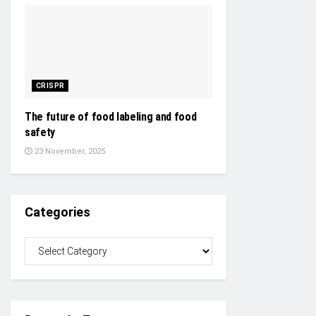
CRISPR
The future of food labeling and food
safety
23 November, 2025
Categories