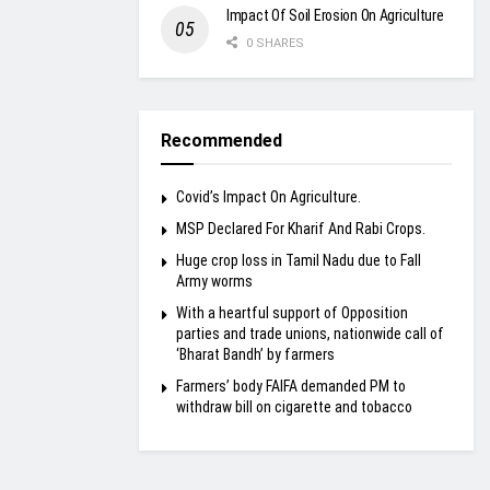
Impact Of Soil Erosion On Agriculture
0 SHARES
Recommended
Covid’s Impact On Agriculture.
MSP Declared For Kharif And Rabi Crops.
Huge crop loss in Tamil Nadu due to Fall
Army worms
With a heartful support of Opposition
parties and trade unions, nationwide call of
‘Bharat Bandh’ by farmers
Farmers’ body FAIFA demanded PM to
withdraw bill on cigarette and tobacco