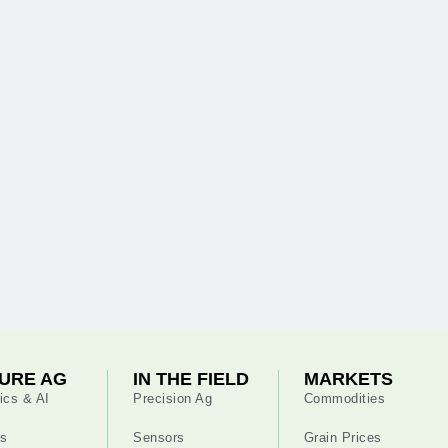
URE AG
IN THE FIELD
MARKETS
ics & AI
Precision Ag
Commodities
s
Sensors
Grain Prices