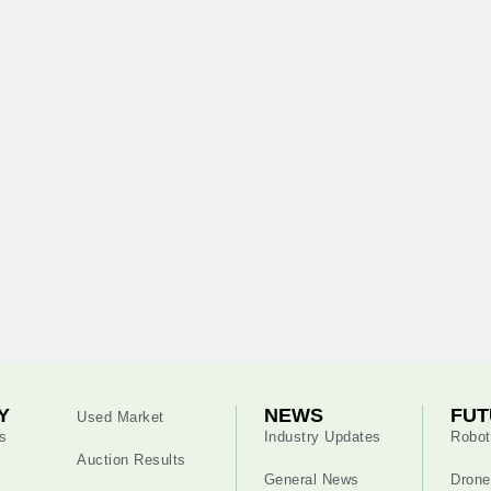
Y
NEWS
FUT
Used Market
s
Industry Updates
Robot
Auction Results
General News
Drone