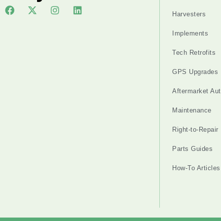
Harvesters
Implements
Tech Retrofits
GPS Upgrades
Aftermarket Au
Maintenance
Right-to-Repair
Parts Guides
How-To Articles