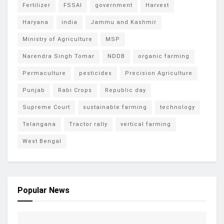
Fertilizer
FSSAI
government
Harvest
Haryana
india
Jammu and Kashmir
Ministry of Agriculture
MSP
Narendra Singh Tomar
NDDB
organic farming
Permaculture
pesticides
Precision Agriculture
Punjab
Rabi Crops
Republic day
Supreme Court
sustainable farming
technology
Telangana
Tractor rally
vertical farming
West Bengal
Popular News