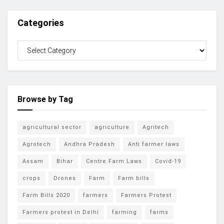
Categories
Browse by Tag
agricultural sector
agriculture
Agritech
Agrotech
Andhra Pradesh
Anti farmer laws
Assam
Bihar
Centre Farm Laws
Covid-19
crops
Drones
Farm
Farm bills
Farm Bills 2020
farmers
Farmers Protest
Farmers protest in Delhi
farming
farms