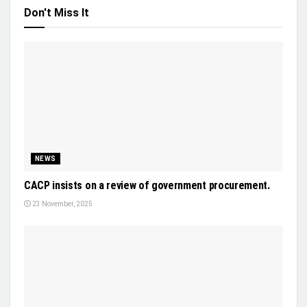
Don't Miss It
NEWS
CACP insists on a review of government procurement.
23 November, 2025