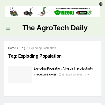
The AgroTech Daily
Home
Tag
Exploding Population
Tag:
Exploding Population
Exploding Population; A Hurdle In productivity.
BY
MARUINE JONES
23 November, 2025
0