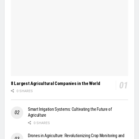
8 Largest Agricultural Companies in the World
0 SHARES
Smart Irrigation Systems: Cultivating the Future of
Agriculture
0 SHARES
Drones in Agriculture: Revolutionizing Crop Monitoring and