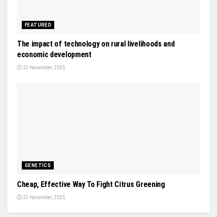
FEATURED
The impact of technology on rural livelihoods and
economic development
23 November, 2025
GENETICS
Cheap, Effective Way To Fight Citrus Greening
23 November, 2025