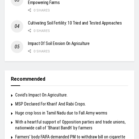
Empowering Farms
0 SHARES
Cultivating Soil Fertility: 10 Tried and Tested Approaches
0 SHARES
Impact Of Soil Erosion On Agriculture
0 SHARES
Recommended
Covid’s Impact On Agriculture.
MSP Declared For Kharif And Rabi Crops.
Huge crop loss in Tamil Nadu due to Fall Army worms
With a heartful support of Opposition parties and trade unions,
nationwide call of ‘Bharat Bandh’ by farmers
Farmers’ body FAIFA demanded PM to withdraw bill on cigarette