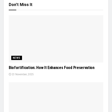
Don't Miss It
NEWS
Biofortification: How It Enhances Food Preservation
23 November, 2025