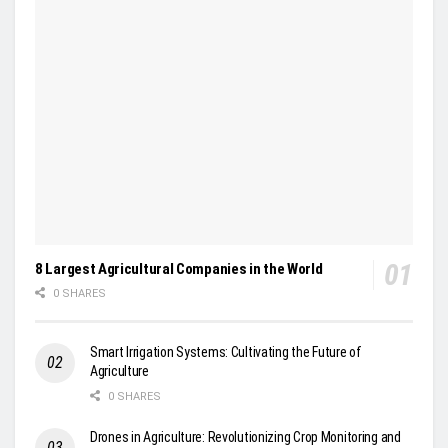
8 Largest Agricultural Companies in the World
0 SHARES
Smart Irrigation Systems: Cultivating the Future of
Agriculture
0 SHARES
Drones in Agriculture: Revolutionizing Crop Monitoring and