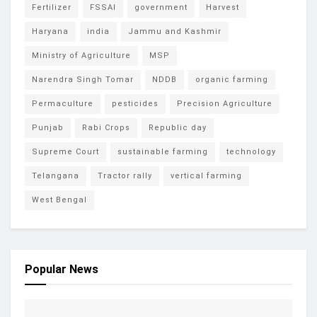
Fertilizer
FSSAI
government
Harvest
Haryana
india
Jammu and Kashmir
Ministry of Agriculture
MSP
Narendra Singh Tomar
NDDB
organic farming
Permaculture
pesticides
Precision Agriculture
Punjab
Rabi Crops
Republic day
Supreme Court
sustainable farming
technology
Telangana
Tractor rally
vertical farming
West Bengal
Popular News