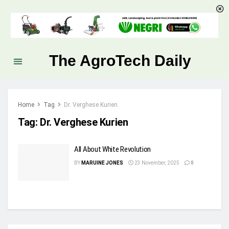
The AgroTech Daily
Home
Tag
Dr. Verghese Kurien
Tag:
Dr. Verghese Kurien
All About White Revolution
BY
MARUINE JONES
23 November, 2025
0