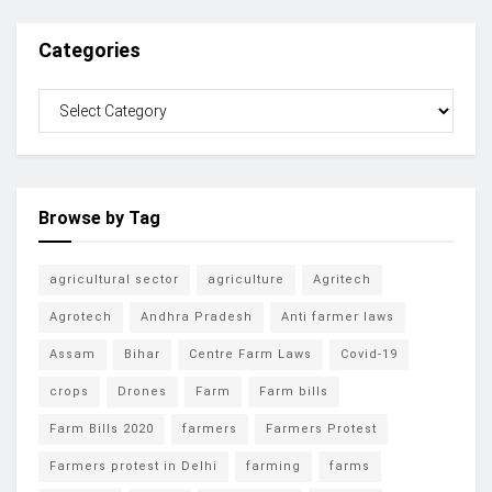
Categories
Browse by Tag
agricultural sector
agriculture
Agritech
Agrotech
Andhra Pradesh
Anti farmer laws
Assam
Bihar
Centre Farm Laws
Covid-19
crops
Drones
Farm
Farm bills
Farm Bills 2020
farmers
Farmers Protest
Farmers protest in Delhi
farming
farms