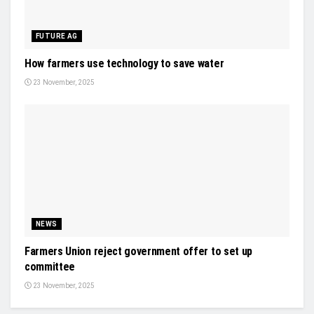
FUTURE AG
How farmers use technology to save water
23 November, 2025
NEWS
Farmers Union reject government offer to set up
committee
23 November, 2025