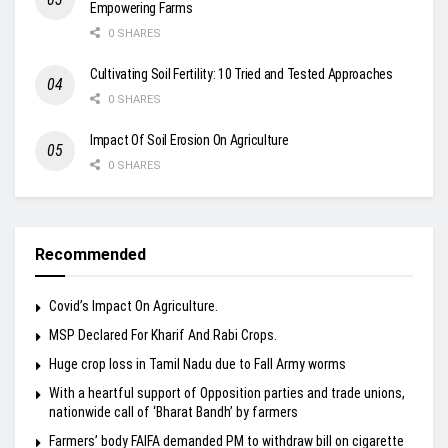
Empowering Farms
0 SHARES
Cultivating Soil Fertility: 10 Tried and Tested Approaches
0 SHARES
Impact Of Soil Erosion On Agriculture
0 SHARES
Recommended
Covid’s Impact On Agriculture.
MSP Declared For Kharif And Rabi Crops.
Huge crop loss in Tamil Nadu due to Fall Army worms
With a heartful support of Opposition parties and trade unions,
nationwide call of ‘Bharat Bandh’ by farmers
Farmers’ body FAIFA demanded PM to withdraw bill on cigarette