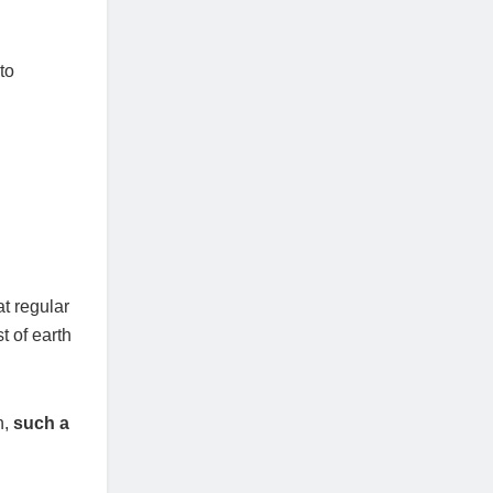
to
t regular
t of earth
n,
such a