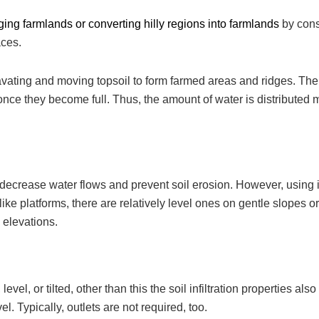
nging
farmlands or converting hilly regions into farmlands
by cons
aces.
cavating and moving topsoil to form farmed areas and ridges. The
once they become full. Thus, the amount of water is distributed 
o decrease water flows and prevent soil erosion. However, using it
ike platforms, there are relatively level ones on gentle slopes o
d elevations.
el, or tilted, other than this the soil infiltration properties also
evel. Typically, outlets are not required, too.