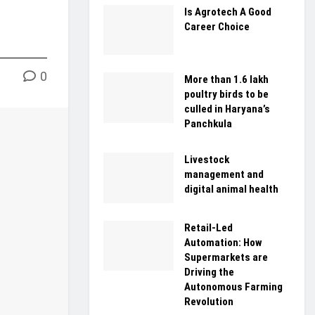
Is Agrotech A Good
Career Choice
0
More than 1.6 lakh
poultry birds to be
culled in Haryana’s
Panchkula
Livestock
management and
digital animal health
Retail-Led
Automation: How
Supermarkets are
Driving the
Autonomous Farming
Revolution