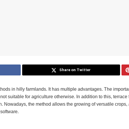
Share on Twitter
ethods in hilly farmlands. It has multiple advantages. The importa
ot suitable for agriculture otherwise. In addition to this, terrace
on. Nowadays, the method allows the growing of versatile crops, 
 software.