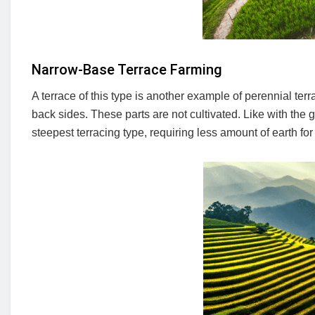
Narrow-Base Terrace Farming
A terrace of this type is another example of perennial ter
back sides. These parts are not cultivated. Like with the 
steepest terracing type, requiring less amount of earth for