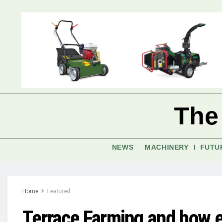
The
NEWS
MACHINERY
FUTU
Home
Featured
Terrace Farming and how ef