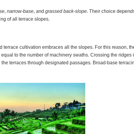
se
,
narrow-base
, and
grassed back-slope
. Their choice depend
ing of all terrace slopes.
nd terrace cultivation embraces all the slopes. For this reason, t
y equal to the number of machinery swaths. Crossing the ridges 
the terraces through designated passages. Broad-base terracin