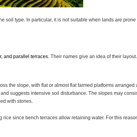
oil type. In particular, it is not suitable when lands are prone 
, and parallel terraces
. Their names give an idea of their layout.
 the slope, with flat or almost flat farmed platforms arranged a
and suggests intensive soil disturbance. The slopes may consis
ied with stones.
 rice since bench terraces allow retaining water. For this reaso