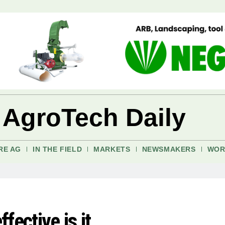
 AgroTech Daily
RE AG
IN THE FIELD
MARKETS
NEWSMAKERS
WOR
fective is it