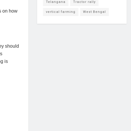
Telangana
Tractor rally
s on how
vertical farming
West Bengal
hey should
is
g is