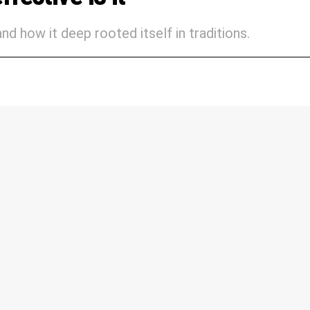
nd how it deep rooted itself in traditions.