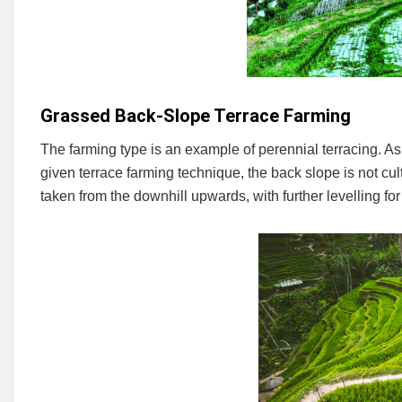
Grassed Back-Slope Terrace Farming
The farming type is an example of perennial terracing. As
given terrace farming technique, the back slope is not cult
taken from the downhill upwards, with further levelling for