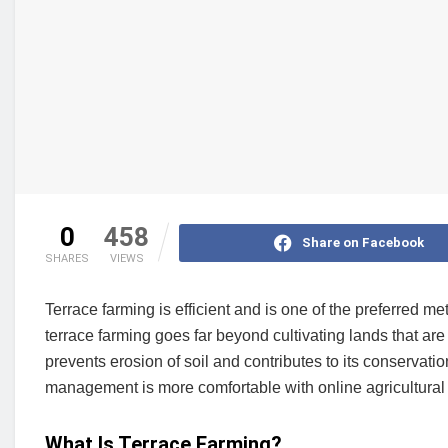
0
458
Share on Facebook
SHARES
VIEWS
Terrace farming is efficient and is one of the preferred m
terrace farming goes far beyond cultivating lands that are n
prevents erosion of soil and contributes to its conservati
management is more comfortable with online agricultural
What Is Terrace Farming?