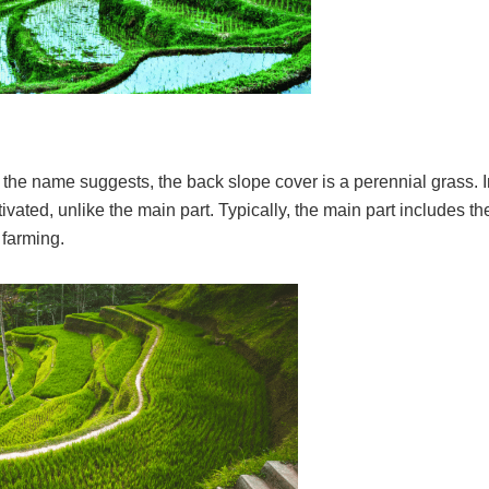
 the name suggests, the back slope cover is a perennial grass. I
ivated, unlike the main part. Typically, the main part includes the
 farming.