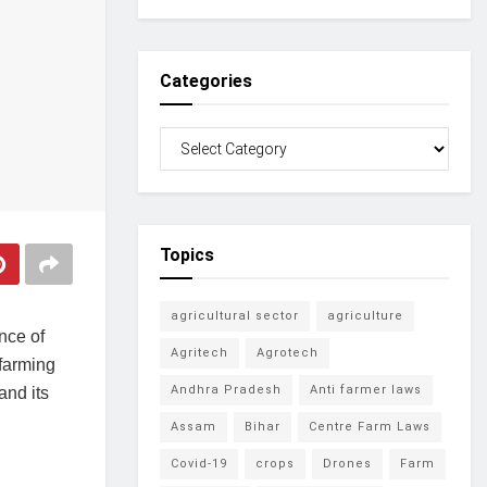
Categories
Topics
agricultural sector
agriculture
nce of
Agritech
Agrotech
 farming
Andhra Pradesh
Anti farmer laws
and its
Assam
Bihar
Centre Farm Laws
Covid-19
crops
Drones
Farm