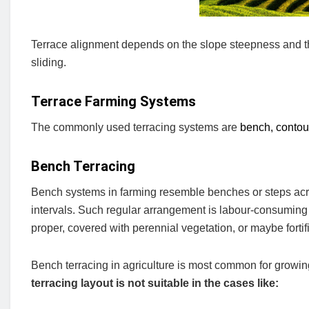
Terrace alignment depends on the slope steepness and the s
sliding.
Terrace Farming Systems
The commonly used terracing systems are
bench, contour
Bench Terracing
Bench systems in farming resemble benches or steps across
intervals. Such regular arrangement is labour-consuming 
proper, covered with perennial vegetation, or maybe fortif
Bench terracing in agriculture is most common for growing
terracing layout is not suitable in the cases like: