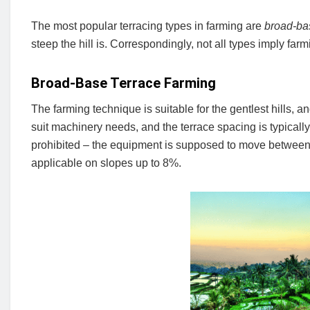
The most popular terracing types in farming are
broad-ba
steep the hill is. Correspondingly, not all types imply farm
Broad-Base Terrace Farming
The farming technique is suitable for the gentlest hills, a
suit machinery needs, and the terrace spacing is typicall
prohibited – the equipment is supposed to move between 
applicable on slopes up to 8%.