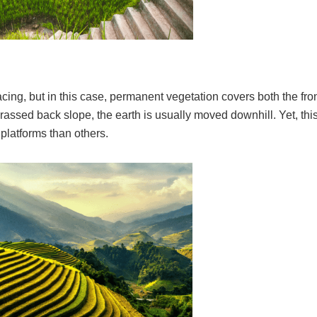
racing, but in this case, permanent vegetation covers both the fro
grassed back slope, the earth is usually moved downhill. Yet, this
 platforms than others.