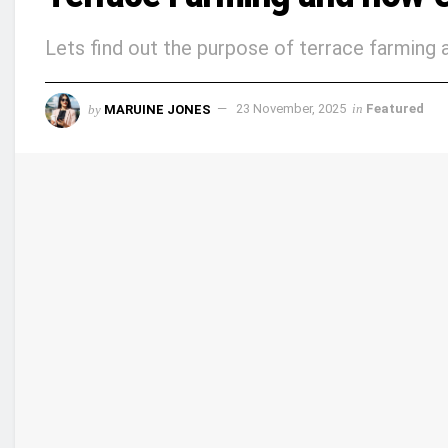
Lets find out the purpose of terrace farming a
by
MARUINE JONES
23 November, 2025
in
Featured