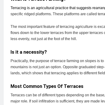
Terracing is an agricultural practice that suggests rearra
specific ridged platforms. These platforms are called terr
The most important feature of terracing agriculture is ex
flows down to the lower terraces from the upper terraces 
less evenly, not just at the foot of the hill.
Is it a necessity?
Practically, the purpose of terrace farming on slopes is t
mountains is not just an option. Opposite graduated step-l
lands, which shows that terracing applies to different fiel
Most Common Types Of Terraces
Terraces can be of different types depending on the base, lev
major role. If soil infiltration is sufficient, they are made l