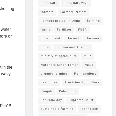
Farm bills
Farm Bills 2020
tructing
farmers
Farmers Protest
Farmers protest in Delhi
farming
 water
farms
Fertilizer
FSSAI
more or
government
Harvest
Haryana
india
Jammu and Kashmir
Ministry of Agriculture
MSP
Narendra Singh Tomar
NDDB
 in the
r wavy
organic farming
Permaculture
pesticides
Precision Agriculture
Punjab
Rabi Crops
Republic day
Supreme Court
 play a
sustainable farming
technology