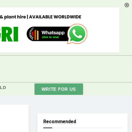
LD
WRITE FOR US
Recommended