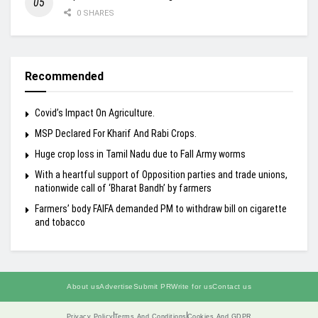
0 SHARES
Recommended
Covid’s Impact On Agriculture.
MSP Declared For Kharif And Rabi Crops.
Huge crop loss in Tamil Nadu due to Fall Army worms
With a heartful support of Opposition parties and trade unions,
nationwide call of ‘Bharat Bandh’ by farmers
Farmers’ body FAIFA demanded PM to withdraw bill on cigarette
and tobacco
About us
Advertise
Submit PR
Write for us
Contact us
Privacy Policy
Terms And Conditions
Cookies And GDPR