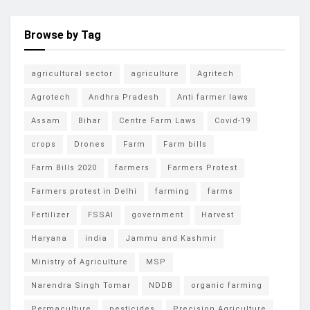
Browse by Tag
agricultural sector
agriculture
Agritech
Agrotech
Andhra Pradesh
Anti farmer laws
Assam
Bihar
Centre Farm Laws
Covid-19
crops
Drones
Farm
Farm bills
Farm Bills 2020
farmers
Farmers Protest
Farmers protest in Delhi
farming
farms
Fertilizer
FSSAI
government
Harvest
Haryana
india
Jammu and Kashmir
Ministry of Agriculture
MSP
Narendra Singh Tomar
NDDB
organic farming
Permaculture
pesticides
Precision Agriculture