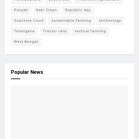
Punjab
Rabi Crops
Republic day
Supreme Court
sustainable farming
technology
Telangana
Tractor rally
vertical farming
West Bengal
Popular News