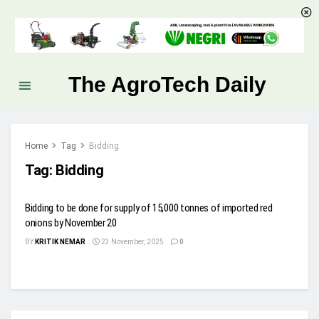
The AgroTech Daily
Home
Tag
Bidding
Tag:
Bidding
Bidding to be done for supply of 15,000 tonnes of imported red
onions by November 20
BY
KRITIK NEMAR
23 November, 2025
0