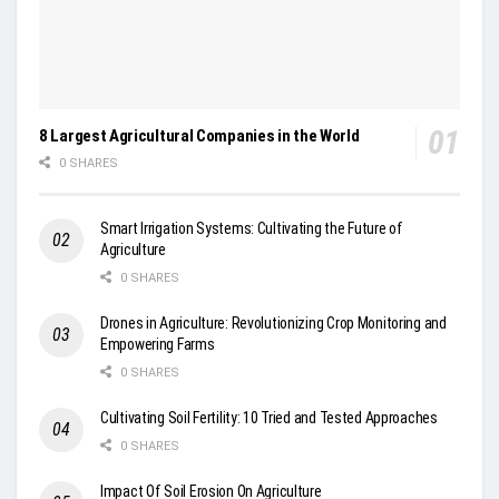
8 Largest Agricultural Companies in the World
0 SHARES
Smart Irrigation Systems: Cultivating the Future of
Agriculture
0 SHARES
Drones in Agriculture: Revolutionizing Crop Monitoring and
Empowering Farms
0 SHARES
Cultivating Soil Fertility: 10 Tried and Tested Approaches
0 SHARES
Impact Of Soil Erosion On Agriculture