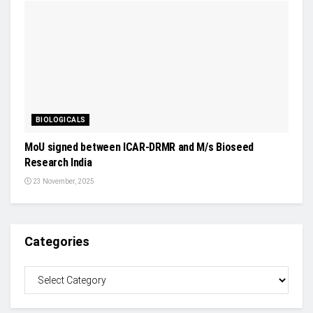
BIOLOGICALS
MoU signed between ICAR-DRMR and M/s Bioseed
Research India
23 November, 2025
Categories