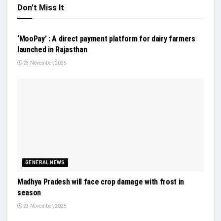
Don't Miss It
FUTURE AG
‘MooPay’ : A direct payment platform for dairy farmers
launched in Rajasthan
23 November, 2025
GENERAL NEWS
Madhya Pradesh will face crop damage with frost in
season
23 November, 2025