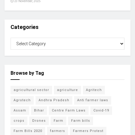
23 November, 2025
Categories
Browse by Tag
agricultural sector
agriculture
Agritech
Agrotech
Andhra Pradesh
Anti farmer laws
Assam
Bihar
Centre Farm Laws
Covid-19
crops
Drones
Farm
Farm bills
Farm Bills 2020
farmers
Farmers Protest