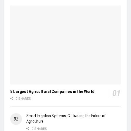
8 Largest Agricultural Companies in the World
0 SHARES
Smart Irrigation Systems: Cultivating the Future of
Agriculture
0 SHARES