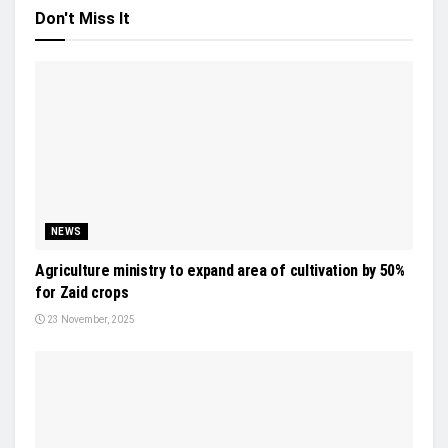
Don't Miss It
NEWS
Agriculture ministry to expand area of cultivation by 50%
for Zaid crops
23 November, 2025