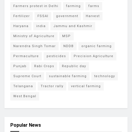
Farmers protest in Delhi
farming
farms
Fertilizer
FSSAI
government
Harvest
Haryana
india
Jammu and Kashmir
Ministry of Agriculture
MSP
Narendra Singh Tomar
NDDB
organic farming
Permaculture
pesticides
Precision Agriculture
Punjab
Rabi Crops
Republic day
Supreme Court
sustainable farming
technology
Telangana
Tractor rally
vertical farming
West Bengal
Popular News