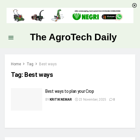
The AgroTech Daily
Home
Tag
Best ways
Tag:
Best ways
Best ways to plan your Crop
BY
KRITIK NEMAR
23 November, 2025
0