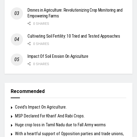
Drones in Agriculture: Revolutionizing Crop Monitoring and
Empowering Farms
0 SHARES
Cultivating Soil Fertility: 10 Tried and Tested Approaches
0 SHARES
Impact Of Soil Erosion On Agriculture
0 SHARES
Recommended
Covid’s Impact On Agriculture.
MSP Declared For Kharif And Rabi Crops.
Huge crop loss in Tamil Nadu due to Fall Army worms
With a heartful support of Opposition parties and trade unions,