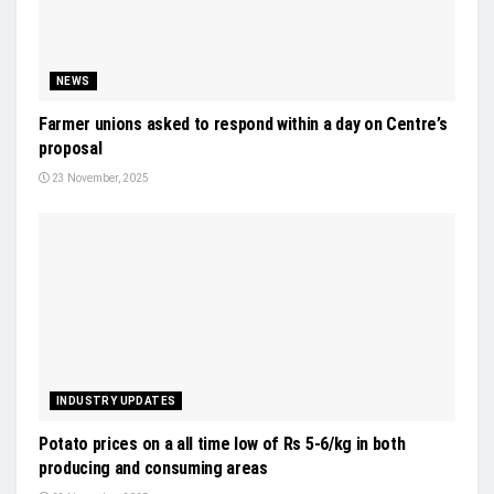
NEWS
Farmer unions asked to respond within a day on Centre’s
proposal
23 November, 2025
INDUSTRY UPDATES
Potato prices on a all time low of Rs 5-6/kg in both
producing and consuming areas