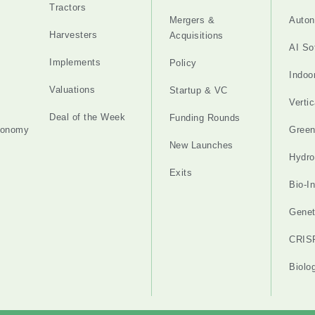
Tractors
Mergers &
Auton
Harvesters
Acquisitions
AI So
Implements
Policy
Indoo
Valuations
Startup & VC
Verti
Deal of the Week
Funding Rounds
tonomy
Gree
New Launches
Hydro
Exits
Bio-I
Genet
CRIS
Biolo