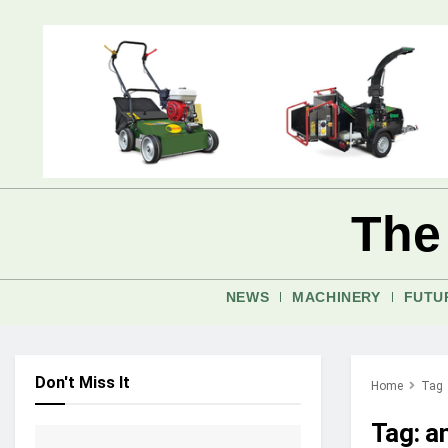
The
NEWS
MACHINERY
FUTU
Don't Miss It
Home
Tag
Tag:
a