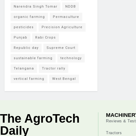
Narendra Singh Tomar
NDDB
organic farming
Permaculture
pesticides
Precision Agriculture
Punjab
Rabi Crops
Republic day
Supreme Court
sustainable farming
technology
Telangana
Tractor rally
vertical farming
West Bengal
The AgroTech
MACHINER
Reviews & Test
Daily
Tractors