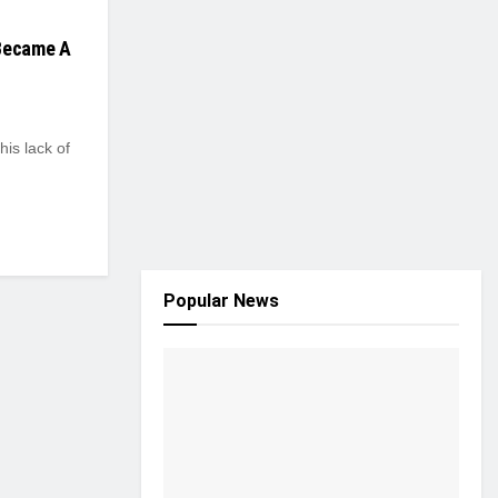
 Became A
his lack of
Popular News