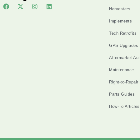
Harvesters
Implements
Tech Retrofits
GPS Upgrades
Aftermarket Au
Maintenance
Right-to-Repair
Parts Guides
How-To Articles