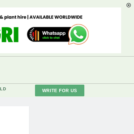
LD
WRITE FOR US