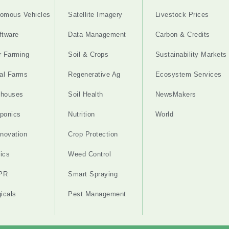
omous Vehicles
Satellite Imagery
Livestock Prices
ftware
Data Management
Carbon & Credits
r Farming
Soil & Crops
Sustainability Markets
cal Farms
Regenerative Ag
Ecosystem Services
nhouses
Soil Health
NewsMakers
ponics
Nutrition
World
nnovation
Crop Protection
ics
Weed Control
PR
Smart Spraying
gicals
Pest Management