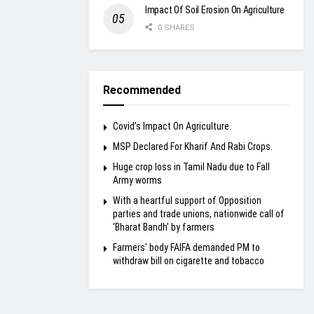
Impact Of Soil Erosion On Agriculture
0 SHARES
Recommended
Covid’s Impact On Agriculture.
MSP Declared For Kharif And Rabi Crops.
Huge crop loss in Tamil Nadu due to Fall
Army worms
With a heartful support of Opposition
parties and trade unions, nationwide call of
‘Bharat Bandh’ by farmers
Farmers’ body FAIFA demanded PM to
withdraw bill on cigarette and tobacco