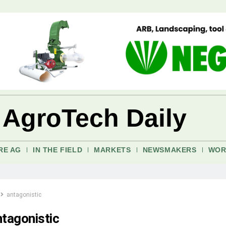
 AgroTech Daily
RE AG
IN THE FIELD
MARKETS
NEWSMAKERS
WOR
antagonistic
ntagonistic