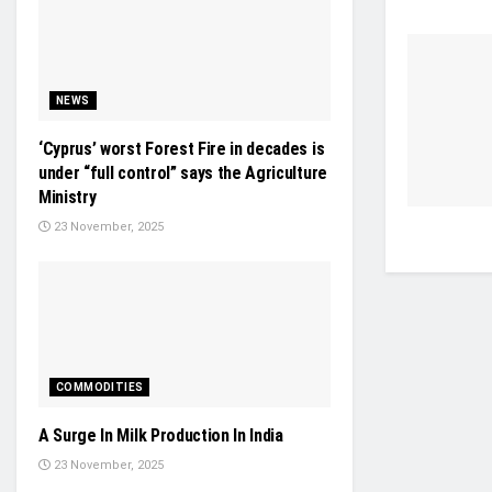
NEWS
‘Cyprus’ worst Forest Fire in decades is
under “full control” says the Agriculture
Ministry
23 November, 2025
COMMODITIES
A Surge In Milk Production In India
23 November, 2025