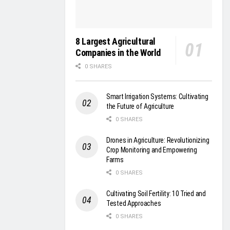
8 Largest Agricultural
Companies in the World
0 SHARES
Smart Irrigation Systems: Cultivating
the Future of Agriculture
0 SHARES
Drones in Agriculture: Revolutionizing
Crop Monitoring and Empowering
Farms
0 SHARES
Cultivating Soil Fertility: 10 Tried and
Tested Approaches
0 SHARES