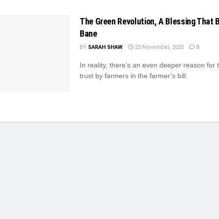
The Green Revolution, A Blessing That
Bane
BY
SARAH SHAW
23 November, 2025
0
In reality, there’s an even deeper reason for t
trust by farmers in the farmer’s bill.