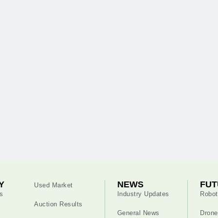
Y
NEWS
FUT
Used Market
s
Industry Updates
Robot
Auction Results
General News
Drone