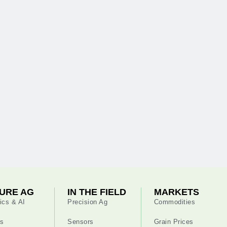
URE AG
IN THE FIELD
MARKETS
ics & AI
Precision Ag
Commodities
s
Sensors
Grain Prices