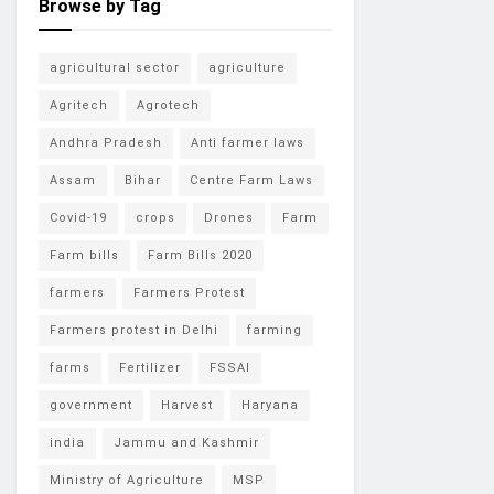
Browse by Tag
agricultural sector
agriculture
Agritech
Agrotech
Andhra Pradesh
Anti farmer laws
Assam
Bihar
Centre Farm Laws
Covid-19
crops
Drones
Farm
Farm bills
Farm Bills 2020
farmers
Farmers Protest
Farmers protest in Delhi
farming
farms
Fertilizer
FSSAI
government
Harvest
Haryana
india
Jammu and Kashmir
Ministry of Agriculture
MSP