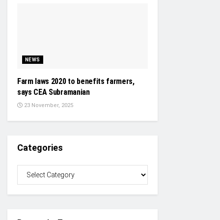
NEWS
Farm laws 2020 to benefits farmers,
says CEA Subramanian
23 November, 2025
Categories