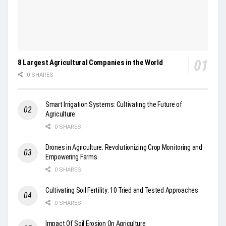
8 Largest Agricultural Companies in the World
0 SHARES
Smart Irrigation Systems: Cultivating the Future of
Agriculture
0 SHARES
Drones in Agriculture: Revolutionizing Crop Monitoring and
Empowering Farms
0 SHARES
Cultivating Soil Fertility: 10 Tried and Tested Approaches
0 SHARES
Impact Of Soil Erosion On Agriculture