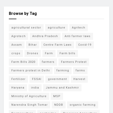
Browse by Tag
agricultural sector
agriculture
Agritech
Agrotech
Andhra Pradesh
Anti farmer laws
Assam
Bihar
Centre Farm Laws
Covid-19
crops
Drones
Farm
Farm bills
Farm Bills 2020
farmers
Farmers Protest
Farmers protest in Delhi
farming
farms
Fertilizer
FSSAI
government
Harvest
Haryana
india
Jammu and Kashmir
Ministry of Agriculture
MSP
Narendra Singh Tomar
NDDB
organic farming