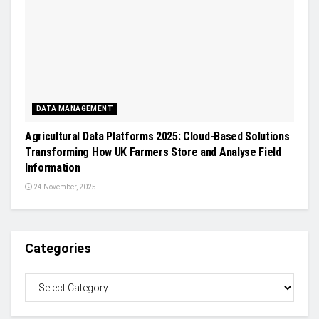
DATA MANAGEMENT
Agricultural Data Platforms 2025: Cloud-Based Solutions
Transforming How UK Farmers Store and Analyse Field
Information
24 November, 2025
Categories