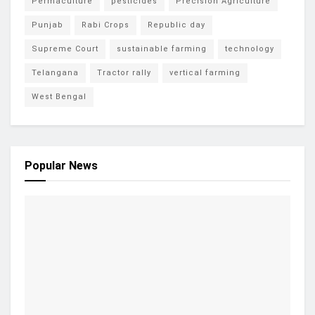
Permaculture
pesticides
Precision Agriculture
Punjab
Rabi Crops
Republic day
Supreme Court
sustainable farming
technology
Telangana
Tractor rally
vertical farming
West Bengal
Popular News