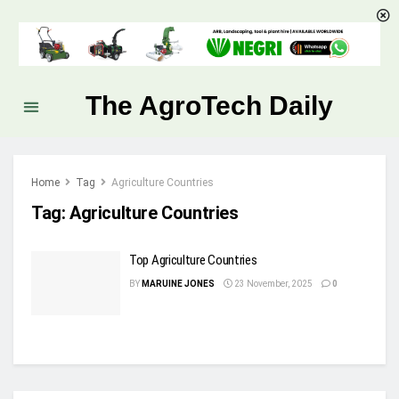
The AgroTech Daily
Home
Tag
Agriculture Countries
Tag:
Agriculture Countries
Top Agriculture Countries
BY
MARUINE JONES
23 November, 2025
0