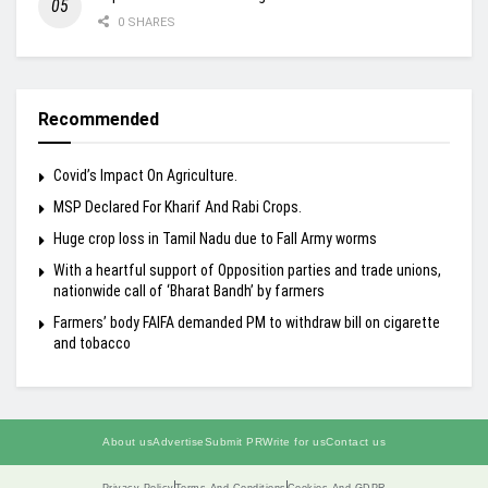
0 SHARES
Recommended
Covid’s Impact On Agriculture.
MSP Declared For Kharif And Rabi Crops.
Huge crop loss in Tamil Nadu due to Fall Army worms
With a heartful support of Opposition parties and trade unions,
nationwide call of ‘Bharat Bandh’ by farmers
Farmers’ body FAIFA demanded PM to withdraw bill on cigarette
and tobacco
About us
Advertise
Submit PR
Write for us
Contact us