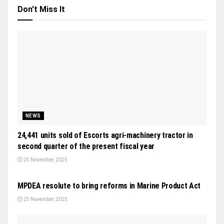
Don't Miss It
NEWS
24,441 units sold of Escorts agri-machinery tractor in
second quarter of the present fiscal year
23 November, 2025
NEWS
MPDEA resolute to bring reforms in Marine Product Act
23 November, 2025