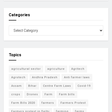
Categories
Topics
agricultural sector
agriculture
Agritech
Agrotech
Andhra Pradesh
Anti farmer laws
Assam
Bihar
Centre Farm Laws
Covid-19
crops
Drones
Farm
Farm bills
Farm Bills 2020
farmers
Farmers Protest
Farmers protest in Delhi
farming
farms