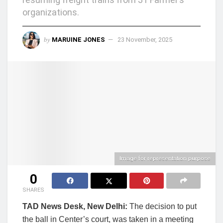
organizations.
by
MARUINE JONES
23 November, 2025
Image for representation purpose
0
SHARES
TAD News Desk, New Delhi:
The decision to put
the ball in Center’s court, was taken in a meeting