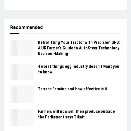
Recommended
Retrofitting Your Tractor with Precision GPS:
A UK Farmer’s Guide to AutoSteer Technology
Decision-Making
4 worst things egg industry doesn’t want you
to know
Terrace Farming and how effective is it
Farmers will now sell their produce outside
the Parliament says Tikait