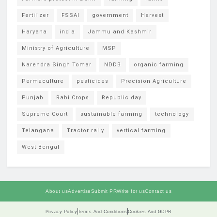
Fertilizer
FSSAI
government
Harvest
Haryana
india
Jammu and Kashmir
Ministry of Agriculture
MSP
Narendra Singh Tomar
NDDB
organic farming
Permaculture
pesticides
Precision Agriculture
Punjab
Rabi Crops
Republic day
Supreme Court
sustainable farming
technology
Telangana
Tractor rally
vertical farming
West Bengal
About us
Advertise
Submit PR
Write for us
Contact us
Privacy Policy
Terms And Conditions
Cookies And GDPR