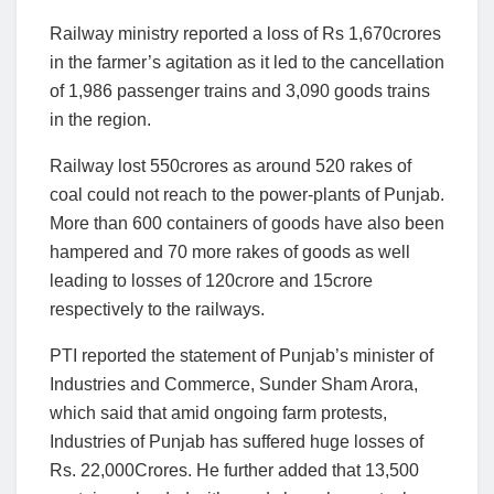
Railway ministry reported a loss of Rs 1,670crores
in the farmer’s agitation as it led to the cancellation
of 1,986 passenger trains and 3,090 goods trains
in the region.
Railway lost 550crores as around 520 rakes of
coal could not reach to the power-plants of Punjab.
More than 600 containers of goods have also been
hampered and 70 more rakes of goods as well
leading to losses of 120crore and 15crore
respectively to the railways.
PTI reported the statement of Punjab’s minister of
Industries and Commerce, Sunder Sham Arora,
which said that amid ongoing farm protests,
Industries of Punjab has suffered huge losses of
Rs. 22,000Crores. He further added that 13,500