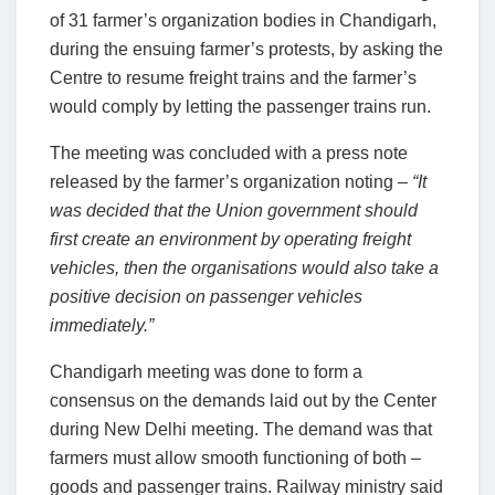
of 31 farmer’s organization bodies in Chandigarh,
during the ensuing farmer’s protests, by asking the
Centre to resume freight trains and the farmer’s
would comply by letting the passenger trains run.
The meeting was concluded with a press note
released by the farmer’s organization noting –
“It
was decided that the Union government should
first create an environment by operating freight
vehicles, then the organisations would also take a
positive decision on passenger vehicles
immediately.”
Chandigarh meeting was done to form a
consensus on the demands laid out by the Center
during New Delhi meeting. The demand was that
farmers must allow smooth functioning of both –
goods and passenger trains. Railway ministry said