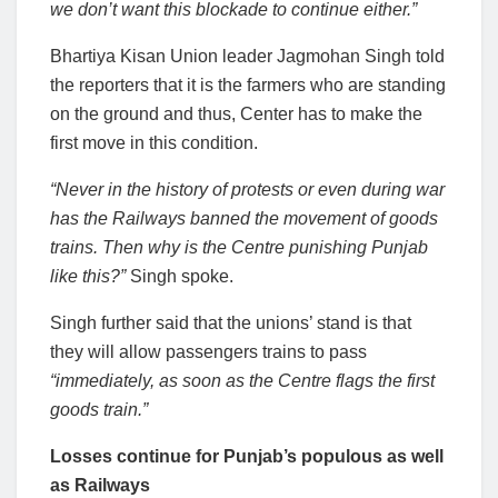
we don’t want this blockade to continue either.”
Bhartiya Kisan Union leader Jagmohan Singh told
the reporters that it is the farmers who are standing
on the ground and thus, Center has to make the
first move in this condition.
“Never in the history of protests or even during war
has the Railways banned the movement of goods
trains. Then why is the Centre punishing Punjab
like this?”
Singh spoke.
Singh further said that the unions’ stand is that
they will allow passengers trains to
pass
“immediately, as soon as the Centre flags the first
goods train.”
Losses continue for Punjab’s populous as well
as Railways