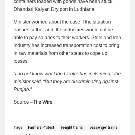
containers loaded with goods have been stuck
Dhandari Kalyan Dry port in Ludhiana.
Minister worried about the case if the situation
ensues further and, the industries would not be
able to pay salaries to their workers. Steel and Iron
industry has increased transportation cost to bring
in raw materials from other states to cope up
losses.
“I do not know what the Centre has in its mind,” the
minister said. “But they are discriminating against
Punjab.”
Source –
The Wire
Tags:
Farmers Protest
Freight trains
passenger trains