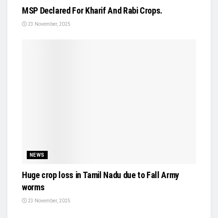
MSP Declared For Kharif And Rabi Crops.
23 November, 2025
NEWS
Huge crop loss in Tamil Nadu due to Fall Army
worms
23 November, 2025