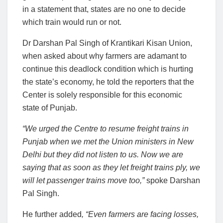
in a statement that, states are no one to decide
which train would run or not.
Dr Darshan Pal Singh of Krantikari Kisan Union,
when asked about why farmers are adamant to
continue this deadlock condition which is hurting
the state’s economy, he told the reporters that the
Center is solely responsible for this economic
state of Punjab.
“We urged the Centre to resume freight trains in
Punjab when we met the Union ministers in New
Delhi but they did not listen to us. Now we are
saying that as soon as they let freight trains ply, we
will let passenger trains move too,”
spoke Darshan
Pal Singh.
He further added
, “Even farmers are facing losses,