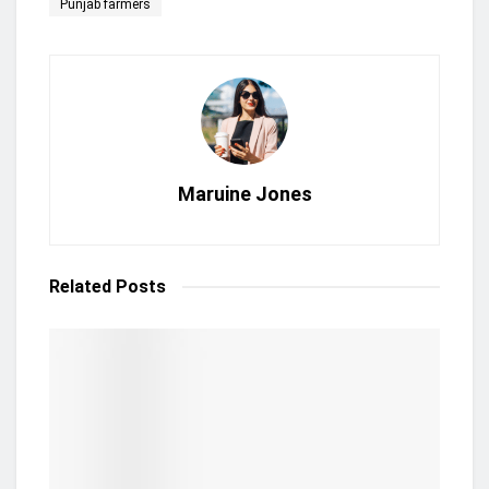
Punjab farmers
Maruine Jones
Related
Posts