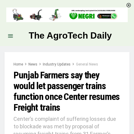
The AgroTech Daily
Home
News
Industry Updates
General News
Punjab Farmers say they
would let passenger trains
function once Center resumes
Freight trains
Center’s complaint of suffering losses due
to blockade was met by proposal of
resuming freight trains from 31 Farmer’s