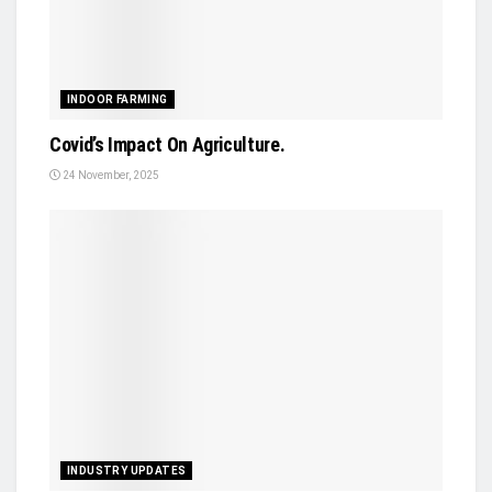
INDOOR FARMING
Covid’s Impact On Agriculture.
24 November, 2025
INDUSTRY UPDATES