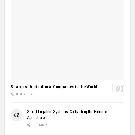
8 Largest Agricultural Companies in the World
0 SHARES
Smart Irrigation Systems: Cultivating the Future of
Agriculture
0 SHARES