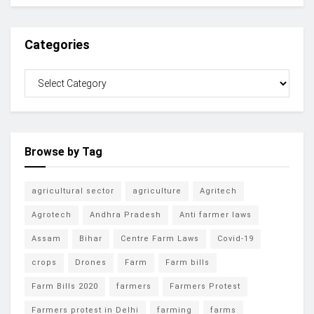
Categories
Browse by Tag
agricultural sector
agriculture
Agritech
Agrotech
Andhra Pradesh
Anti farmer laws
Assam
Bihar
Centre Farm Laws
Covid-19
crops
Drones
Farm
Farm bills
Farm Bills 2020
farmers
Farmers Protest
Farmers protest in Delhi
farming
farms