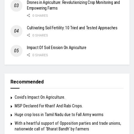
Drones in Agriculture: Revolutionizing Crop Monitoring and
Empowering Farms
0 SHARES
Cultivating Soil Fertility: 10 Tried and Tested Approaches
0 SHARES
Impact Of Soil Erosion On Agriculture
0 SHARES
Recommended
Covid’s Impact On Agriculture.
MSP Declared For Kharif And Rabi Crops.
Huge crop loss in Tamil Nadu due to Fall Army worms
With a heartful support of Opposition parties and trade unions,
nationwide call of ‘Bharat Bandh’ by farmers