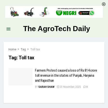
The AgroTech Daily
Home
Tag
Toll tax
Tag:
Toll tax
Farmers Protest caused a loss of Rs 814 crore
toll revenue in the states of Punjab, Haryana
and Rajasthan
BY
SARAH SHAW
23 November, 2025
0