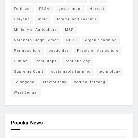
Fertilizer
FSSAI
government
Harvest
Haryana
india
Jammu and Kashmir
Ministry of Agriculture
MSP
Narendra Singh Tomar
NDDB
organic farming
Permaculture
pesticides
Precision Agriculture
Punjab
Rabi Crops
Republic day
Supreme Court
sustainable farming
technology
Telangana
Tractor rally
vertical farming
West Bengal
Popular News