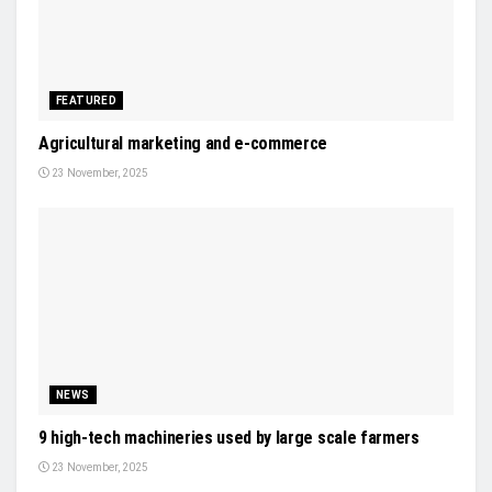
FEATURED
Agricultural marketing and e-commerce
23 November, 2025
NEWS
9 high-tech machineries used by large scale farmers
23 November, 2025