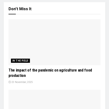
Don't Miss It
IN THE FIELD
The impact of the pandemic on agriculture and food
production
23 November, 2025