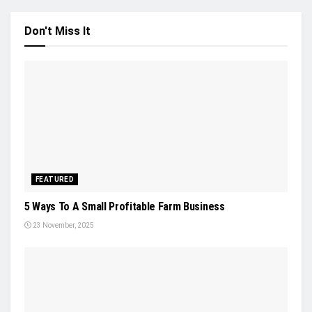
Don't Miss It
FEATURED
5 Ways To A Small Profitable Farm Business
23 November, 2025