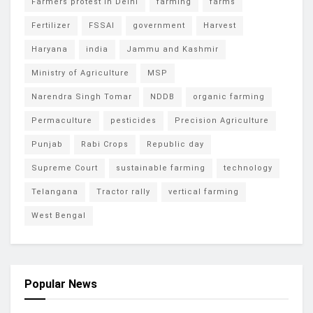
Farmers protest in Delhi
farming
farms
Fertilizer
FSSAI
government
Harvest
Haryana
india
Jammu and Kashmir
Ministry of Agriculture
MSP
Narendra Singh Tomar
NDDB
organic farming
Permaculture
pesticides
Precision Agriculture
Punjab
Rabi Crops
Republic day
Supreme Court
sustainable farming
technology
Telangana
Tractor rally
vertical farming
West Bengal
Popular News