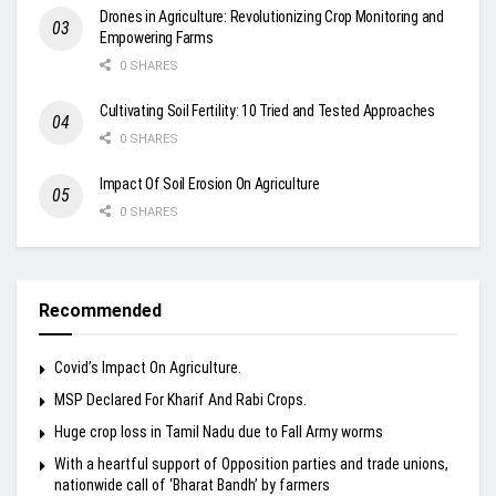
Drones in Agriculture: Revolutionizing Crop Monitoring and
Empowering Farms
0 SHARES
Cultivating Soil Fertility: 10 Tried and Tested Approaches
0 SHARES
Impact Of Soil Erosion On Agriculture
0 SHARES
Recommended
Covid’s Impact On Agriculture.
MSP Declared For Kharif And Rabi Crops.
Huge crop loss in Tamil Nadu due to Fall Army worms
With a heartful support of Opposition parties and trade unions,
nationwide call of ‘Bharat Bandh’ by farmers