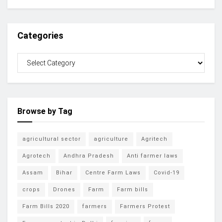
Categories
Browse by Tag
agricultural sector
agriculture
Agritech
Agrotech
Andhra Pradesh
Anti farmer laws
Assam
Bihar
Centre Farm Laws
Covid-19
crops
Drones
Farm
Farm bills
Farm Bills 2020
farmers
Farmers Protest