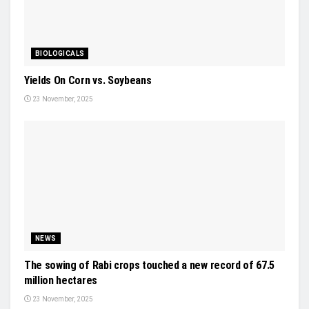
BIOLOGICALS
Yields On Corn vs. Soybeans
23 November, 2025
NEWS
The sowing of Rabi crops touched a new record of 67.5
million hectares
23 November, 2025