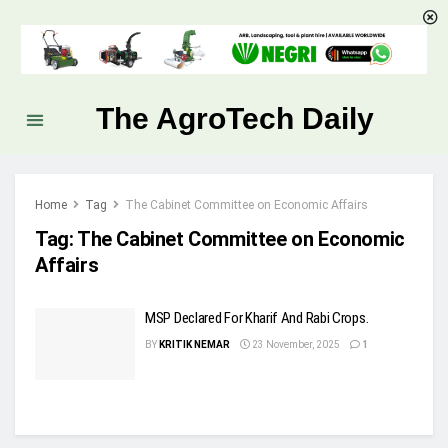
The AgroTech Daily
Home
Tag
The Cabinet Committee on Economic Affairs
Tag:
The Cabinet Committee on Economic
Affairs
MSP Declared For Kharif And Rabi Crops.
BY
KRITIK NEMAR
23 November, 2025
1