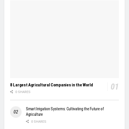
8 Largest Agricultural Companies in the World
0 SHARES
Smart Irrigation Systems: Cultivating the Future of
Agriculture
0 SHARES