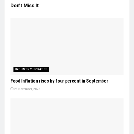
Don't Miss It
INDUSTRY UPDATES
Food Inflation rises by four percent in September
23 November, 2025