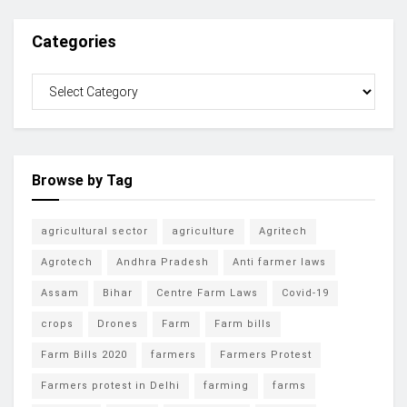
Categories
Browse by Tag
agricultural sector
agriculture
Agritech
Agrotech
Andhra Pradesh
Anti farmer laws
Assam
Bihar
Centre Farm Laws
Covid-19
crops
Drones
Farm
Farm bills
Farm Bills 2020
farmers
Farmers Protest
Farmers protest in Delhi
farming
farms