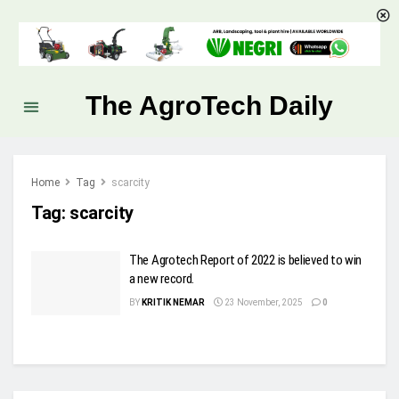
The AgroTech Daily
Home
Tag
scarcity
Tag:
scarcity
The Agrotech Report of 2022 is believed to win
a new record.
BY
KRITIK NEMAR
23 November, 2025
0