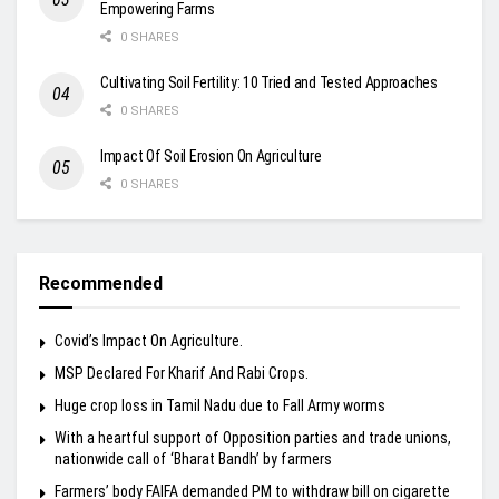
Empowering Farms
0 SHARES
Cultivating Soil Fertility: 10 Tried and Tested Approaches
0 SHARES
Impact Of Soil Erosion On Agriculture
0 SHARES
Recommended
Covid’s Impact On Agriculture.
MSP Declared For Kharif And Rabi Crops.
Huge crop loss in Tamil Nadu due to Fall Army worms
With a heartful support of Opposition parties and trade unions,
nationwide call of ‘Bharat Bandh’ by farmers
Farmers’ body FAIFA demanded PM to withdraw bill on cigarette