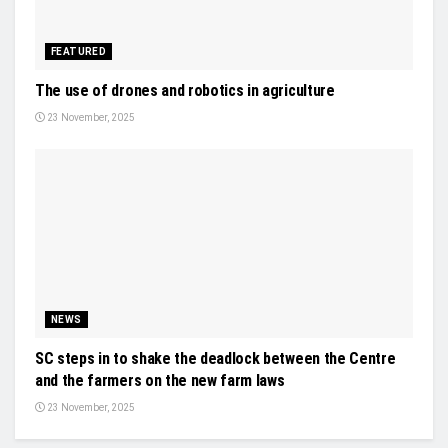
FEATURED
The use of drones and robotics in agriculture
23 November, 2025
NEWS
SC steps in to shake the deadlock between the Centre
and the farmers on the new farm laws
23 November, 2025