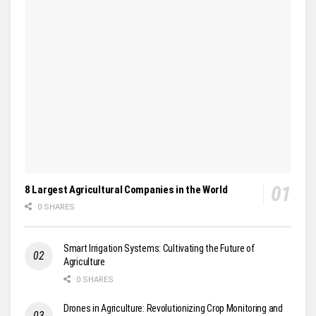
8 Largest Agricultural Companies in the World
0 SHARES
Smart Irrigation Systems: Cultivating the Future of
Agriculture
0 SHARES
Drones in Agriculture: Revolutionizing Crop Monitoring and