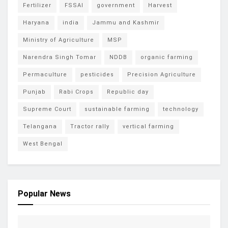
Fertilizer
FSSAI
government
Harvest
Haryana
india
Jammu and Kashmir
Ministry of Agriculture
MSP
Narendra Singh Tomar
NDDB
organic farming
Permaculture
pesticides
Precision Agriculture
Punjab
Rabi Crops
Republic day
Supreme Court
sustainable farming
technology
Telangana
Tractor rally
vertical farming
West Bengal
Popular News