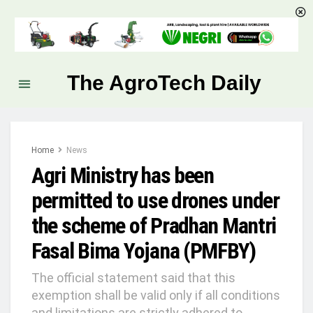
The AgroTech Daily
Home
News
Agri Ministry has been
permitted to use drones under
the scheme of Pradhan Mantri
Fasal Bima Yojana (PMFBY)
The official statement said that this
exemption shall be valid only if all conditions
and limitations are strictly adhered to