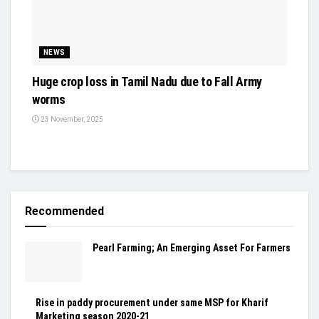
NEWS
Huge crop loss in Tamil Nadu due to Fall Army
worms
23 November, 2025
Recommended
Pearl Farming; An Emerging Asset For Farmers
Rise in paddy procurement under same MSP for Kharif
Marketing season 2020-21