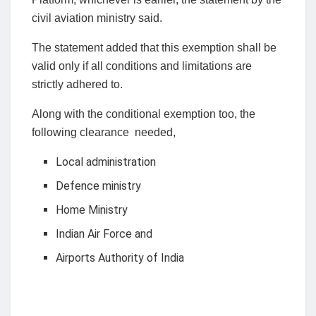
civil aviation ministry said.
The statement added that this exemption shall be
valid only if all conditions and limitations are
strictly adhered to.
Along with the conditional exemption too, the
following clearance needed,
Local administration
Defence ministry
Home Ministry
Indian Air Force and
Airports Authority of India