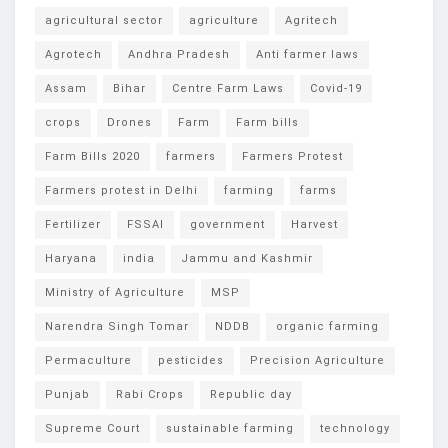
agricultural sector
agriculture
Agritech
Agrotech
Andhra Pradesh
Anti farmer laws
Assam
Bihar
Centre Farm Laws
Covid-19
crops
Drones
Farm
Farm bills
Farm Bills 2020
farmers
Farmers Protest
Farmers protest in Delhi
farming
farms
Fertilizer
FSSAI
government
Harvest
Haryana
india
Jammu and Kashmir
Ministry of Agriculture
MSP
Narendra Singh Tomar
NDDB
organic farming
Permaculture
pesticides
Precision Agriculture
Punjab
Rabi Crops
Republic day
Supreme Court
sustainable farming
technology