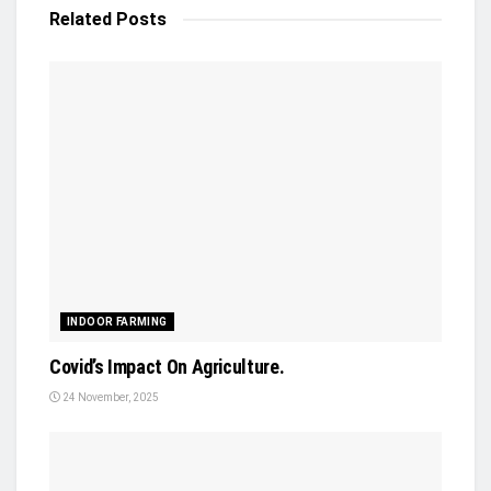
Related
Posts
INDOOR FARMING
Covid’s Impact On Agriculture.
24 November, 2025