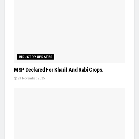
INDUSTRY UPDATES
MSP Declared For Kharif And Rabi Crops.
23 November, 2025