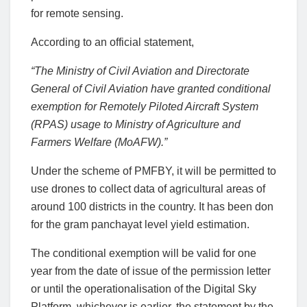
for remote sensing.
According to an official statement,
“The Ministry of Civil Aviation and Directorate
General of Civil Aviation have granted conditional
exemption for Remotely Piloted Aircraft System
(RPAS) usage to Ministry of Agriculture and
Farmers Welfare (MoAFW).”
Under the scheme of PMFBY, it will be permitted to
use drones to collect data of agricultural areas of
around 100 districts in the country. It has been don
for the gram panchayat level yield estimation.
The conditional exemption will be valid for one
year from the date of issue of the permission letter
or until the operationalisation of the Digital Sky
Platform, whichever is earlier, the statement by the