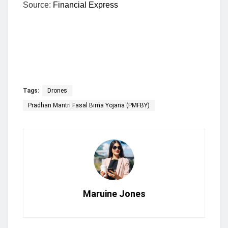
Source:
Financial Express
Tags:
Drones
Pradhan Mantri Fasal Bima Yojana (PMFBY)
Maruine Jones