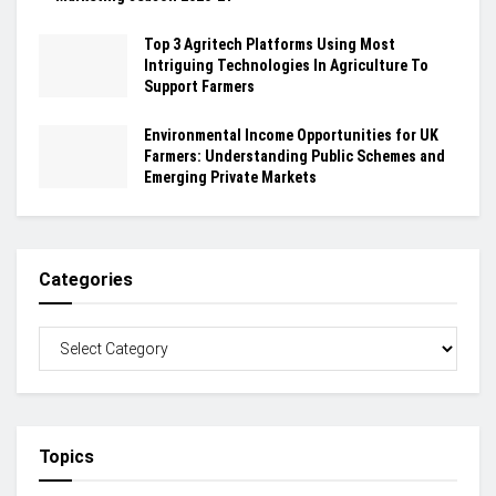
Top 3 Agritech Platforms Using Most
Intriguing Technologies In Agriculture To
Support Farmers
Environmental Income Opportunities for UK
Farmers: Understanding Public Schemes and
Emerging Private Markets
Categories
Topics