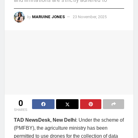
by
MARUINE JONES
23 November, 2025
0
SHARES
TAD NewsDesk, New Delhi
: Under the scheme of
(PMFBY), the agriculture ministry has been
permitted to use drones for the collection of data