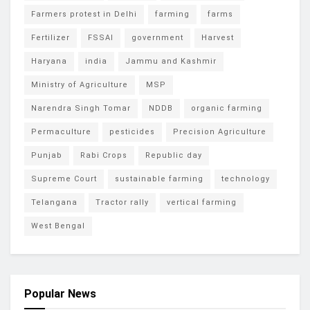
Farmers protest in Delhi
farming
farms
Fertilizer
FSSAI
government
Harvest
Haryana
india
Jammu and Kashmir
Ministry of Agriculture
MSP
Narendra Singh Tomar
NDDB
organic farming
Permaculture
pesticides
Precision Agriculture
Punjab
Rabi Crops
Republic day
Supreme Court
sustainable farming
technology
Telangana
Tractor rally
vertical farming
West Bengal
Popular News