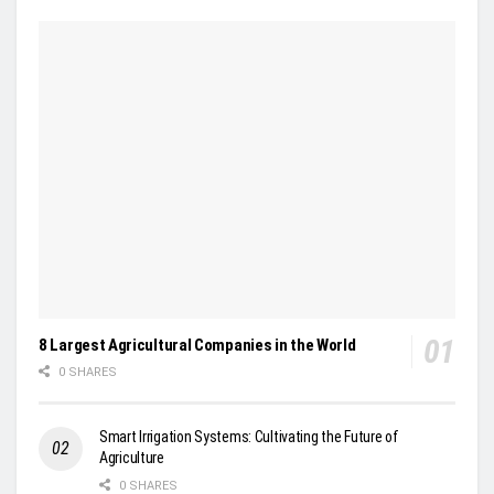
8 Largest Agricultural Companies in the World
0 SHARES
Smart Irrigation Systems: Cultivating the Future of
Agriculture
0 SHARES