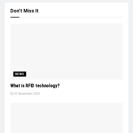
Don't Miss It
NEWS
What is RFID technology?
23 November, 2025