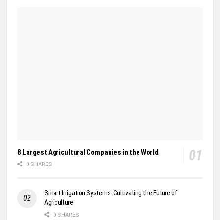
8 Largest Agricultural Companies in the World
0 SHARES
Smart Irrigation Systems: Cultivating the Future of
Agriculture
0 SHARES