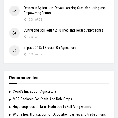
Drones in Agriculture: Revolutionizing Crop Monitoring and
Empowering Farms
0 SHARES
Cultivating Soil Fertility: 10 Tried and Tested Approaches
0 SHARES
Impact Of Soil Erosion On Agriculture
0 SHARES
Recommended
Covid’s Impact On Agriculture.
MSP Declared For Kharif And Rabi Crops.
Huge crop loss in Tamil Nadu due to Fall Army worms
With a heartful support of Opposition parties and trade unions,