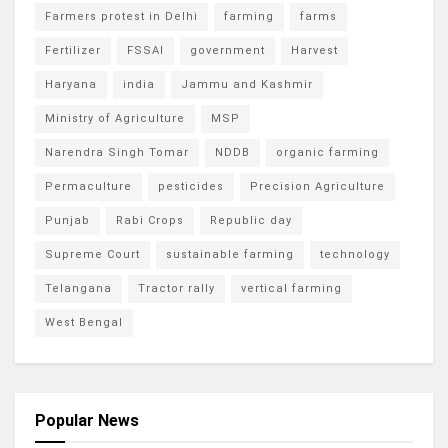
Farmers protest in Delhi
farming
farms
Fertilizer
FSSAI
government
Harvest
Haryana
india
Jammu and Kashmir
Ministry of Agriculture
MSP
Narendra Singh Tomar
NDDB
organic farming
Permaculture
pesticides
Precision Agriculture
Punjab
Rabi Crops
Republic day
Supreme Court
sustainable farming
technology
Telangana
Tractor rally
vertical farming
West Bengal
Popular News