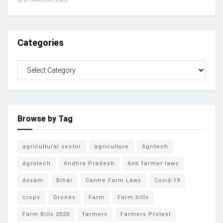
Categories
Browse by Tag
agricultural sector
agriculture
Agritech
Agrotech
Andhra Pradesh
Anti farmer laws
Assam
Bihar
Centre Farm Laws
Covid-19
crops
Drones
Farm
Farm bills
Farm Bills 2020
farmers
Farmers Protest