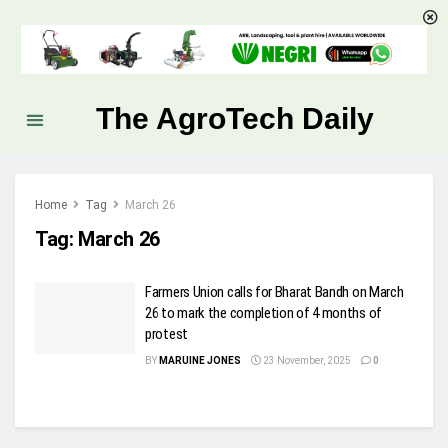
The AgroTech Daily
Home
Tag
March 26
Tag:
March 26
Farmers Union calls for Bharat Bandh on March
26 to mark the completion of 4 months of
protest
BY
MARUINE JONES
23 November, 2025
0