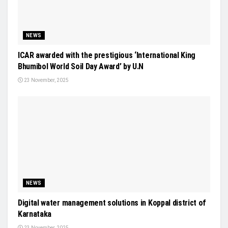
NEWS
ICAR awarded with the prestigious ‘International King
Bhumibol World Soil Day Award’ by U.N
23 November, 2025
NEWS
Digital water management solutions in Koppal district of
Karnataka
23 November, 2025