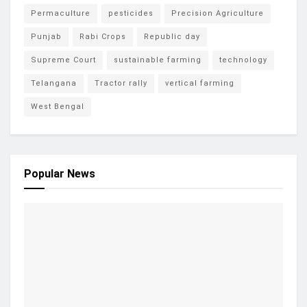
Permaculture
pesticides
Precision Agriculture
Punjab
Rabi Crops
Republic day
Supreme Court
sustainable farming
technology
Telangana
Tractor rally
vertical farming
West Bengal
Popular News