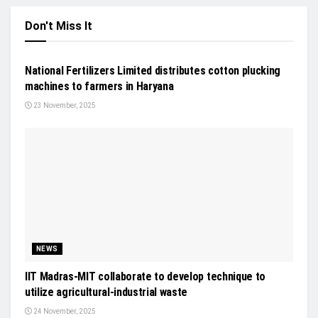
Don't Miss It
NEWS
National Fertilizers Limited distributes cotton plucking
machines to farmers in Haryana
23 November, 2025
NEWS
IIT Madras-MIT collaborate to develop technique to
utilize agricultural-industrial waste
24 November, 2025