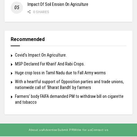
Impact Of Soil Erosion On Agriculture
0 SHARES
Recommended
Covid’s Impact On Agriculture.
MSP Declared For Kharif And Rabi Crops.
Huge crop loss in Tamil Nadu due to Fall Army worms
With a heartful support of Opposition parties and trade unions,
nationwide call of ‘Bharat Bandh’ by farmers
Farmers’ body FAIFA demanded PM to withdraw bill on cigarette
and tobacco
About us
Advertise
Submit PR
Write for us
Contact us