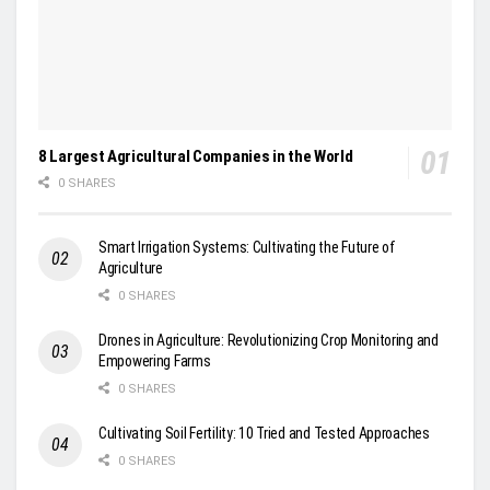
8 Largest Agricultural Companies in the World
0 SHARES
Smart Irrigation Systems: Cultivating the Future of
Agriculture
0 SHARES
Drones in Agriculture: Revolutionizing Crop Monitoring and
Empowering Farms
0 SHARES
Cultivating Soil Fertility: 10 Tried and Tested Approaches
0 SHARES