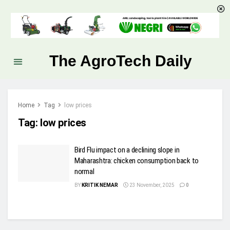
The AgroTech Daily
Home
Tag
low prices
Tag:
low prices
Bird Flu impact on a declining slope in
Maharashtra: chicken consumption back to
normal
BY
KRITIK NEMAR
23 November, 2025
0