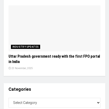
INDUSTRY UPDATES
Uttar Pradesh government ready with the first FPO portal
in India
23 November, 2025
Categories