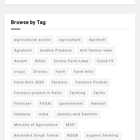
Browse by Tag
agricultural sector
agriculture
Agritech
Agrotech
Andhra Pradesh
Anti farmer laws
Assam
Bihar
Centre Farm Laws
Covid-19
crops
Drones
Farm
Farm bills
Farm Bills 2020
farmers
Farmers Protest
Farmers protest in Delhi
farming
farms
Fertilizer
FSSAI
government
Harvest
Haryana
india
Jammu and Kashmir
Ministry of Agriculture
MSP
Narendra Singh Tomar
NDDB
organic farming