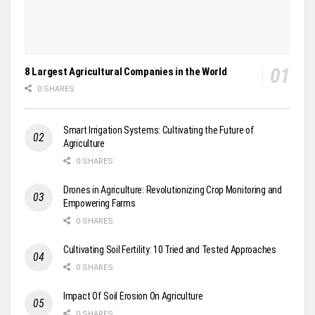
8 Largest Agricultural Companies in the World
0 SHARES
Smart Irrigation Systems: Cultivating the Future of
Agriculture
0 SHARES
Drones in Agriculture: Revolutionizing Crop Monitoring and
Empowering Farms
0 SHARES
Cultivating Soil Fertility: 10 Tried and Tested Approaches
0 SHARES
Impact Of Soil Erosion On Agriculture
0 SHARES