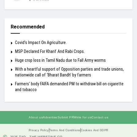
Recommended
Covid’s Impact On Agriculture.
MSP Declared For Kharif And Rabi Crops.
Huge crop loss in Tamil Nadu due to Fall Army worms
With a heartful support of Opposition parties and trade unions,
nationwide call of ‘Bharat Bandh’ by farmers
Farmers’ body FAIFA demanded PM to withdraw bill on cigarette
and tobacco
About us
Advertise
Submit PR
Write for us
Contact us
Privacy Policy
Terms And Conditions
Cookies And GDPR