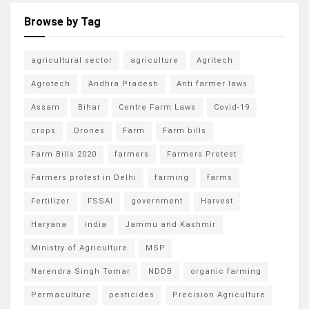
Browse by Tag
agricultural sector
agriculture
Agritech
Agrotech
Andhra Pradesh
Anti farmer laws
Assam
Bihar
Centre Farm Laws
Covid-19
crops
Drones
Farm
Farm bills
Farm Bills 2020
farmers
Farmers Protest
Farmers protest in Delhi
farming
farms
Fertilizer
FSSAI
government
Harvest
Haryana
india
Jammu and Kashmir
Ministry of Agriculture
MSP
Narendra Singh Tomar
NDDB
organic farming
Permaculture
pesticides
Precision Agriculture