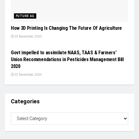
FUTURE AG
How 3D Printing Is Changing The Future Of Agriculture
23 November, 2025
CROP PROTECTION
Govt impelled to assimilate NAAS, TAAS & Farmers’
Union Recommendations in Pesticides Management Bill
2020
23 November, 2025
Categories