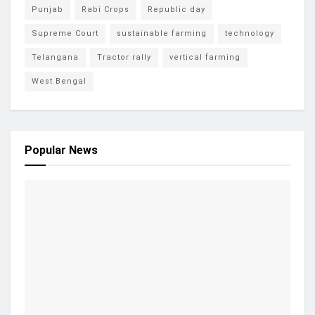
Punjab
Rabi Crops
Republic day
Supreme Court
sustainable farming
technology
Telangana
Tractor rally
vertical farming
West Bengal
Popular News