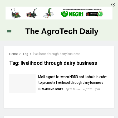
The AgroTech Daily
Home
Tag
livelihood through dairy business
Tag:
livelihood through dairy business
MoU signed between NDDB and Ladakh in order
to promote livelihood through dairy business
BY
MARUINE JONES
23 November, 2025
0