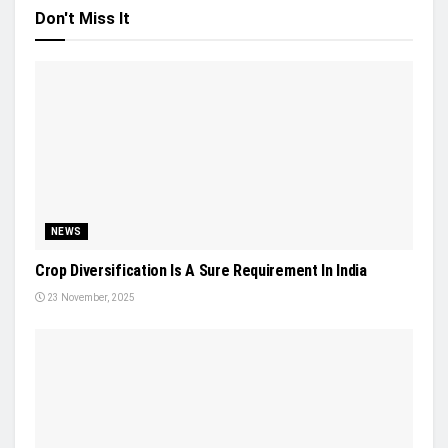
Don't Miss It
NEWS
Crop Diversification Is A Sure Requirement In India
23 November, 2025