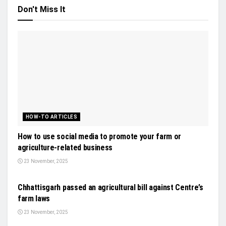
Don't Miss It
HOW-TO ARTICLES
How to use social media to promote your farm or
agriculture-related business
23 November, 2025
GENERAL NEWS
Chhattisgarh passed an agricultural bill against Centre’s
farm laws
23 November, 2025