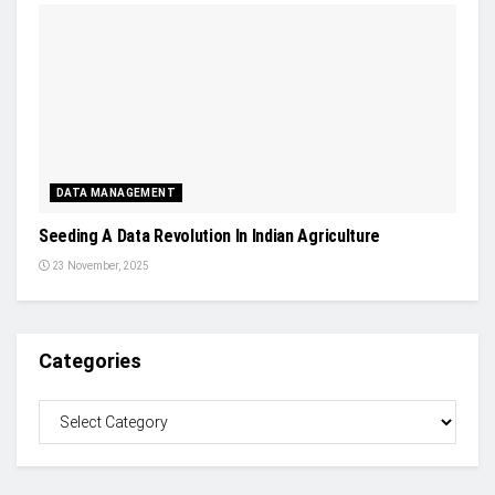
DATA MANAGEMENT
Seeding A Data Revolution In Indian Agriculture
23 November, 2025
Categories