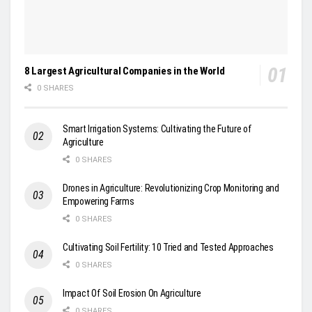
8 Largest Agricultural Companies in the World
0 SHARES
Smart Irrigation Systems: Cultivating the Future of
Agriculture
0 SHARES
Drones in Agriculture: Revolutionizing Crop Monitoring and
Empowering Farms
0 SHARES
Cultivating Soil Fertility: 10 Tried and Tested Approaches
0 SHARES
Impact Of Soil Erosion On Agriculture
0 SHARES