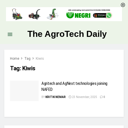
The AgroTech Daily
Home
Tag
Kiwis
Tag:
Kiwis
Agritech and AgNext technologies joining
NAFED
BY
KRITIK NEMAR
23 November, 2025
0