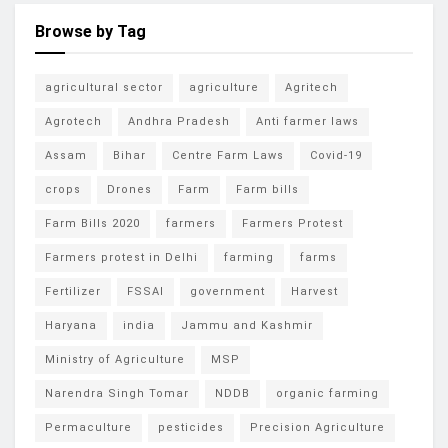
Browse by Tag
agricultural sector
agriculture
Agritech
Agrotech
Andhra Pradesh
Anti farmer laws
Assam
Bihar
Centre Farm Laws
Covid-19
crops
Drones
Farm
Farm bills
Farm Bills 2020
farmers
Farmers Protest
Farmers protest in Delhi
farming
farms
Fertilizer
FSSAI
government
Harvest
Haryana
india
Jammu and Kashmir
Ministry of Agriculture
MSP
Narendra Singh Tomar
NDDB
organic farming
Permaculture
pesticides
Precision Agriculture