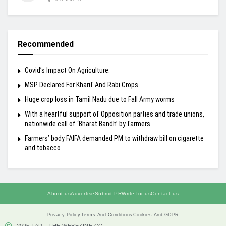
Recommended
Covid’s Impact On Agriculture.
MSP Declared For Kharif And Rabi Crops.
Huge crop loss in Tamil Nadu due to Fall Army worms
With a heartful support of Opposition parties and trade unions,
nationwide call of ‘Bharat Bandh’ by farmers
Farmers’ body FAIFA demanded PM to withdraw bill on cigarette
and tobacco
About us
Advertise
Submit PR
Write for us
Contact us
Privacy Policy
Terms And Conditions
Cookies And GDPR