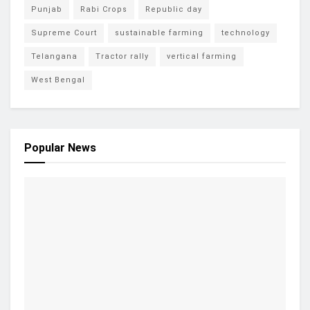
Punjab
Rabi Crops
Republic day
Supreme Court
sustainable farming
technology
Telangana
Tractor rally
vertical farming
West Bengal
Popular News