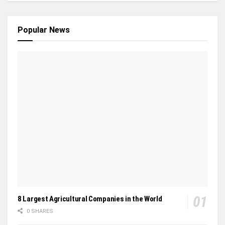
Popular News
8 Largest Agricultural Companies in the World
0 SHARES