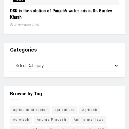
DSR is the solution of Punjab’s water crisis: Dr. Gurdev
Khush
23 November, 2025
Categories
Browse by Tag
agricultural sector
agriculture
Agritech
Agrotech
Andhra Pradesh
Anti farmer laws