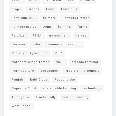
Assam
Bihar
Centre Farm Laws
Covid-19
crops
Drones
Farm
Farm bills
Farm Bills 2020
farmers
Farmers Protest
Farmers protest in Delhi
farming
farms
Fertilizer
FSSAI
government
Harvest
Haryana
india
Jammu and Kashmir
Ministry of Agriculture
MSP
Narendra Singh Tomar
NDDB
organic farming
Permaculture
pesticides
Precision Agriculture
Punjab
Rabi Crops
Republic day
Supreme Court
sustainable farming
technology
Telangana
Tractor rally
vertical farming
West Bengal