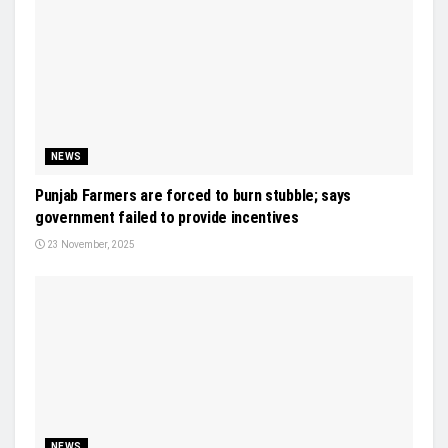
NEWS
Punjab Farmers are forced to burn stubble; says
government failed to provide incentives
23 November, 2025
NEWS