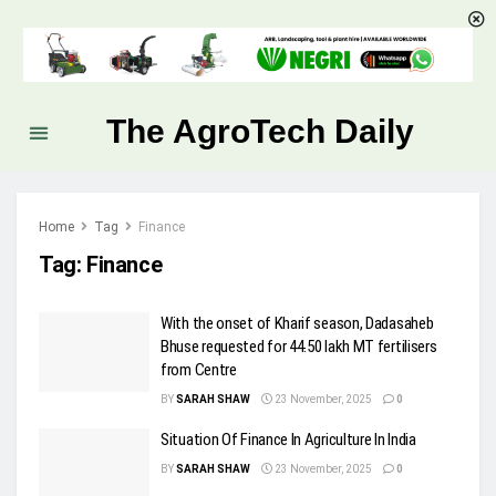
The AgroTech Daily
Home
Tag
Finance
Tag:
Finance
With the onset of Kharif season, Dadasaheb
Bhuse requested for 44.50 lakh MT fertilisers
from Centre
BY
SARAH SHAW
23 November, 2025
0
Situation Of Finance In Agriculture In India
BY
SARAH SHAW
23 November, 2025
0