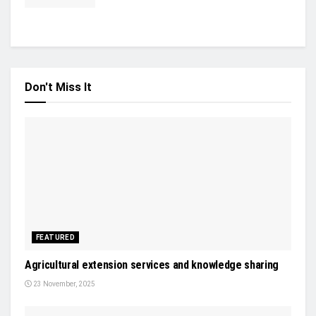
Don't Miss It
FEATURED
Agricultural extension services and knowledge sharing
23 November, 2025