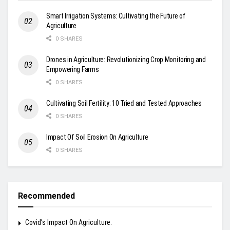
Smart Irrigation Systems: Cultivating the Future of
Agriculture
0 SHARES
Drones in Agriculture: Revolutionizing Crop Monitoring and
Empowering Farms
0 SHARES
Cultivating Soil Fertility: 10 Tried and Tested Approaches
0 SHARES
Impact Of Soil Erosion On Agriculture
0 SHARES
Recommended
Covid’s Impact On Agriculture.