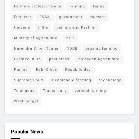
Farmers protest in Delhi
farming
farms
Fertilizer
FSSAI
government
Harvest
Haryana
india
Jammu and Kashmir
Ministry of Agriculture
MSP
Narendra Singh Tomar
NDDB
organic farming
Permaculture
pesticides
Precision Agriculture
Punjab
Rabi Crops
Republic day
Supreme Court
sustainable farming
technology
Telangana
Tractor rally
vertical farming
West Bengal
Popular News