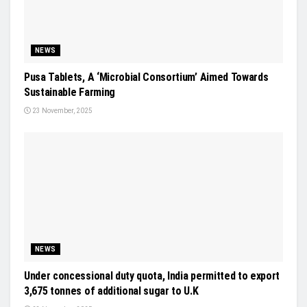
NEWS
Pusa Tablets, A ‘Microbial Consortium’ Aimed Towards
Sustainable Farming
23 November, 2025
NEWS
Under concessional duty quota, India permitted to export
3,675 tonnes of additional sugar to U.K