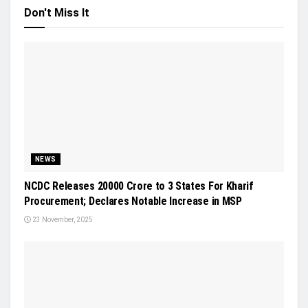
Don't Miss It
NEWS
NCDC Releases 20000 Crore to 3 States For Kharif
Procurement; Declares Notable Increase in MSP
23 November, 2025