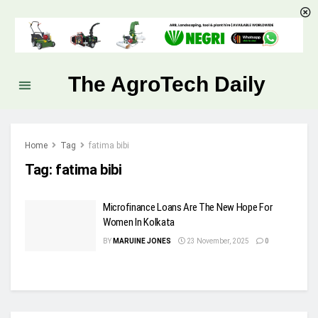
The AgroTech Daily
Home
Tag
fatima bibi
Tag:
fatima bibi
Microfinance Loans Are The New Hope For
Women In Kolkata
BY
MARUINE JONES
23 November, 2025
0