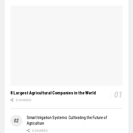
8 Largest Agricultural Companies in the World
0 SHARES
Smart Irrigation Systems: Cultivating the Future of
Agriculture
0 SHARES