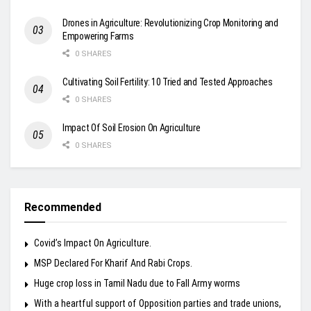
Drones in Agriculture: Revolutionizing Crop Monitoring and
Empowering Farms
0 SHARES
Cultivating Soil Fertility: 10 Tried and Tested Approaches
0 SHARES
Impact Of Soil Erosion On Agriculture
0 SHARES
Recommended
Covid’s Impact On Agriculture.
MSP Declared For Kharif And Rabi Crops.
Huge crop loss in Tamil Nadu due to Fall Army worms
With a heartful support of Opposition parties and trade unions,