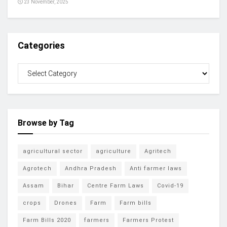
23 November, 2025
Categories
Browse by Tag
agricultural sector
agriculture
Agritech
Agrotech
Andhra Pradesh
Anti farmer laws
Assam
Bihar
Centre Farm Laws
Covid-19
crops
Drones
Farm
Farm bills
Farm Bills 2020
farmers
Farmers Protest