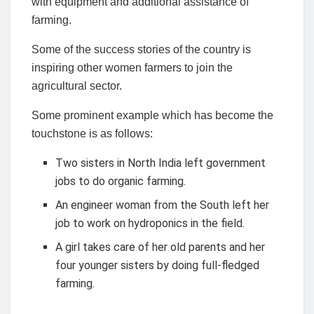
with equipment and additional assistance of
farming.
Some of the success stories of the country is
inspiring other women farmers to join the
agricultural sector.
Some prominent example which has become the
touchstone is as follows:
Two sisters in North India left government
jobs to do organic farming.
An engineer woman from the South left her
job to work on hydroponics in the field.
A girl takes care of her old parents and her
four younger sisters by doing full-fledged
farming.