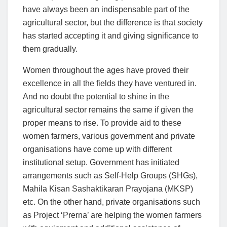
have always been an indispensable part of the
agricultural sector, but the difference is that society
has started accepting it and giving significance to
them gradually.
Women throughout the ages have proved their
excellence in all the fields they have ventured in.
And no doubt the potential to shine in the
agricultural sector remains the same if given the
proper means to rise. To provide aid to these
women farmers, various government and private
organisations have come up with different
institutional setup. Government has initiated
arrangements such as Self-Help Groups (SHGs),
Mahila Kisan Sashaktikaran Prayojana (MKSP)
etc. On the other hand, private organisations such
as Project ‘Prerna’ are helping the women farmers