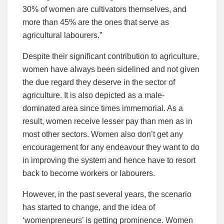
30% of women are cultivators themselves, and
more than 45% are the ones that serve as
agricultural labourers.”
Despite their significant contribution to agriculture,
women have always been sidelined and not given
the due regard they deserve in the sector of
agriculture. It is also depicted as a male-
dominated area since times immemorial. As a
result, women receive lesser pay than men as in
most other sectors. Women also don’t get any
encouragement for any endeavour they want to do
in improving the system and hence have to resort
back to become workers or labourers.
However, in the past several years, the scenario
has started to change, and the idea of
‘womenpreneurs’ is getting prominence. Women