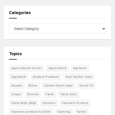
Categories
Topics
agricultural sector
agriculture
Agritech
Agrotech
Andhra Pradesh
Anti farmer laws
Assam
Bihar
Centre Farm Laws
Covid-19
crops
Drones
Farm
Farm bills
Farm Bills 2020
farmers
Farmers Protest
Farmers protest in Delhi
farming
farms