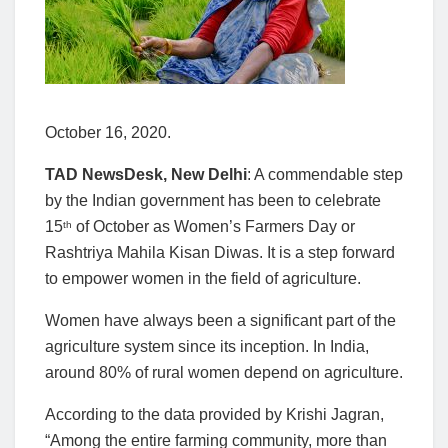
October 16, 2020.
TAD NewsDesk, New Delhi
: A commendable step
by the Indian government has been to celebrate
15
of October as Women’s Farmers Day or
th
Rashtriya Mahila Kisan Diwas. It is a step forward
to empower women in the field of agriculture.
Women have always been a significant part of the
agriculture system since its inception. In India,
around 80% of rural women depend on agriculture.
According to the data provided by Krishi Jagran,
“Among the entire farming community, more than