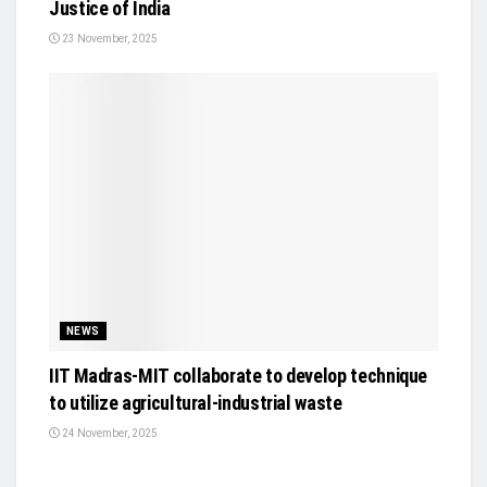
Justice of India
23 November, 2025
NEWS
IIT Madras-MIT collaborate to develop technique
to utilize agricultural-industrial waste
24 November, 2025