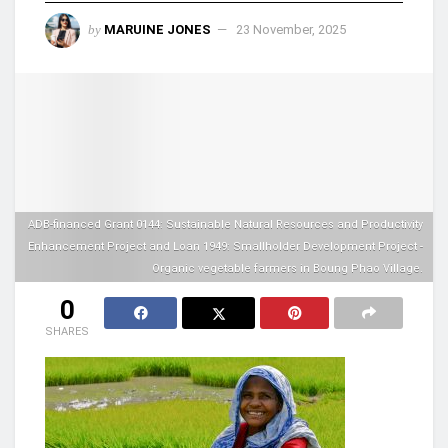
by
MARUINE JONES
23 November, 2025
ADB-financed Grant 0144: Sustainable Natural Resources and Productivity
Enhancement Project and Loan 1949: Smallholder Development Project -
Organic vegetable farmers in Boung Phao Village.
0
SHARES