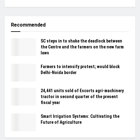
Recommended
SC steps in to shake the deadlock between
the Centre and the farmers on the new farm
laws
Farmers to intensify protest; would block
Delhi-Noida border
24,441 units sold of Escorts agri-machinery
tractor in second quarter of the present
fiscal year
Smart Irrigation Systems: Cultivating the
Future of Agriculture