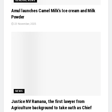
GENERAL NEWS
Amul launches Camel Milk’s Ice cream and Milk
Powder
23 November, 2025
NEWS
Justice NV Ramana, the first lawyer from
Agriculture background to take oath as Chief