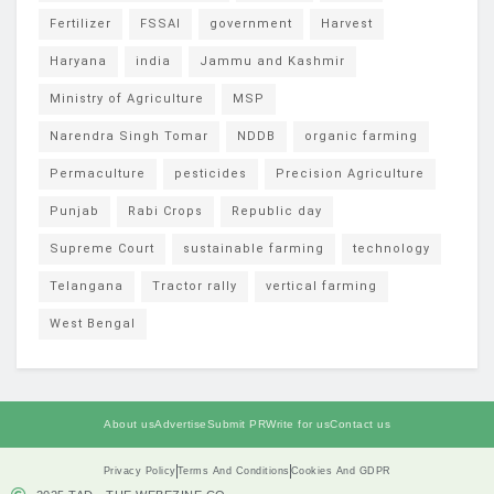
Fertilizer
FSSAI
government
Harvest
Haryana
india
Jammu and Kashmir
Ministry of Agriculture
MSP
Narendra Singh Tomar
NDDB
organic farming
Permaculture
pesticides
Precision Agriculture
Punjab
Rabi Crops
Republic day
Supreme Court
sustainable farming
technology
Telangana
Tractor rally
vertical farming
West Bengal
About us
Advertise
Submit PR
Write for us
Contact us
Privacy Policy
Terms And Conditions
Cookies And GDPR