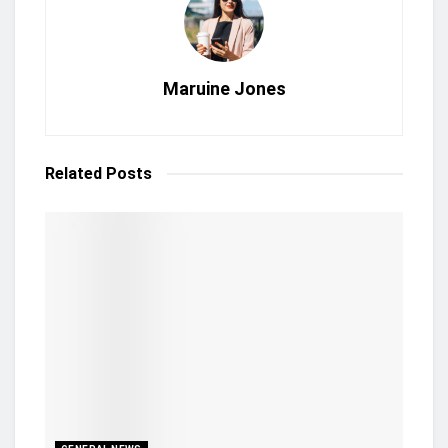
Maruine Jones
Related
Posts