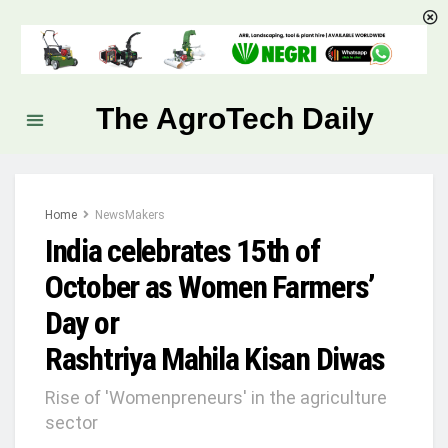
The AgroTech Daily
Home
NewsMakers
India celebrates 15th of
October as Women Farmers’
Day or
Rashtriya Mahila Kisan Diwas
Rise of 'Womenpreneurs' in the agriculture
sector