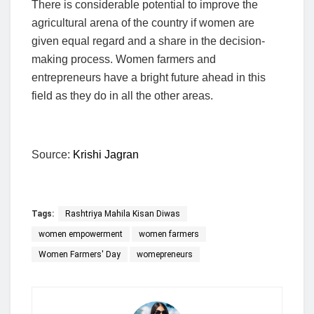
There is considerable potential to improve the
agricultural arena of the country if women are
given equal regard and a share in the decision-
making process. Women farmers and
entrepreneurs have a bright future ahead in this
field as they do in all the other areas.
Source:
Krishi Jagran
Tags:
Rashtriya Mahila Kisan Diwas
women empowerment
women farmers
Women Farmers' Day
womepreneurs