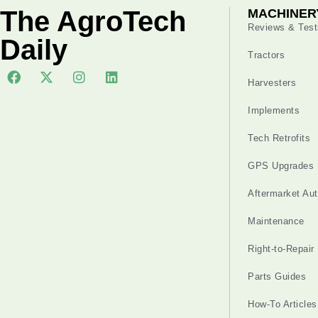
The AgroTech
MACHINER
Reviews & Test
Daily
Tractors
Harvesters
Implements
Tech Retrofits
GPS Upgrades
Aftermarket Au
Maintenance
Right-to-Repair
Parts Guides
How-To Articles