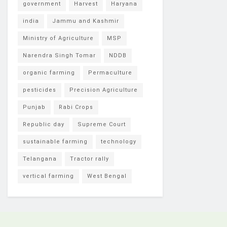
government
Harvest
Haryana
india
Jammu and Kashmir
Ministry of Agriculture
MSP
Narendra Singh Tomar
NDDB
organic farming
Permaculture
pesticides
Precision Agriculture
Punjab
Rabi Crops
Republic day
Supreme Court
sustainable farming
technology
Telangana
Tractor rally
vertical farming
West Bengal