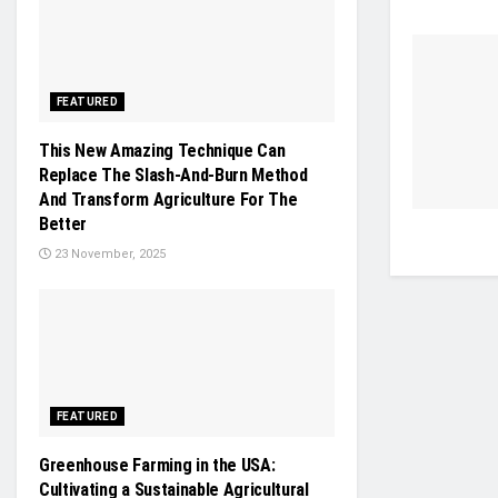
FEATURED
This New Amazing Technique Can
Replace The Slash-And-Burn Method
And Transform Agriculture For The
Better
23 November, 2025
FEATURED
Greenhouse Farming in the USA:
Cultivating a Sustainable Agricultural