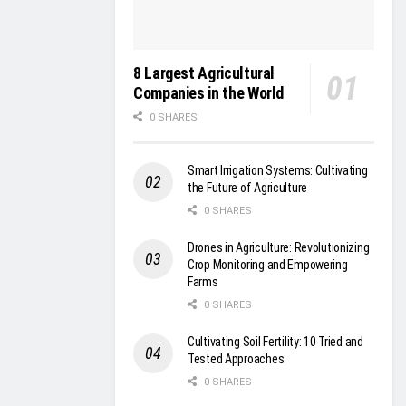
8 Largest Agricultural
Companies in the World
0 SHARES
Smart Irrigation Systems: Cultivating
the Future of Agriculture
0 SHARES
Drones in Agriculture: Revolutionizing
Crop Monitoring and Empowering
Farms
0 SHARES
Cultivating Soil Fertility: 10 Tried and
Tested Approaches
0 SHARES