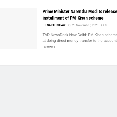
Prime Minister Narendra Modi to release
installment of PM-Kisan scheme
BY
SARAH SHAW
23 November, 2025
0
TAD NewsDesk New Delhi: PM Kisan scheme
at doing direct money transfer to the account
farmers ...