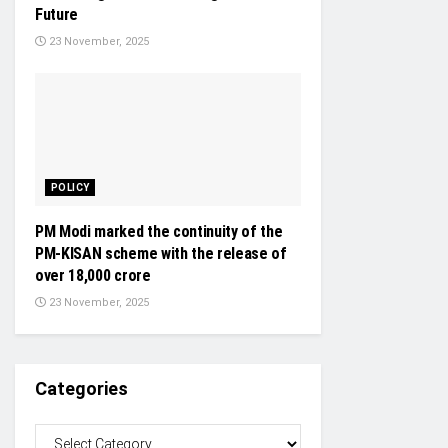
Future
23 November, 2025
POLICY
PM Modi marked the continuity of the
PM-KISAN scheme with the release of
over 18,000 crore
23 November, 2025
Categories