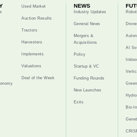
Y
NEWS
FUT
Used Market
s
Industry Updates
Robot
Auction Results
General News
Drone
Tractors
Mergers &
Auton
Harvesters
Acquisitions
AI So
Implements
Policy
Indoo
Valuations
Startup & VC
Verti
Deal of the Week
Funding Rounds
tonomy
Gree
New Launches
Hydro
Exits
Bio-I
Genet
CRIS