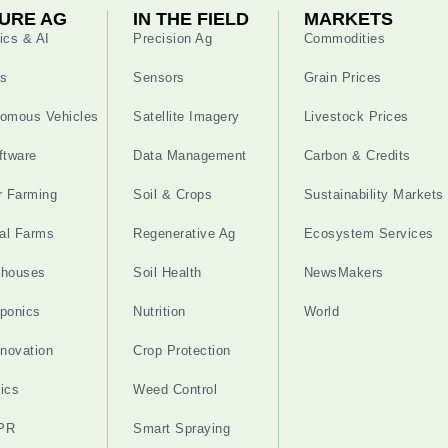
URE AG
IN THE FIELD
MARKETS
ics & AI
Precision Ag
Commodities
s
Sensors
Grain Prices
omous Vehicles
Satellite Imagery
Livestock Prices
ftware
Data Management
Carbon & Credits
r Farming
Soil & Crops
Sustainability Markets
cal Farms
Regenerative Ag
Ecosystem Services
nhouses
Soil Health
NewsMakers
ponics
Nutrition
World
nnovation
Crop Protection
ics
Weed Control
PR
Smart Spraying