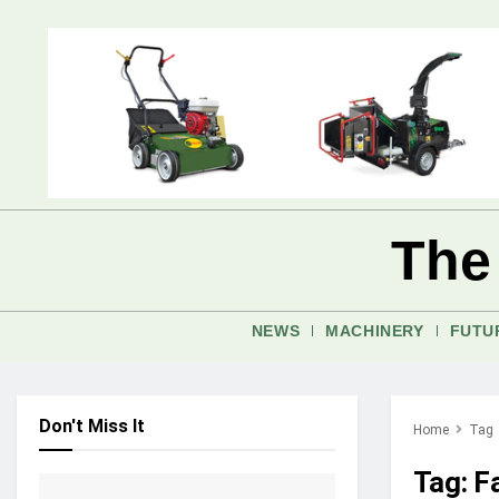
The
NEWS
MACHINERY
FUTU
Don't Miss It
Home
Tag
Tag:
F