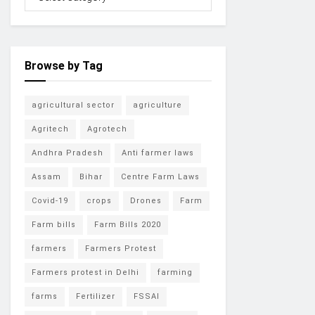
Browse by Tag
agricultural sector
agriculture
Agritech
Agrotech
Andhra Pradesh
Anti farmer laws
Assam
Bihar
Centre Farm Laws
Covid-19
crops
Drones
Farm
Farm bills
Farm Bills 2020
farmers
Farmers Protest
Farmers protest in Delhi
farming
farms
Fertilizer
FSSAI