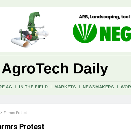
 AgroTech Daily
RE AG
IN THE FIELD
MARKETS
NEWSMAKERS
WOR
Farmrs Protest
armrs Protest