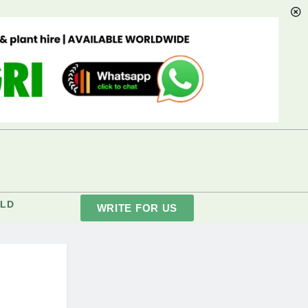
LD
WRITE FOR US