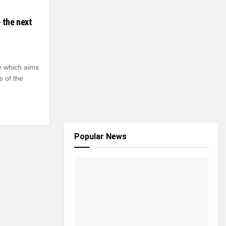
 the next
 which aims
s of the
Popular News