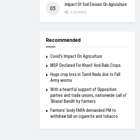
Impact Of Soil Erosion On Agriculture
0 SHARES
Recommended
Covid’s Impact On Agriculture.
MSP Declared For Kharif And Rabi Crops.
Huge crop loss in Tamil Nadu due to Fall
Army worms
With a heartful support of Opposition
parties and trade unions, nationwide call of
‘Bharat Bandh’ by farmers
Farmers’ body FAIFA demanded PM to
withdraw bill on cigarette and tobacco