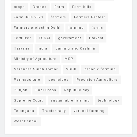
crops
Drones
Farm
Farm bills
Farm Bills 2020
farmers
Farmers Protest
Farmers protest in Delhi
farming
farms
Fertilizer
FSSAI
government
Harvest
Haryana
india
Jammu and Kashmir
Ministry of Agriculture
MSP
Narendra Singh Tomar
NDDB
organic farming
Permaculture
pesticides
Precision Agriculture
Punjab
Rabi Crops
Republic day
Supreme Court
sustainable farming
technology
Telangana
Tractor rally
vertical farming
West Bengal