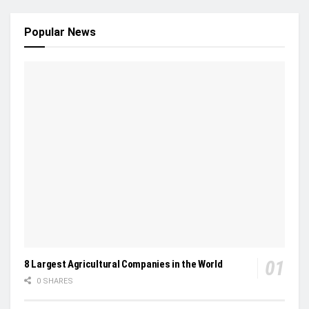
Popular News
8 Largest Agricultural Companies in the World
0 SHARES