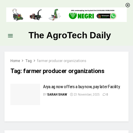
The AgroTech Daily
Home
Tag
farmer producer organizations
Tag:
farmer producer organizations
Arya.ag now offers a buy now, pay later Facility.
BY
SARAH SHAW
23 November, 2025
0