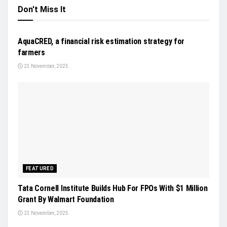
Don't Miss It
NEWS
AquaCRED, a financial risk estimation strategy for
farmers
23 November, 2025
FEATURED
Tata Cornell Institute Builds Hub For FPOs With $1 Million
Grant By Walmart Foundation
23 November, 2025
AFTERMARKET AUTONOMY