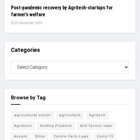
Post-pandemic recovery by Agritech-startups for
farmer’s welfare
23 November, 2025
Categories
Browse by Tag
agricultural sector
agriculture
Agritech
Agrotech
Andhra Pradesh
Anti farmer laws
Assam
Bihar
Centre Farm Laws
Covid-19