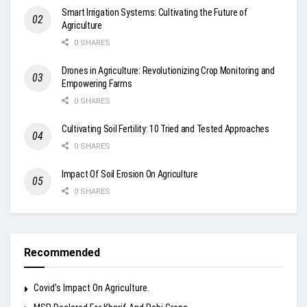
Smart Irrigation Systems: Cultivating the Future of
Agriculture
0 SHARES
Drones in Agriculture: Revolutionizing Crop Monitoring and
Empowering Farms
0 SHARES
Cultivating Soil Fertility: 10 Tried and Tested Approaches
0 SHARES
Impact Of Soil Erosion On Agriculture
0 SHARES
Recommended
Covid’s Impact On Agriculture.