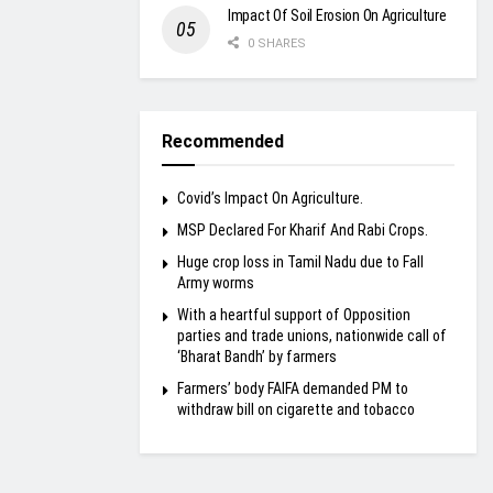
Impact Of Soil Erosion On Agriculture
0 SHARES
Recommended
Covid’s Impact On Agriculture.
MSP Declared For Kharif And Rabi Crops.
Huge crop loss in Tamil Nadu due to Fall
Army worms
With a heartful support of Opposition
parties and trade unions, nationwide call of
‘Bharat Bandh’ by farmers
Farmers’ body FAIFA demanded PM to
withdraw bill on cigarette and tobacco