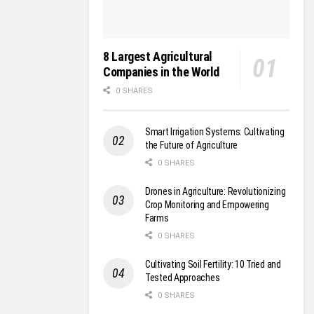
8 Largest Agricultural
Companies in the World
0 SHARES
Smart Irrigation Systems: Cultivating
the Future of Agriculture
0 SHARES
Drones in Agriculture: Revolutionizing
Crop Monitoring and Empowering
Farms
0 SHARES
Cultivating Soil Fertility: 10 Tried and
Tested Approaches
0 SHARES