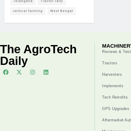
Telangana
Tractor rally
vertical farming
West Bengal
The AgroTech
MACHINER
Reviews & Test
Daily
Tractors
Harvesters
Implements
Tech Retrofits
GPS Upgrades
Aftermarket Au