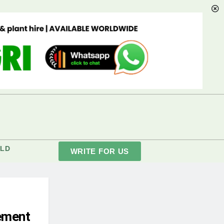
LD
WRITE FOR US
ement