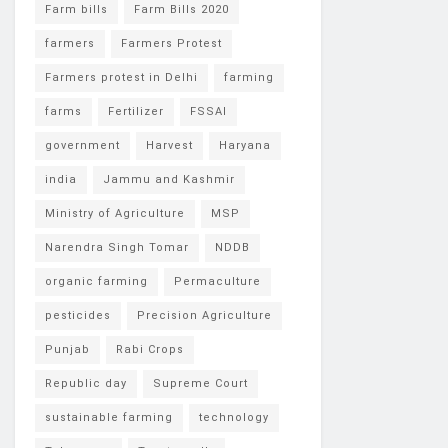
Farm bills
Farm Bills 2020
farmers
Farmers Protest
Farmers protest in Delhi
farming
farms
Fertilizer
FSSAI
government
Harvest
Haryana
india
Jammu and Kashmir
Ministry of Agriculture
MSP
Narendra Singh Tomar
NDDB
organic farming
Permaculture
pesticides
Precision Agriculture
Punjab
Rabi Crops
Republic day
Supreme Court
sustainable farming
technology