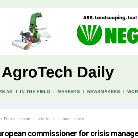
 AgroTech Daily
RE AG
IN THE FIELD
MARKETS
NEWSMAKERS
WOR
European commissioner for crisis management
uropean commissioner for crisis manag