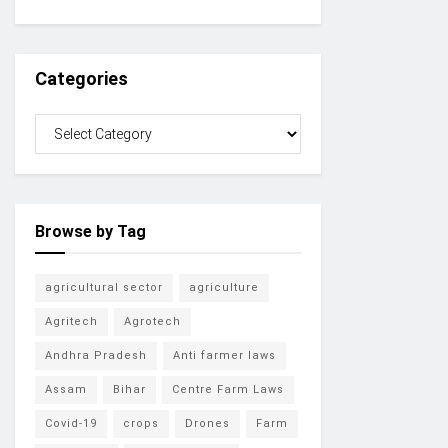
Categories
Browse by Tag
agricultural sector
agriculture
Agritech
Agrotech
Andhra Pradesh
Anti farmer laws
Assam
Bihar
Centre Farm Laws
Covid-19
crops
Drones
Farm