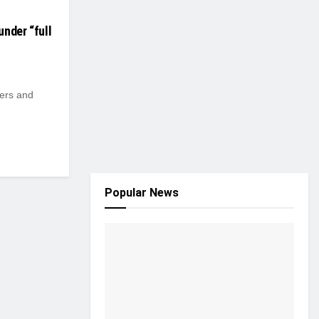
under “full
rers and
Popular News