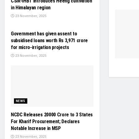
CSIR-IHBT introduces Heeng cultivation
in Himalayan region
23 November, 2025
INDUSTRY UPDATES
Government has given assent to
subsidised loans worth Rs 3,971 crore
for micro-irrigation projects
23 November, 2025
NEWS
NCDC Releases 20000 Crore to 3 States
For Kharif Procurement; Declares
Notable Increase in MSP
23 November, 2025