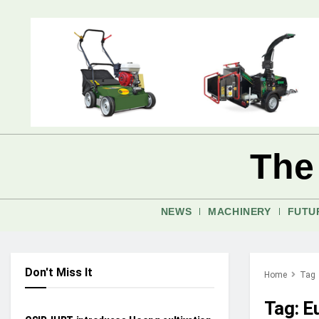
The
NEWS
MACHINERY
FUTU
Don't Miss It
Home
Tag
NEWS
Tag:
E