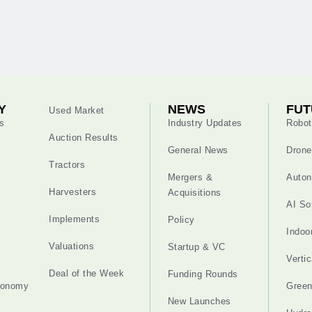
Y
NEWS
FUT
Used Market
s
Industry Updates
Robot
Auction Results
General News
Drone
Tractors
Mergers &
Auton
Harvesters
Acquisitions
AI So
Implements
Policy
Indoo
Valuations
Startup & VC
Verti
Deal of the Week
Funding Rounds
tonomy
Gree
New Launches