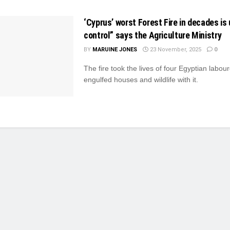
‘Cyprus’ worst Forest Fire in decades is 
control” says the Agriculture Ministry
BY
MARUINE JONES
23 November, 2025
0
The fire took the lives of four Egyptian labou
engulfed houses and wildlife with it.