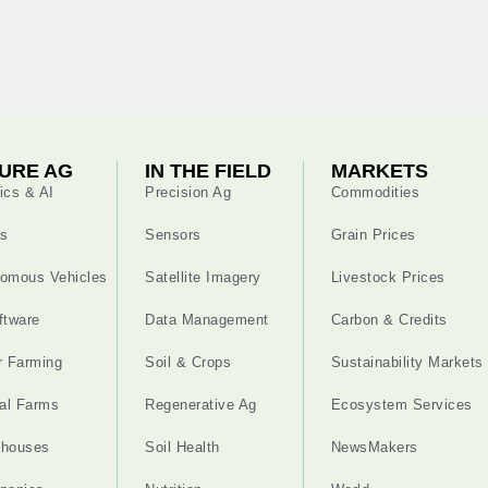
URE AG
IN THE FIELD
MARKETS
ics & AI
Precision Ag
Commodities
s
Sensors
Grain Prices
omous Vehicles
Satellite Imagery
Livestock Prices
ftware
Data Management
Carbon & Credits
r Farming
Soil & Crops
Sustainability Markets
cal Farms
Regenerative Ag
Ecosystem Services
nhouses
Soil Health
NewsMakers