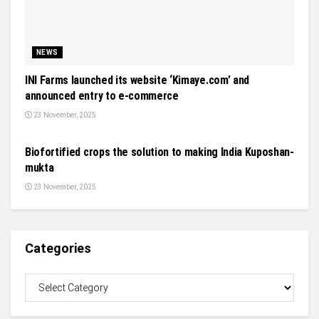
NEWS
INI Farms launched its website ‘Kimaye.com’ and
announced entry to e-commerce
23 November, 2025
NEWS
Biofortified crops the solution to making India Kuposhan-
mukta
23 November, 2025
Categories