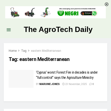
The AgroTech Daily
Home
Tag
eastern Mediterranean
Tag:
eastern Mediterranean
‘Cyprus’ worst Forest Fire in decades is under
“full control” says the Agriculture Ministry
BY
MARUINE JONES
23 November, 2025
0