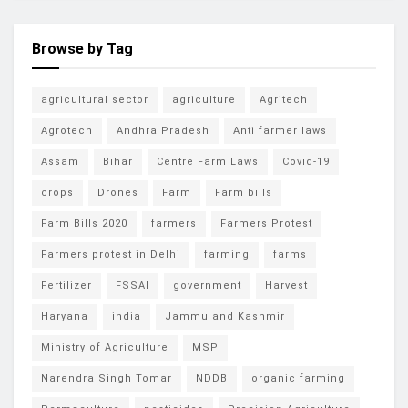
Browse by Tag
agricultural sector
agriculture
Agritech
Agrotech
Andhra Pradesh
Anti farmer laws
Assam
Bihar
Centre Farm Laws
Covid-19
crops
Drones
Farm
Farm bills
Farm Bills 2020
farmers
Farmers Protest
Farmers protest in Delhi
farming
farms
Fertilizer
FSSAI
government
Harvest
Haryana
india
Jammu and Kashmir
Ministry of Agriculture
MSP
Narendra Singh Tomar
NDDB
organic farming