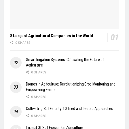
8 Largest Agricultural Companies in the World
0 SHARES
Smart Irrigation Systems: Cultivating the Future of
Agriculture
0 SHARES
Drones in Agriculture: Revolutionizing Crop Monitoring and
Empowering Farms
0 SHARES
Cultivating Soil Fertility: 10 Tried and Tested Approaches
0 SHARES
Impact Of Soil Erosion On Agriculture