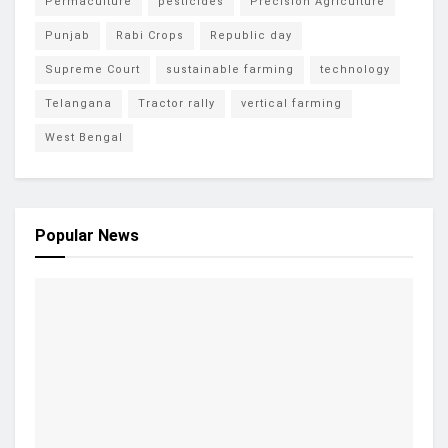
Permaculture
pesticides
Precision Agriculture
Punjab
Rabi Crops
Republic day
Supreme Court
sustainable farming
technology
Telangana
Tractor rally
vertical farming
West Bengal
Popular News