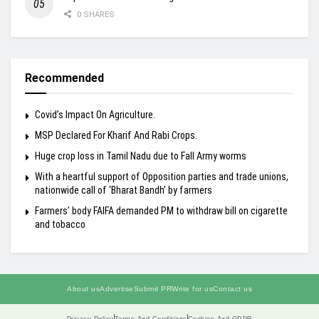
0 SHARES
Recommended
Covid’s Impact On Agriculture.
MSP Declared For Kharif And Rabi Crops.
Huge crop loss in Tamil Nadu due to Fall Army worms
With a heartful support of Opposition parties and trade unions,
nationwide call of ‘Bharat Bandh’ by farmers
Farmers’ body FAIFA demanded PM to withdraw bill on cigarette
and tobacco
About us
Advertise
Submit PR
Write for us
Contact us