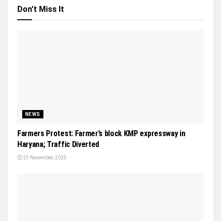
Don't Miss It
NEWS
Farmers Protest: Farmer’s block KMP expressway in
Haryana; Traffic Diverted
23 November, 2025