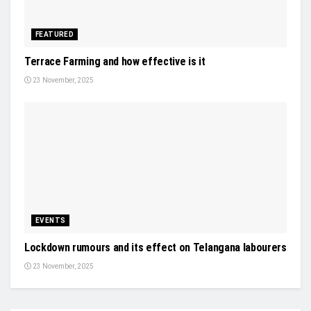
FEATURED
Terrace Farming and how effective is it
23 November, 2025
EVENTS
Lockdown rumours and its effect on Telangana labourers
23 November, 2025