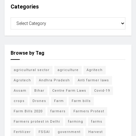
Categories
Browse by Tag
agricultural sector
agriculture
Agritech
Agrotech
Andhra Pradesh
Anti farmer laws
Assam
Bihar
Centre Farm Laws
Covid-19
crops
Drones
Farm
Farm bills
Farm Bills 2020
farmers
Farmers Protest
Farmers protest in Delhi
farming
farms
Fertilizer
FSSAI
government
Harvest