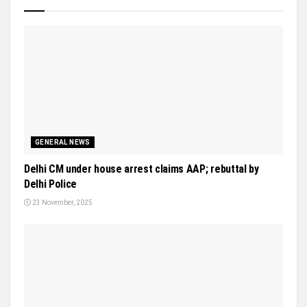
GENERAL NEWS
Delhi CM under house arrest claims AAP; rebuttal by
Delhi Police
23 November, 2025