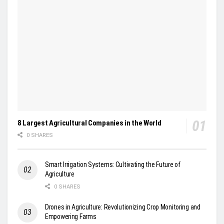
8 Largest Agricultural Companies in the World
0 SHARES
Smart Irrigation Systems: Cultivating the Future of
Agriculture
0 SHARES
Drones in Agriculture: Revolutionizing Crop Monitoring and
Empowering Farms