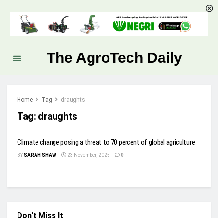
The AgroTech Daily
Home
Tag
draughts
Tag:
draughts
Climate change posing a threat to 70 percent of global agriculture
BY
SARAH SHAW
23 November, 2025
0
Don't Miss It