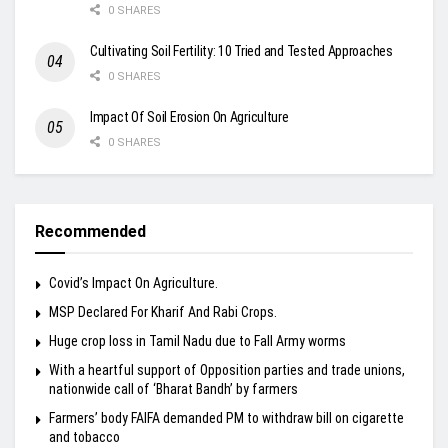
0 SHARES
Cultivating Soil Fertility: 10 Tried and Tested Approaches
0 SHARES
Impact Of Soil Erosion On Agriculture
0 SHARES
Recommended
Covid’s Impact On Agriculture.
MSP Declared For Kharif And Rabi Crops.
Huge crop loss in Tamil Nadu due to Fall Army worms
With a heartful support of Opposition parties and trade unions,
nationwide call of ‘Bharat Bandh’ by farmers
Farmers’ body FAIFA demanded PM to withdraw bill on cigarette
and tobacco