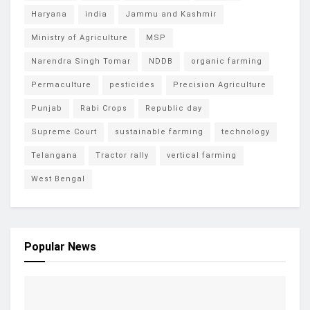
Haryana
india
Jammu and Kashmir
Ministry of Agriculture
MSP
Narendra Singh Tomar
NDDB
organic farming
Permaculture
pesticides
Precision Agriculture
Punjab
Rabi Crops
Republic day
Supreme Court
sustainable farming
technology
Telangana
Tractor rally
vertical farming
West Bengal
Popular News