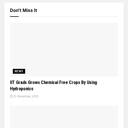
Don't Miss It
NEWS
IIT Grads Grows Chemical Free Crops By Using
Hydroponics
23 November, 2025