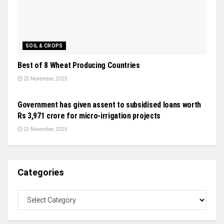
SOIL & CROPS
Best of 8 Wheat Producing Countries
23 November, 2025
INDUSTRY UPDATES
Government has given assent to subsidised loans worth
Rs 3,971 crore for micro-irrigation projects
23 November, 2025
Categories