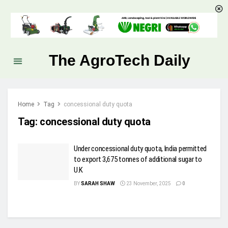
The AgroTech Daily
Home
Tag
concessional duty quota
Tag:
concessional duty quota
Under concessional duty quota, India permitted
to export 3,675 tonnes of additional sugar to
U.K
BY
SARAH SHAW
23 November, 2025
0