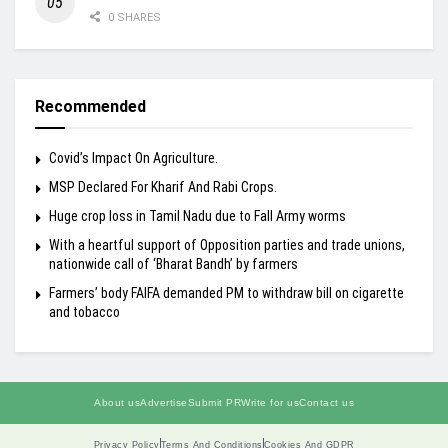
0 SHARES
Recommended
Covid’s Impact On Agriculture.
MSP Declared For Kharif And Rabi Crops.
Huge crop loss in Tamil Nadu due to Fall Army worms
With a heartful support of Opposition parties and trade unions,
nationwide call of ‘Bharat Bandh’ by farmers
Farmers’ body FAIFA demanded PM to withdraw bill on cigarette
and tobacco
About us
Advertise
Submit PR
Write for us
Contact us
Privacy Policy
Terms And Conditions
Cookies And GDPR