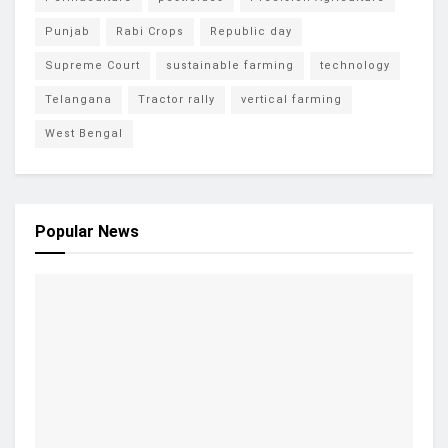
Punjab
Rabi Crops
Republic day
Supreme Court
sustainable farming
technology
Telangana
Tractor rally
vertical farming
West Bengal
Popular News