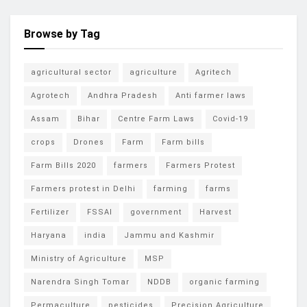
Browse by Tag
agricultural sector
agriculture
Agritech
Agrotech
Andhra Pradesh
Anti farmer laws
Assam
Bihar
Centre Farm Laws
Covid-19
crops
Drones
Farm
Farm bills
Farm Bills 2020
farmers
Farmers Protest
Farmers protest in Delhi
farming
farms
Fertilizer
FSSAI
government
Harvest
Haryana
india
Jammu and Kashmir
Ministry of Agriculture
MSP
Narendra Singh Tomar
NDDB
organic farming
Permaculture
pesticides
Precision Agriculture