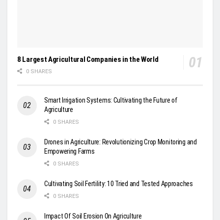
8 Largest Agricultural Companies in the World
0 SHARES
Smart Irrigation Systems: Cultivating the Future of
Agriculture
0 SHARES
Drones in Agriculture: Revolutionizing Crop Monitoring and
Empowering Farms
0 SHARES
Cultivating Soil Fertility: 10 Tried and Tested Approaches
0 SHARES
Impact Of Soil Erosion On Agriculture