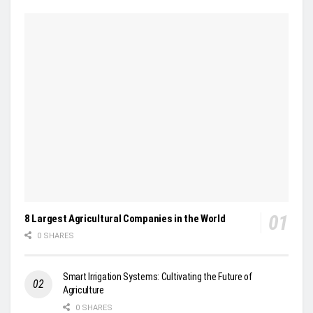
8 Largest Agricultural Companies in the World
0 SHARES
Smart Irrigation Systems: Cultivating the Future of
Agriculture
0 SHARES