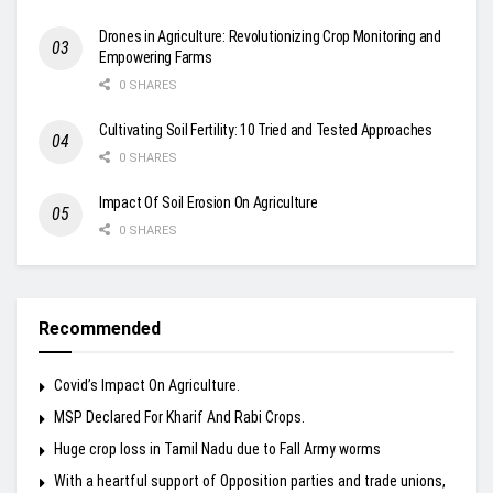
Drones in Agriculture: Revolutionizing Crop Monitoring and
Empowering Farms
0 SHARES
Cultivating Soil Fertility: 10 Tried and Tested Approaches
0 SHARES
Impact Of Soil Erosion On Agriculture
0 SHARES
Recommended
Covid’s Impact On Agriculture.
MSP Declared For Kharif And Rabi Crops.
Huge crop loss in Tamil Nadu due to Fall Army worms
With a heartful support of Opposition parties and trade unions,