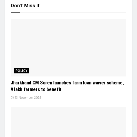
Don't Miss It
POLICY
Jharkhand CM Soren launches farm loan waiver scheme,
9 lakh farmers to benefit
23 November, 2025