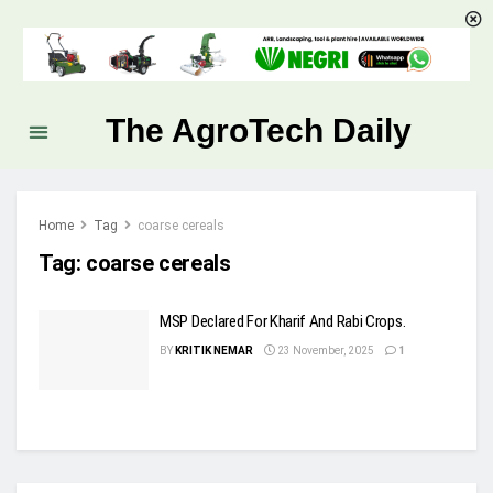
The AgroTech Daily
Home
Tag
coarse cereals
Tag:
coarse cereals
MSP Declared For Kharif And Rabi Crops.
BY
KRITIK NEMAR
23 November, 2025
1