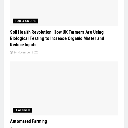
SOIL & CROPS
Soil Health Revolution: How UK Farmers Are Using
Biological Testing to Increase Organic Matter and
Reduce Inputs
24 November, 2025
FEATURED
Automated Farming