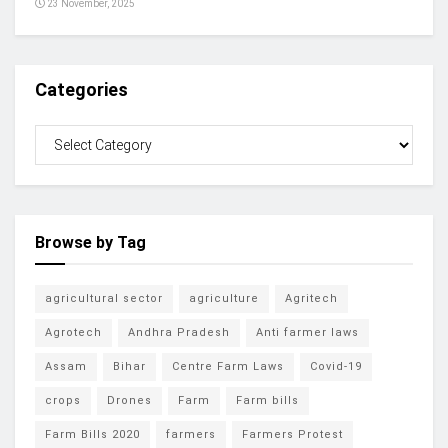
23 November, 2025
Categories
Browse by Tag
agricultural sector
agriculture
Agritech
Agrotech
Andhra Pradesh
Anti farmer laws
Assam
Bihar
Centre Farm Laws
Covid-19
crops
Drones
Farm
Farm bills
Farm Bills 2020
farmers
Farmers Protest