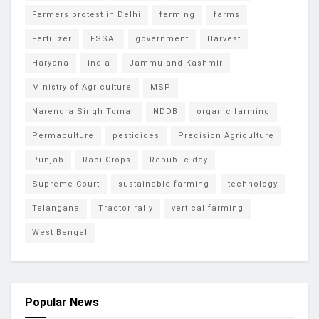
Farmers protest in Delhi
farming
farms
Fertilizer
FSSAI
government
Harvest
Haryana
india
Jammu and Kashmir
Ministry of Agriculture
MSP
Narendra Singh Tomar
NDDB
organic farming
Permaculture
pesticides
Precision Agriculture
Punjab
Rabi Crops
Republic day
Supreme Court
sustainable farming
technology
Telangana
Tractor rally
vertical farming
West Bengal
Popular News