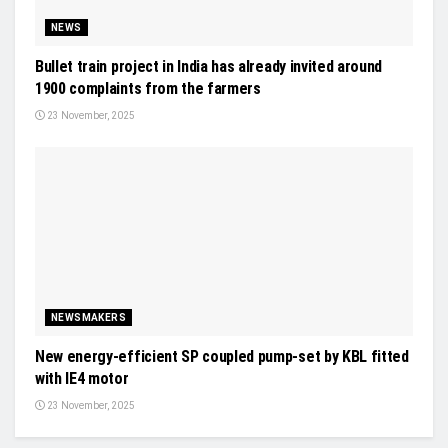
NEWS
Bullet train project in India has already invited around
1900 complaints from the farmers
23 November, 2025
NEWSMAKERS
New energy-efficient SP coupled pump-set by KBL fitted
with IE4 motor
23 November, 2025