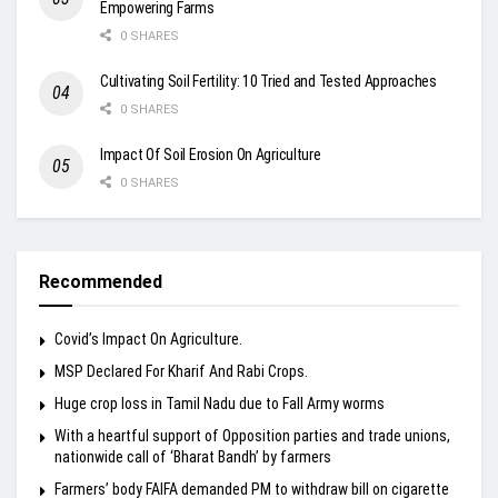
Empowering Farms
0 SHARES
Cultivating Soil Fertility: 10 Tried and Tested Approaches
0 SHARES
Impact Of Soil Erosion On Agriculture
0 SHARES
Recommended
Covid’s Impact On Agriculture.
MSP Declared For Kharif And Rabi Crops.
Huge crop loss in Tamil Nadu due to Fall Army worms
With a heartful support of Opposition parties and trade unions,
nationwide call of ‘Bharat Bandh’ by farmers
Farmers’ body FAIFA demanded PM to withdraw bill on cigarette