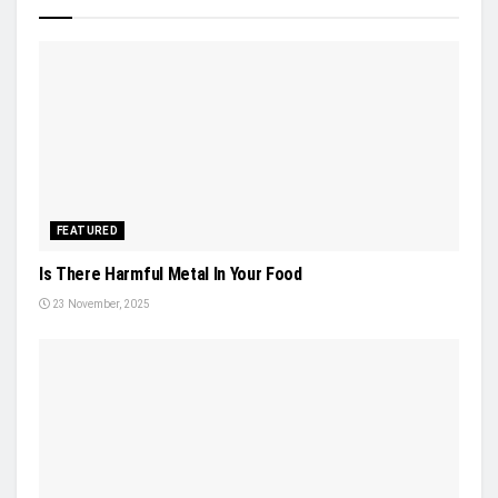
FEATURED
Is There Harmful Metal In Your Food
23 November, 2025