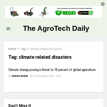
The AgroTech Daily
Home
Tag
climate related disasters
Tag:
climate related disasters
Climate change posing a threat to 70 percent of global agriculture
BY
SARAH SHAW
23 November, 2025
0
Don't Miss It