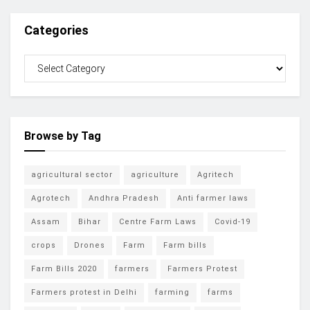
Categories
Browse by Tag
agricultural sector
agriculture
Agritech
Agrotech
Andhra Pradesh
Anti farmer laws
Assam
Bihar
Centre Farm Laws
Covid-19
crops
Drones
Farm
Farm bills
Farm Bills 2020
farmers
Farmers Protest
Farmers protest in Delhi
farming
farms