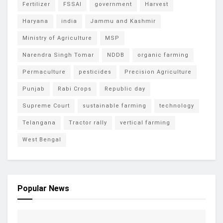
Fertilizer
FSSAI
government
Harvest
Haryana
india
Jammu and Kashmir
Ministry of Agriculture
MSP
Narendra Singh Tomar
NDDB
organic farming
Permaculture
pesticides
Precision Agriculture
Punjab
Rabi Crops
Republic day
Supreme Court
sustainable farming
technology
Telangana
Tractor rally
vertical farming
West Bengal
Popular News