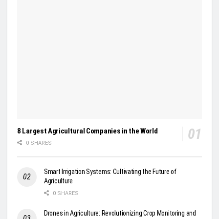
8 Largest Agricultural Companies in the World
0 SHARES
Smart Irrigation Systems: Cultivating the Future of
Agriculture
0 SHARES
Drones in Agriculture: Revolutionizing Crop Monitoring and