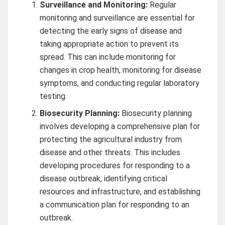
Surveillance and Monitoring:
Regular
monitoring and surveillance are essential for
detecting the early signs of disease and
taking appropriate action to prevent its
spread. This can include monitoring for
changes in crop health, monitoring for disease
symptoms, and conducting regular laboratory
testing.
Biosecurity Planning:
Biosecurity planning
involves developing a comprehensive plan for
protecting the agricultural industry from
disease and other threats. This includes
developing procedures for responding to a
disease outbreak, identifying critical
resources and infrastructure, and establishing
a communication plan for responding to an
outbreak.