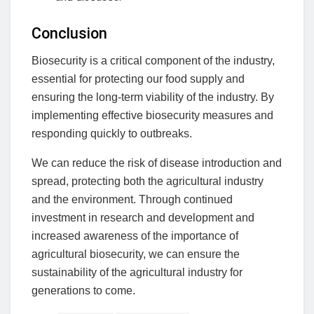
Conclusion
Biosecurity is a critical component of the industry,
essential for protecting our food supply and
ensuring the long-term viability of the industry. By
implementing effective biosecurity measures and
responding quickly to outbreaks.
We can reduce the risk of disease introduction and
spread, protecting both the agricultural industry
and the environment. Through continued
investment in research and development and
increased awareness of the importance of
agricultural biosecurity, we can ensure the
sustainability of the agricultural industry for
generations to come.