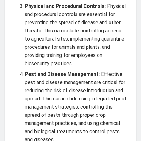
Physical and Procedural Controls:
Physical
and procedural controls are essential for
preventing the spread of disease and other
threats. This can include controlling access
to agricultural sites, implementing quarantine
procedures for animals and plants, and
providing training for employees on
biosecurity practices.
Pest and Disease Management:
Effective
pest and disease management are critical for
reducing the risk of disease introduction and
spread. This can include using integrated pest
management strategies, controlling the
spread of pests through proper crop
management practices, and using chemical
and biological treatments to control pests
and diseases.