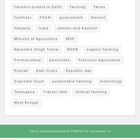
Farmers protest in Delhi
farming
farms
Fertilizer
FSSAI
government
Harvest
Haryana
india
Jammu and Kashmir
Ministry of Agriculture
MSP
Narendra Singh Tomar
NDDB
organic farming
Permaculture
pesticides
Precision Agriculture
Punjab
Rabi Crops
Republic day
Supreme Court
sustainable farming
technology
Telangana
Tractor rally
vertical farming
West Bengal
About us
Advertise
Submit PR
Write for us
Contact us