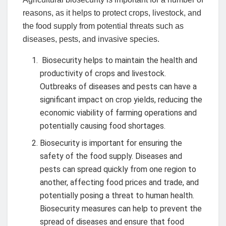
reasons, as it helps to protect crops, livestock, and
the food supply from potential threats such as
diseases, pests, and invasive species.
Biosecurity helps to maintain the health and
productivity of crops and livestock.
Outbreaks of diseases and pests can have a
significant impact on crop yields, reducing the
economic viability of farming operations and
potentially causing food shortages.
Biosecurity is important for ensuring the
safety of the food supply. Diseases and
pests can spread quickly from one region to
another, affecting food prices and trade, and
potentially posing a threat to human health.
Biosecurity measures can help to prevent the
spread of diseases and ensure that food