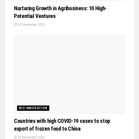
Nurturing Growth in Agribusiness: 10 High-
Potential Ventures
23 November, 2025
BIO-INNOVATION
Countries with high COVID-19 cases to stop
export of frozen food to China
23 November, 2025