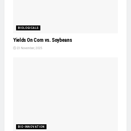
BIOLOGICALS
Yields On Corn vs. Soybeans
23 November, 2025
BIO-INNOVATION