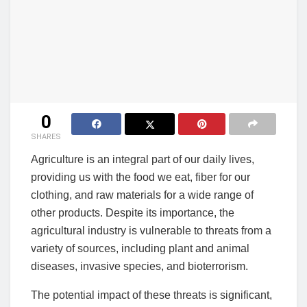
0
SHARES
Agriculture is an integral part of our daily lives,
providing us with the food we eat, fiber for our
clothing, and raw materials for a wide range of
other products. Despite its importance, the
agricultural industry is vulnerable to threats from a
variety of sources, including plant and animal
diseases, invasive species, and bioterrorism.
The potential impact of these threats is significant,