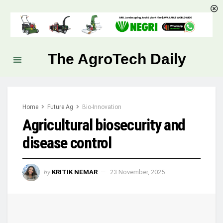
The AgroTech Daily
Home
Future Ag
Bio-Innovation
Agricultural biosecurity and
disease control
by
KRITIK NEMAR
23 November, 2025