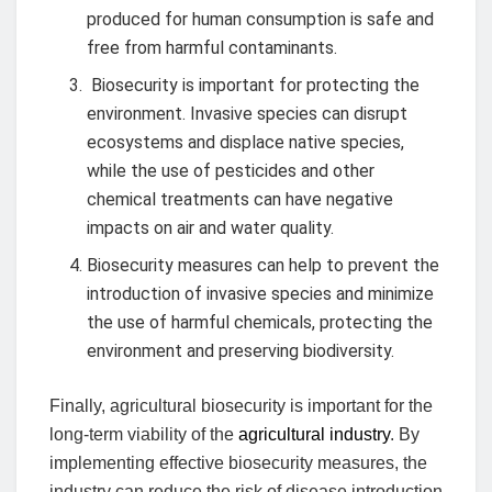
produced for human consumption is safe and
free from harmful contaminants.
Biosecurity is important for protecting the
environment. Invasive species can disrupt
ecosystems and displace native species,
while the use of pesticides and other
chemical treatments can have negative
impacts on air and water quality.
Biosecurity measures can help to prevent the
introduction of invasive species and minimize
the use of harmful chemicals, protecting the
environment and preserving biodiversity.
Finally, agricultural biosecurity is important for the
long-term viability of the
agricultural industry
. By
implementing effective biosecurity measures, the
industry can reduce the risk of disease introduction