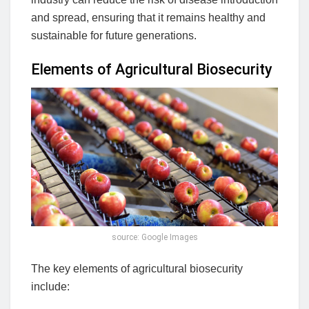
and spread, ensuring that it remains healthy and
sustainable for future generations.
Elements of Agricultural Biosecurity
source: Google Images
The key elements of agricultural biosecurity
include: