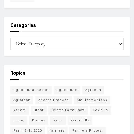
Categories
Topics
agricultural sector
agriculture
Agritech
Agrotech
Andhra Pradesh
Anti farmer laws
Assam
Bihar
Centre Farm Laws
Covid-19
crops
Drones
Farm
Farm bills
Farm Bills 2020
farmers
Farmers Protest