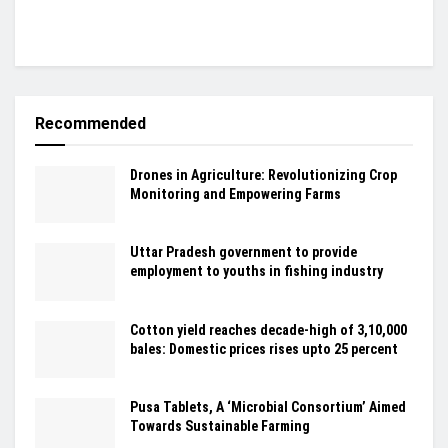
Recommended
Drones in Agriculture: Revolutionizing Crop
Monitoring and Empowering Farms
Uttar Pradesh government to provide
employment to youths in fishing industry
Cotton yield reaches decade-high of 3,10,000
bales: Domestic prices rises upto 25 percent
Pusa Tablets, A ‘Microbial Consortium’ Aimed
Towards Sustainable Farming