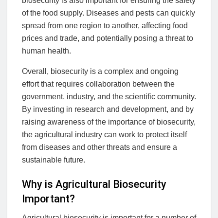
biosecurity is also important for ensuring the safety
of the food supply. Diseases and pests can quickly
spread from one region to another, affecting food
prices and trade, and potentially posing a threat to
human health.
Overall, biosecurity is a complex and ongoing
effort that requires collaboration between the
government, industry, and the scientific community.
By investing in research and development, and by
raising awareness of the importance of biosecurity,
the agricultural industry can work to protect itself
from diseases and other threats and ensure a
sustainable future.
Why is Agricultural Biosecurity
Important?
Agricultural biosecurity is important for a number of