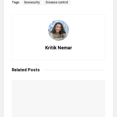
Tags:
biosecurity
Disease control
Kritik Nemar
Related
Posts