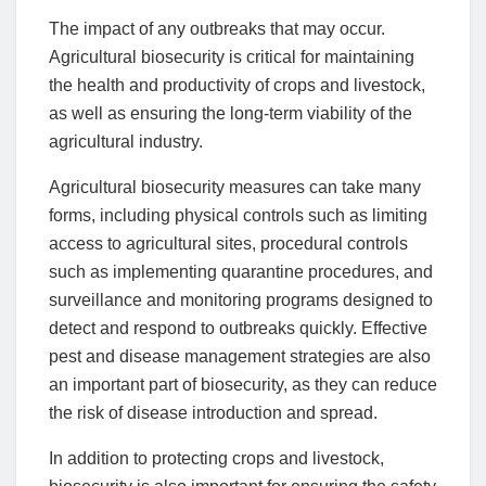
The impact of any outbreaks that may occur.
Agricultural biosecurity is critical for maintaining
the health and productivity of crops and livestock,
as well as ensuring the long-term viability of the
agricultural industry.
Agricultural biosecurity measures can take many
forms, including physical controls such as limiting
access to agricultural sites, procedural controls
such as implementing quarantine procedures, and
surveillance and monitoring programs designed to
detect and respond to outbreaks quickly. Effective
pest and disease management strategies are also
an important part of biosecurity, as they can reduce
the risk of disease introduction and spread.
In addition to protecting crops and livestock,