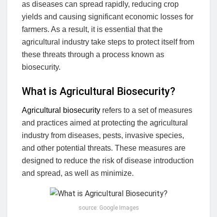
as diseases can spread rapidly, reducing crop
yields and causing significant economic losses for
farmers. As a result, it is essential that the
agricultural industry take steps to protect itself from
these threats through a process known as
biosecurity.
What is Agricultural Biosecurity?
Agricultural biosecurity
refers to a set of measures
and practices aimed at protecting the agricultural
industry from diseases, pests, invasive species,
and other potential threats. These measures are
designed to reduce the risk of disease introduction
and spread, as well as minimize.
source: Google Images