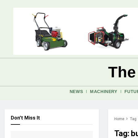
The
NEWS
MACHINERY
FUTU
Don't Miss It
Home
Tag
Tag:
b