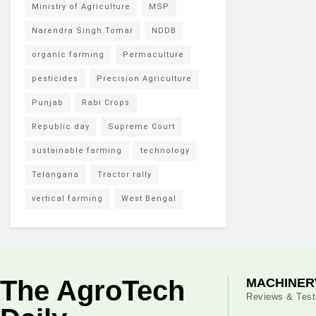
Ministry of Agriculture
MSP
Narendra Singh Tomar
NDDB
organic farming
Permaculture
pesticides
Precision Agriculture
Punjab
Rabi Crops
Republic day
Supreme Court
sustainable farming
technology
Telangana
Tractor rally
vertical farming
West Bengal
The AgroTech
MACHINER
Reviews & Test