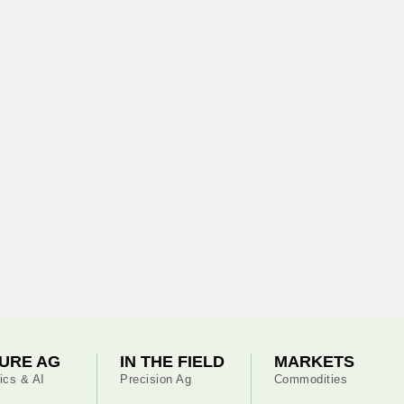
URE AG
IN THE FIELD
MARKETS
ics & AI
Precision Ag
Commodities