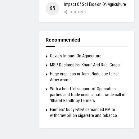
Impact Of Soil Erosion On Agriculture
0 SHARES
Recommended
Covid’s Impact On Agriculture.
MSP Declared For Kharif And Rabi Crops.
Huge crop loss in Tamil Nadu due to Fall
Army worms
With a heartful support of Opposition
parties and trade unions, nationwide call of
‘Bharat Bandh’ by farmers
Farmers’ body FAIFA demanded PM to
withdraw bill on cigarette and tobacco