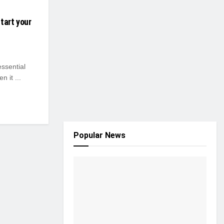
tart your
essential
n it ...
Popular News