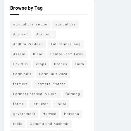
Browse by Tag
agricultural sector
agriculture
Agritech
Agrotech
Andhra Pradesh
Anti farmer laws
Assam
Bihar
Centre Farm Laws
Covid-19
crops
Drones
Farm
Farm bills
Farm Bills 2020
farmers
Farmers Protest
Farmers protest in Delhi
farming
farms
Fertilizer
FSSAI
government
Harvest
Haryana
india
Jammu and Kashmir