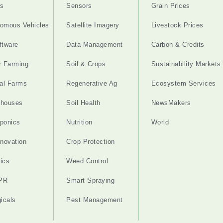
s
Sensors
Grain Prices
omous Vehicles
Satellite Imagery
Livestock Prices
ftware
Data Management
Carbon & Credits
r Farming
Soil & Crops
Sustainability Markets
cal Farms
Regenerative Ag
Ecosystem Services
nhouses
Soil Health
NewsMakers
ponics
Nutrition
World
nnovation
Crop Protection
ics
Weed Control
PR
Smart Spraying
gicals
Pest Management