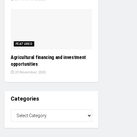
FEATURED
Agricultural financing and investment
opportunities
23 November, 2025
Categories