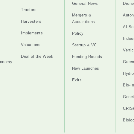
General News
Drone
Tractors
Mergers &
Auton
Harvesters
Acquisitions
AI So
Implements
Policy
Indoo
Valuations
Startup & VC
Verti
Deal of the Week
Funding Rounds
tonomy
Gree
New Launches
Hydro
Exits
Bio-I
Genet
CRIS
Biolo