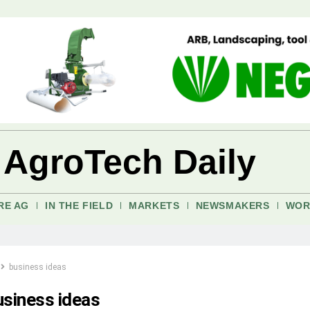
 AgroTech Daily
RE AG
IN THE FIELD
MARKETS
NEWSMAKERS
WOR
business ideas
usiness ideas