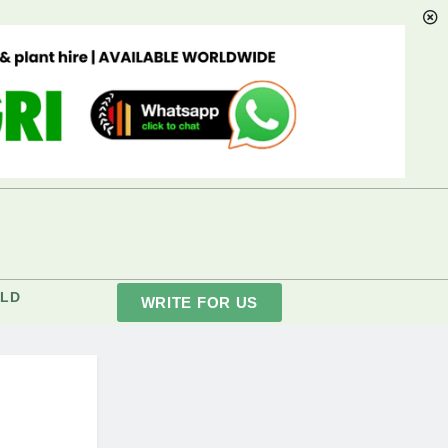
LD
WRITE FOR US