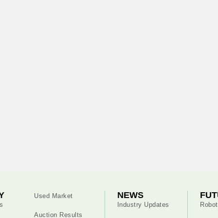
Y
NEWS
FUT
Used Market
s
Industry Updates
Robot
Auction Results