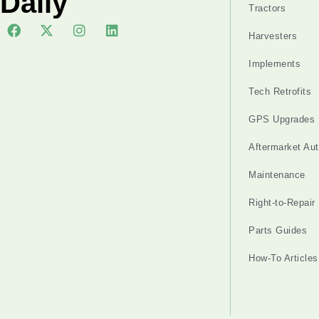
Daily
Tractors
Harvesters
Implements
Tech Retrofits
GPS Upgrades
Aftermarket Au
Maintenance
Right-to-Repair
Parts Guides
How-To Articles