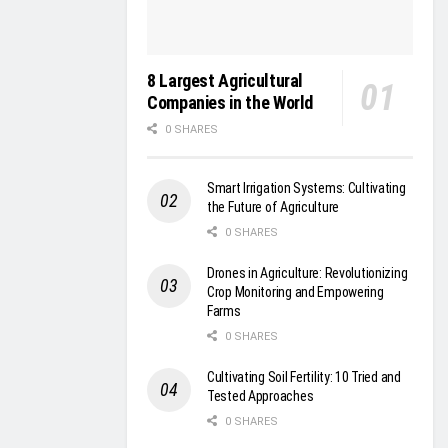
8 Largest Agricultural
Companies in the World
0 SHARES
Smart Irrigation Systems: Cultivating
the Future of Agriculture
0 SHARES
Drones in Agriculture: Revolutionizing
Crop Monitoring and Empowering
Farms
0 SHARES
Cultivating Soil Fertility: 10 Tried and
Tested Approaches
0 SHARES