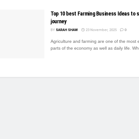
Top 10 best Farming Business Ideas to s
journey
BY
SARAH SHAW
23 November, 2025
0
Agriculture and farming are one of the most 
parts of the economy as well as daily life. Whe