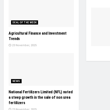
DEAL OF THE WEEK
Agricultural Finance and Investment
Trends
23 November, 2025
NEWS
National Fertilizers Limited (NFL) noted
a steep growth in the sale of non urea
fertilizers
23 November, 2025