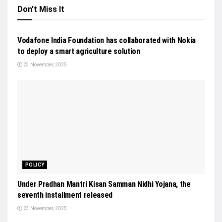
Don't Miss It
NEWS
Vodafone India Foundation has collaborated with Nokia
to deploy a smart agriculture solution
23 November, 2025
POLICY
Under Pradhan Mantri Kisan Samman Nidhi Yojana, the
seventh installment released
23 November, 2025