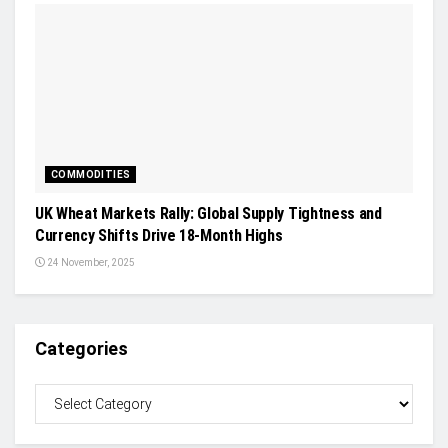
COMMODITIES
UK Wheat Markets Rally: Global Supply Tightness and
Currency Shifts Drive 18-Month Highs
24 November, 2025
Categories