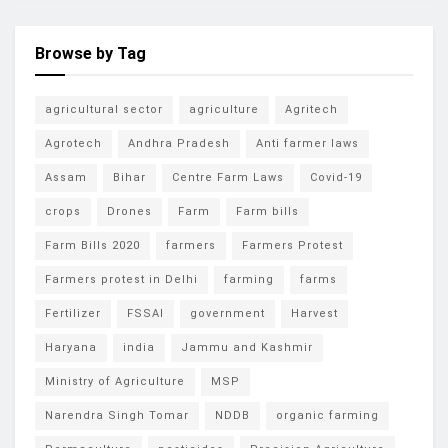
Browse by Tag
agricultural sector
agriculture
Agritech
Agrotech
Andhra Pradesh
Anti farmer laws
Assam
Bihar
Centre Farm Laws
Covid-19
crops
Drones
Farm
Farm bills
Farm Bills 2020
farmers
Farmers Protest
Farmers protest in Delhi
farming
farms
Fertilizer
FSSAI
government
Harvest
Haryana
india
Jammu and Kashmir
Ministry of Agriculture
MSP
Narendra Singh Tomar
NDDB
organic farming