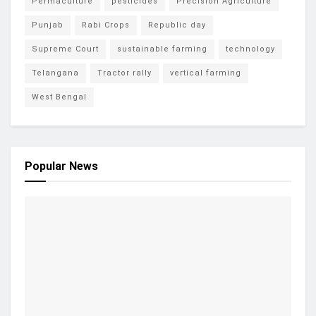
Permaculture
pesticides
Precision Agriculture
Punjab
Rabi Crops
Republic day
Supreme Court
sustainable farming
technology
Telangana
Tractor rally
vertical farming
West Bengal
Popular News