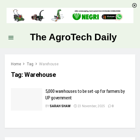
The AgroTech Daily
Home
Tag
Warehouse
Tag:
Warehouse
5,000 warehouses to be set-up for farmers by
UP government
BY
SARAH SHAW
23 November, 2025
0