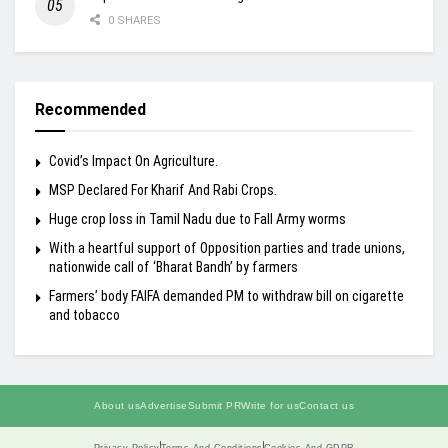
0 SHARES
Recommended
Covid’s Impact On Agriculture.
MSP Declared For Kharif And Rabi Crops.
Huge crop loss in Tamil Nadu due to Fall Army worms
With a heartful support of Opposition parties and trade unions,
nationwide call of ‘Bharat Bandh’ by farmers
Farmers’ body FAIFA demanded PM to withdraw bill on cigarette
and tobacco
About us
Advertise
Submit PR
Write for us
Contact us