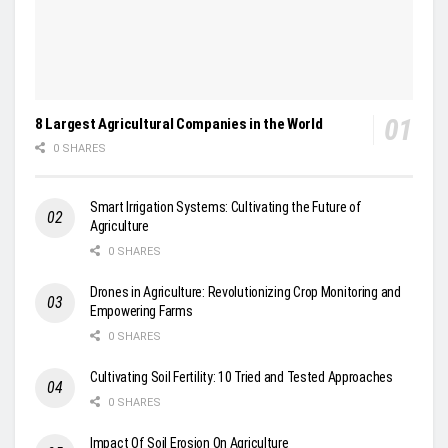
8 Largest Agricultural Companies in the World
0 SHARES
Smart Irrigation Systems: Cultivating the Future of
Agriculture
0 SHARES
Drones in Agriculture: Revolutionizing Crop Monitoring and
Empowering Farms
0 SHARES
Cultivating Soil Fertility: 10 Tried and Tested Approaches
0 SHARES
Impact Of Soil Erosion On Agriculture