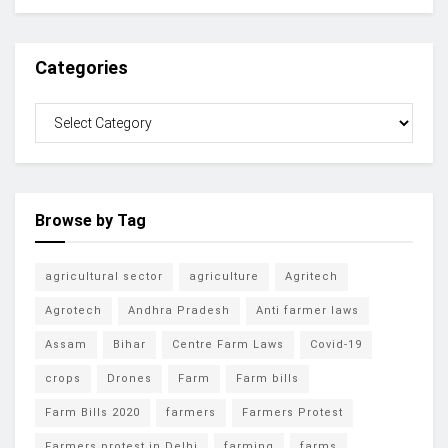
Categories
Browse by Tag
agricultural sector
agriculture
Agritech
Agrotech
Andhra Pradesh
Anti farmer laws
Assam
Bihar
Centre Farm Laws
Covid-19
crops
Drones
Farm
Farm bills
Farm Bills 2020
farmers
Farmers Protest
Farmers protest in Delhi
farming
farms