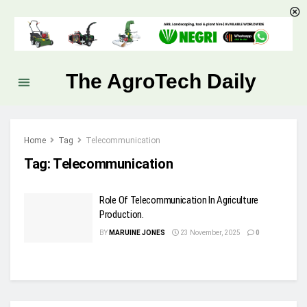
The AgroTech Daily
Home
Tag
Telecommunication
Tag:
Telecommunication
Role Of Telecommunication In Agriculture
Production.
BY
MARUINE JONES
23 November, 2025
0