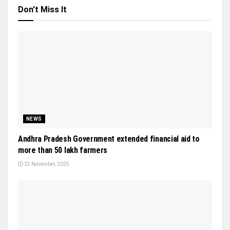
Don't Miss It
NEWS
Andhra Pradesh Government extended financial aid to
more than 50 lakh farmers
23 November, 2025