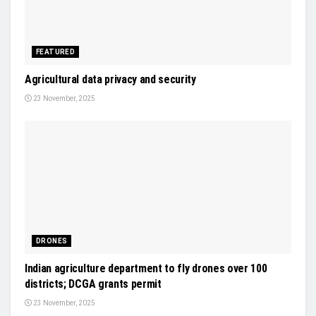
FEATURED
Agricultural data privacy and security
23 November, 2025
DRONES
Indian agriculture department to fly drones over 100
districts; DCGA grants permit
23 November, 2025