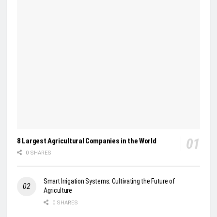
8 Largest Agricultural Companies in the World
0 SHARES
Smart Irrigation Systems: Cultivating the Future of
Agriculture
0 SHARES