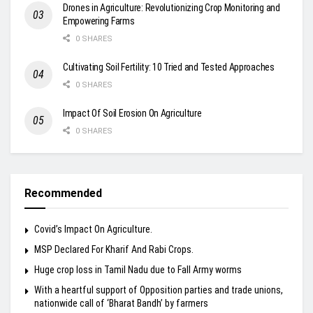
Drones in Agriculture: Revolutionizing Crop Monitoring and
Empowering Farms
0 SHARES
Cultivating Soil Fertility: 10 Tried and Tested Approaches
0 SHARES
Impact Of Soil Erosion On Agriculture
0 SHARES
Recommended
Covid’s Impact On Agriculture.
MSP Declared For Kharif And Rabi Crops.
Huge crop loss in Tamil Nadu due to Fall Army worms
With a heartful support of Opposition parties and trade unions,
nationwide call of ‘Bharat Bandh’ by farmers