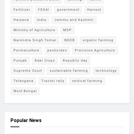
Fertilizer
FSSAI
government
Harvest
Haryana
india
Jammu and Kashmir
Ministry of Agriculture
MSP
Narendra Singh Tomar
NDDB
organic farming
Permaculture
pesticides
Precision Agriculture
Punjab
Rabi Crops
Republic day
Supreme Court
sustainable farming
technology
Telangana
Tractor rally
vertical farming
West Bengal
Popular News