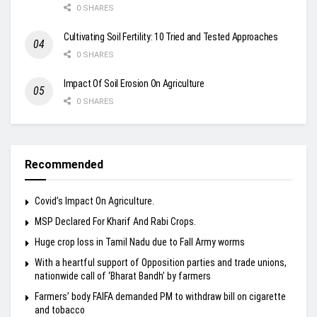
0 SHARES
Cultivating Soil Fertility: 10 Tried and Tested Approaches
0 SHARES
Impact Of Soil Erosion On Agriculture
0 SHARES
Recommended
Covid’s Impact On Agriculture.
MSP Declared For Kharif And Rabi Crops.
Huge crop loss in Tamil Nadu due to Fall Army worms
With a heartful support of Opposition parties and trade unions,
nationwide call of ‘Bharat Bandh’ by farmers
Farmers’ body FAIFA demanded PM to withdraw bill on cigarette
and tobacco