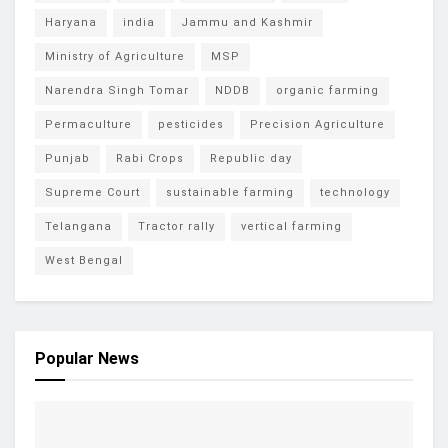
Haryana
india
Jammu and Kashmir
Ministry of Agriculture
MSP
Narendra Singh Tomar
NDDB
organic farming
Permaculture
pesticides
Precision Agriculture
Punjab
Rabi Crops
Republic day
Supreme Court
sustainable farming
technology
Telangana
Tractor rally
vertical farming
West Bengal
Popular News