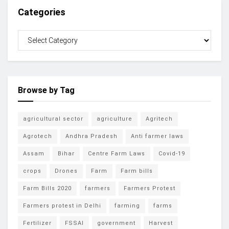
Categories
Browse by Tag
agricultural sector
agriculture
Agritech
Agrotech
Andhra Pradesh
Anti farmer laws
Assam
Bihar
Centre Farm Laws
Covid-19
crops
Drones
Farm
Farm bills
Farm Bills 2020
farmers
Farmers Protest
Farmers protest in Delhi
farming
farms
Fertilizer
FSSAI
government
Harvest