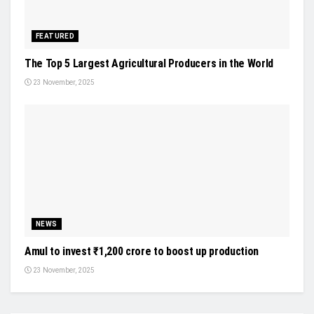
FEATURED
The Top 5 Largest Agricultural Producers in the World
23 November, 2025
NEWS
Amul to invest ₹1,200 crore to boost up production
23 November, 2025