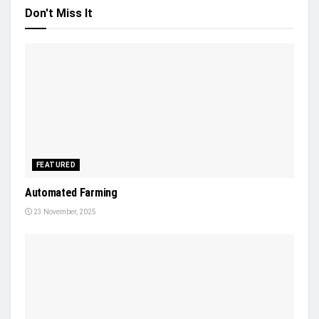
Don't Miss It
FEATURED
Automated Farming
23 November, 2025