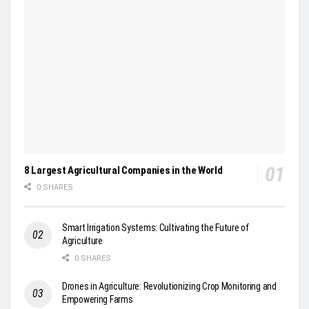
8 Largest Agricultural Companies in the World
0 SHARES
Smart Irrigation Systems: Cultivating the Future of
Agriculture
0 SHARES
Drones in Agriculture: Revolutionizing Crop Monitoring and
Empowering Farms