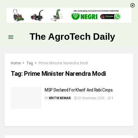
The AgroTech Daily
Home
Tag
Prime Minister Narendra Modi
Tag:
Prime Minister Narendra Modi
MSP Declared For Kharif And Rabi Crops.
BY
KRITIK NEMAR
23 November, 2025
1