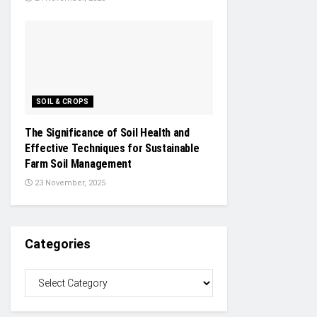
SOIL & CROPS
The Significance of Soil Health and
Effective Techniques for Sustainable
Farm Soil Management
23 November, 2025
Categories