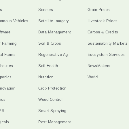
s
Sensors
Grain Prices
omous Vehicles
Satellite Imagery
Livestock Prices
ftware
Data Management
Carbon & Credits
r Farming
Soil & Crops
Sustainability Markets
cal Farms
Regenerative Ag
Ecosystem Services
nhouses
Soil Health
NewsMakers
ponics
Nutrition
World
nnovation
Crop Protection
ics
Weed Control
PR
Smart Spraying
gicals
Pest Management