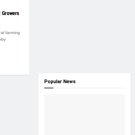
t Growers
ral farming
eby
Popular News