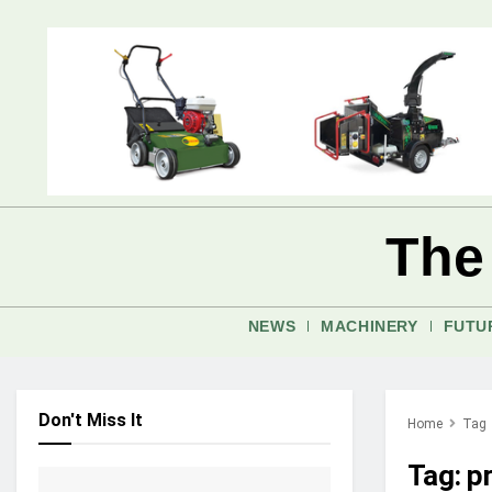
The
NEWS
MACHINERY
FUTU
Don't Miss It
Home
Tag
Tag:
pr