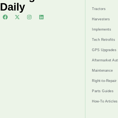
Daily
Tractors
Harvesters
Implements
Tech Retrofits
GPS Upgrades
Aftermarket Au
Maintenance
Right-to-Repair
Parts Guides
How-To Articles