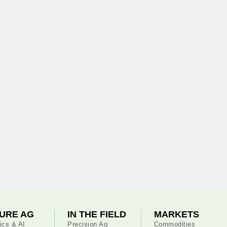
URE AG
IN THE FIELD
MARKETS
ics & AI
Precision Ag
Commodities