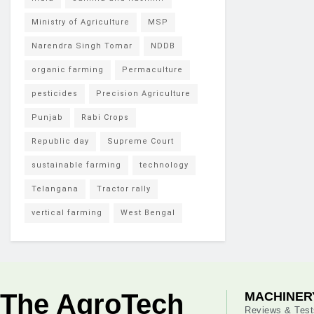
Ministry of Agriculture
MSP
Narendra Singh Tomar
NDDB
organic farming
Permaculture
pesticides
Precision Agriculture
Punjab
Rabi Crops
Republic day
Supreme Court
sustainable farming
technology
Telangana
Tractor rally
vertical farming
West Bengal
The AgroTech
MACHINER
Reviews & Test