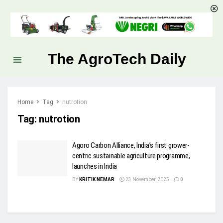
The AgroTech Daily
Home
Tag
nutrotion
Tag:
nutrotion
Agoro Carbon Alliance, India’s first grower-
centric sustainable agriculture programme,
launches in India
BY
KRITIK NEMAR
23 November, 2025
0