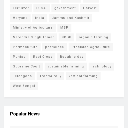
Fertilizer
FSSAI
government
Harvest
Haryana
india
Jammu and Kashmir
Ministry of Agriculture
MSP
Narendra Singh Tomar
NDDB
organic farming
Permaculture
pesticides
Precision Agriculture
Punjab
Rabi Crops
Republic day
Supreme Court
sustainable farming
technology
Telangana
Tractor rally
vertical farming
West Bengal
Popular News