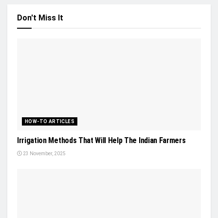
Don't Miss It
HOW-TO ARTICLES
Irrigation Methods That Will Help The Indian Farmers
23 November, 2025