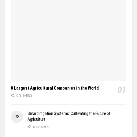
8 Largest Agricultural Companies in the World
0 SHARES
Smart Irrigation Systems: Cultivating the Future of
Agriculture
0 SHARES