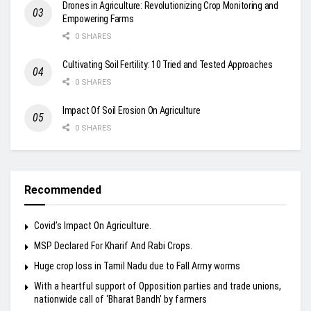
Drones in Agriculture: Revolutionizing Crop Monitoring and
Empowering Farms
0 SHARES
Cultivating Soil Fertility: 10 Tried and Tested Approaches
0 SHARES
Impact Of Soil Erosion On Agriculture
0 SHARES
Recommended
Covid’s Impact On Agriculture.
MSP Declared For Kharif And Rabi Crops.
Huge crop loss in Tamil Nadu due to Fall Army worms
With a heartful support of Opposition parties and trade unions,
nationwide call of ‘Bharat Bandh’ by farmers