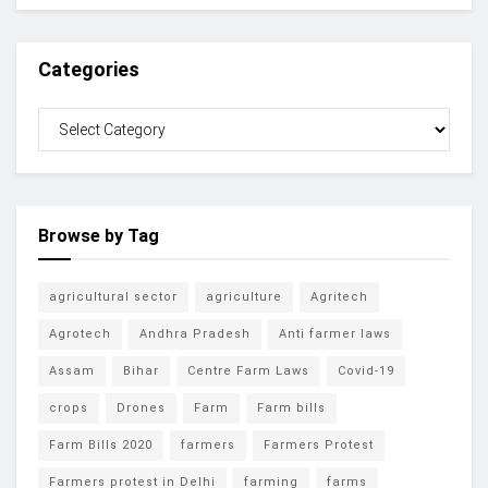
Categories
Browse by Tag
agricultural sector
agriculture
Agritech
Agrotech
Andhra Pradesh
Anti farmer laws
Assam
Bihar
Centre Farm Laws
Covid-19
crops
Drones
Farm
Farm bills
Farm Bills 2020
farmers
Farmers Protest
Farmers protest in Delhi
farming
farms