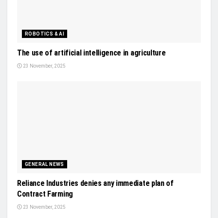
ROBOTICS & AI
The use of artificial intelligence in agriculture
23 November, 2025
GENERAL NEWS
Reliance Industries denies any immediate plan of
Contract Farming
23 November, 2025