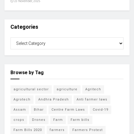
23 November, 2025
Categories
Browse by Tag
agricultural sector
agriculture
Agritech
Agrotech
Andhra Pradesh
Anti farmer laws
Assam
Bihar
Centre Farm Laws
Covid-19
crops
Drones
Farm
Farm bills
Farm Bills 2020
farmers
Farmers Protest