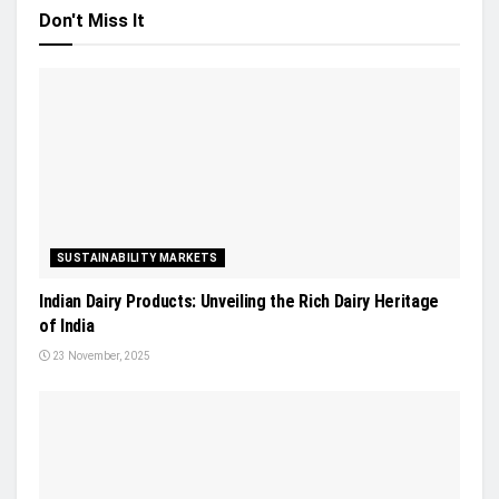
Don't Miss It
SUSTAINABILITY MARKETS
Indian Dairy Products: Unveiling the Rich Dairy Heritage
of India
23 November, 2025