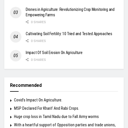
Drones in Agriculture: Revolutionizing Crop Monitoring and
Empowering Farms
0 SHARES
Cultivating Soil Fertility: 10 Tried and Tested Approaches
0 SHARES
Impact Of Soil Erosion On Agriculture
0 SHARES
Recommended
Covid’s Impact On Agriculture.
MSP Declared For Kharif And Rabi Crops.
Huge crop loss in Tamil Nadu due to Fall Army worms
With a heartful support of Opposition parties and trade unions,