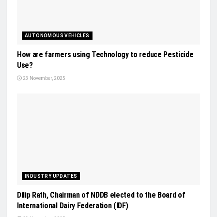
AUTONOMOUS VEHICLES
How are farmers using Technology to reduce Pesticide
Use?
23 November, 2025
INDUSTRY UPDATES
Dilip Rath, Chairman of NDDB elected to the Board of
International Dairy Federation (IDF)