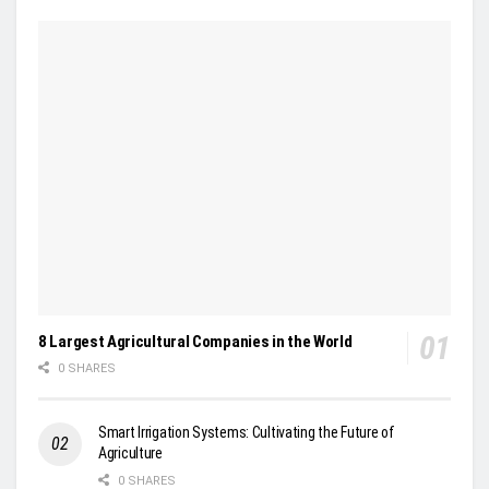
8 Largest Agricultural Companies in the World
0 SHARES
Smart Irrigation Systems: Cultivating the Future of
Agriculture
0 SHARES