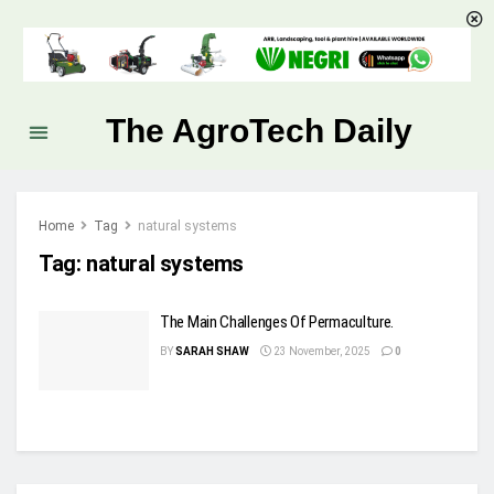
The AgroTech Daily
Home
Tag
natural systems
Tag:
natural systems
The Main Challenges Of Permaculture.
BY
SARAH SHAW
23 November, 2025
0