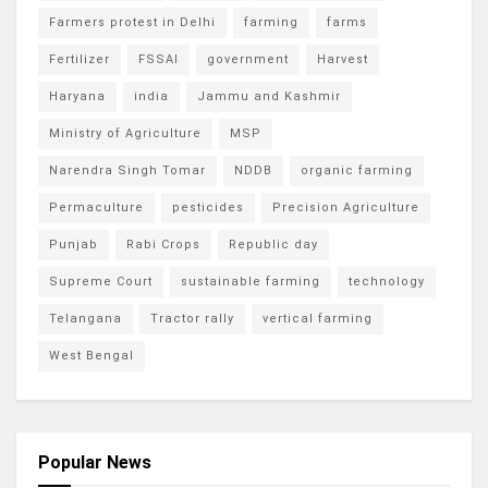
Farmers protest in Delhi
farming
farms
Fertilizer
FSSAI
government
Harvest
Haryana
india
Jammu and Kashmir
Ministry of Agriculture
MSP
Narendra Singh Tomar
NDDB
organic farming
Permaculture
pesticides
Precision Agriculture
Punjab
Rabi Crops
Republic day
Supreme Court
sustainable farming
technology
Telangana
Tractor rally
vertical farming
West Bengal
Popular News