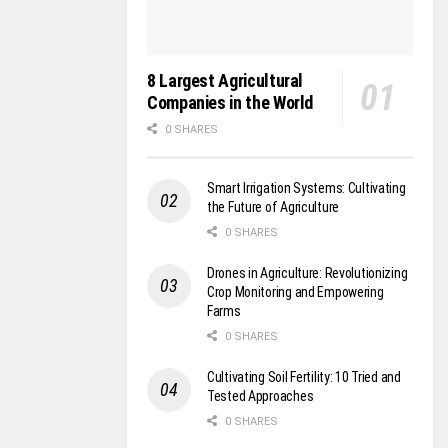
8 Largest Agricultural
Companies in the World
0 SHARES
Smart Irrigation Systems: Cultivating
the Future of Agriculture
0 SHARES
Drones in Agriculture: Revolutionizing
Crop Monitoring and Empowering
Farms
0 SHARES
Cultivating Soil Fertility: 10 Tried and
Tested Approaches
0 SHARES