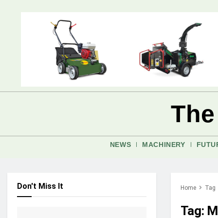
The
NEWS
MACHINERY
FUTU
Don't Miss It
Home
Tag
Tag:
M