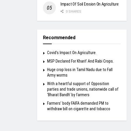
Impact Of Soil Erosion On Agriculture
0 SHARES
Recommended
Covid’s Impact On Agriculture.
MSP Declared For Kharif And Rabi Crops.
Huge crop loss in Tamil Nadu due to Fall
Army worms
With a heartful support of Opposition
parties and trade unions, nationwide call of
‘Bharat Bandh’ by farmers
Farmers’ body FAIFA demanded PM to
withdraw bill on cigarette and tobacco