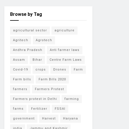
Browse by Tag
agricultural sector
agriculture
Agritech
Agrotech
Andhra Pradesh
Anti farmer laws
Assam
Bihar
Centre Farm Laws
Covid-19
crops
Drones
Farm
Farm bills
Farm Bills 2020
farmers
Farmers Protest
Farmers protest in Delhi
farming
farms
Fertilizer
FSSAI
government
Harvest
Haryana
india
Jammu and Kashmir