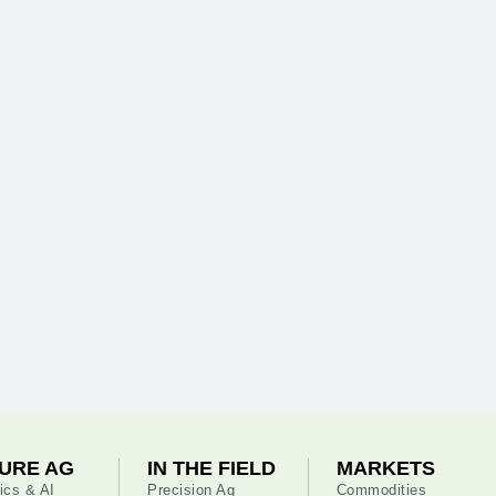
URE AG
IN THE FIELD
MARKETS
ics & AI
Precision Ag
Commodities