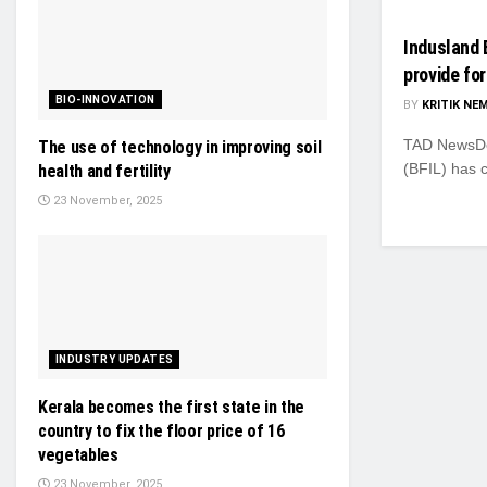
Indusland 
provide for
BIO-INNOVATION
BY
KRITIK NE
TAD NewsDes
The use of technology in improving soil
(BFIL) has 
health and fertility
23 November, 2025
INDUSTRY UPDATES
Kerala becomes the first state in the
country to fix the floor price of 16
vegetables
23 November, 2025