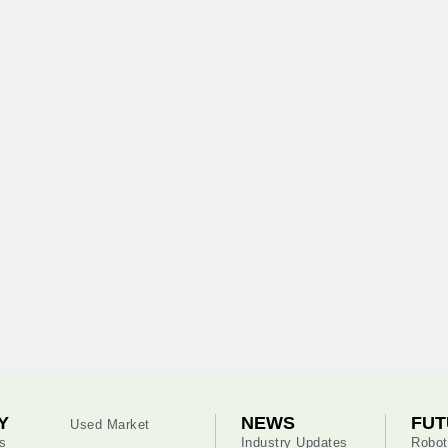
Y
NEWS
FUT
Used Market
s
Industry Updates
Robot