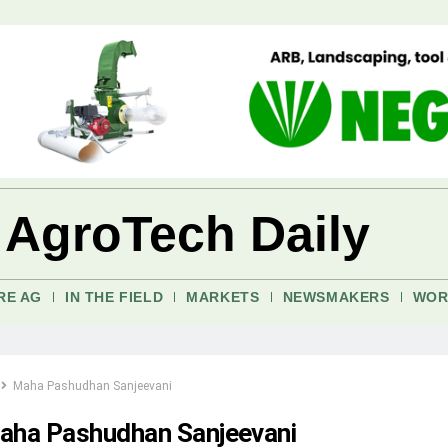
 AgroTech Daily
RE AG
IN THE FIELD
MARKETS
NEWSMAKERS
WOR
Maha Pashudhan Sanjeevani
aha Pashudhan Sanjeevani