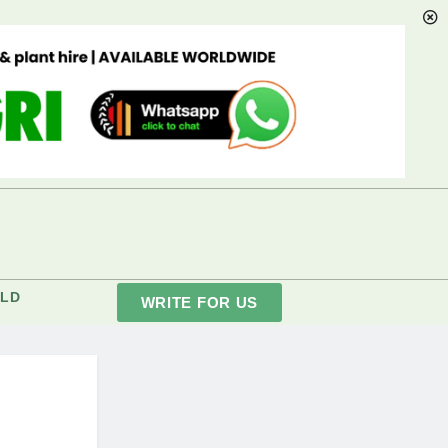
LD
WRITE FOR US