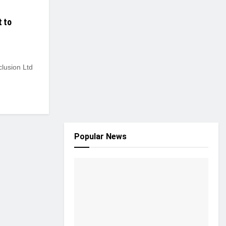
t to
lusion Ltd
Popular News