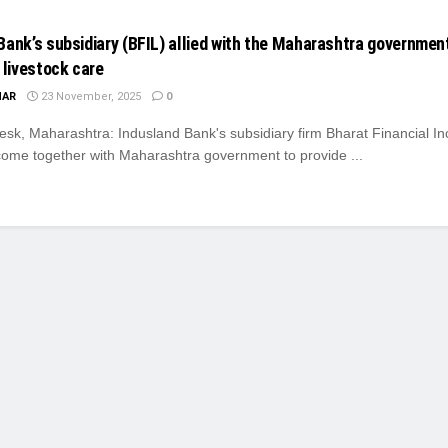
Bank’s subsidiary (BFIL) allied with the Maharashtra governmen
 livestock care
MAR
23 November, 2025
0
k, Maharashtra: Indusland Bank's subsidiary firm Bharat Financial Inc
come together with Maharashtra government to provide ...