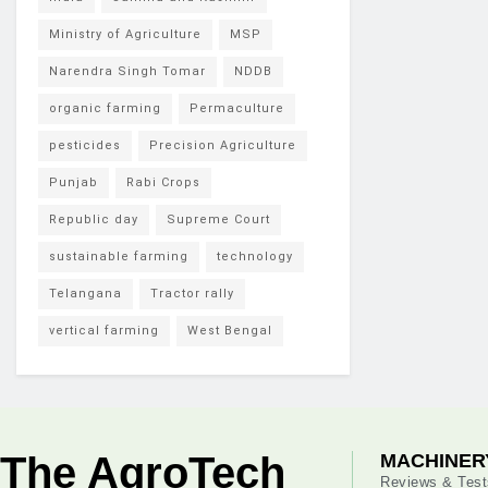
Ministry of Agriculture
MSP
Narendra Singh Tomar
NDDB
organic farming
Permaculture
pesticides
Precision Agriculture
Punjab
Rabi Crops
Republic day
Supreme Court
sustainable farming
technology
Telangana
Tractor rally
vertical farming
West Bengal
The AgroTech
MACHINER
Reviews & Test