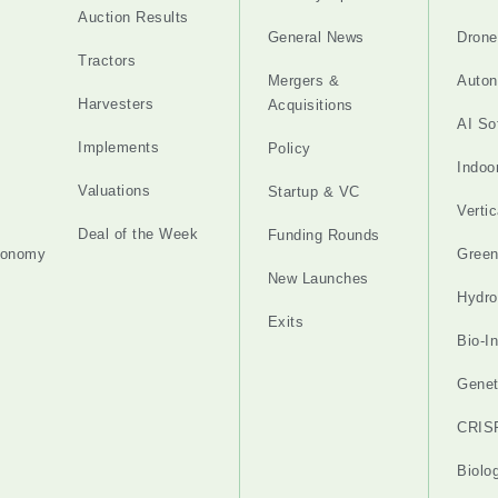
Auction Results
General News
Drone
Tractors
Mergers &
Auton
Harvesters
Acquisitions
AI So
Implements
Policy
Indoo
Valuations
Startup & VC
Verti
Deal of the Week
Funding Rounds
tonomy
Gree
New Launches
Hydro
Exits
Bio-I
Genet
CRIS
Biolo