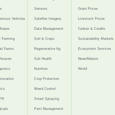
s
Sensors
Grain Prices
omous Vehicles
Satellite Imagery
Livestock Prices
ftware
Data Management
Carbon & Credits
r Farming
Soil & Crops
Sustainability Markets
cal Farms
Regenerative Ag
Ecosystem Services
nhouses
Soil Health
NewsMakers
ponics
Nutrition
World
nnovation
Crop Protection
ics
Weed Control
PR
Smart Spraying
gicals
Pest Management