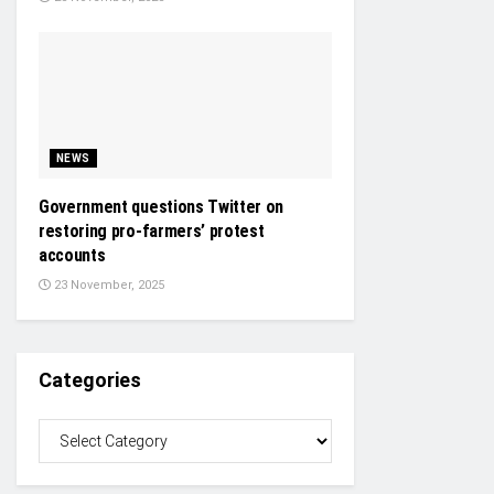
NEWS
Government questions Twitter on
restoring pro-farmers’ protest
accounts
23 November, 2025
Categories