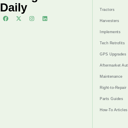
Daily
Tractors
Harvesters
Implements
Tech Retrofits
GPS Upgrades
Aftermarket Au
Maintenance
Right-to-Repair
Parts Guides
How-To Articles