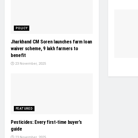
POLICY
Jharkhand CM Soren launches farm loan
waiver scheme, 9 lakh farmers to
benefit
23 November, 2025
FEATURED
Pesticides: Every first-time buyer’s
guide
23 November, 2025