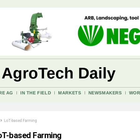
 AgroTech Daily
RE AG
IN THE FIELD
MARKETS
NEWSMAKERS
WOR
LoT-based Farming
oT-based Farming