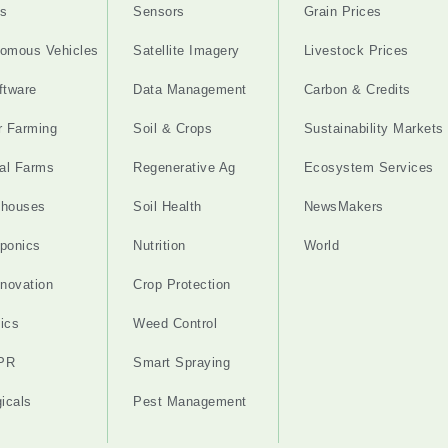
s
Sensors
Grain Prices
omous Vehicles
Satellite Imagery
Livestock Prices
ftware
Data Management
Carbon & Credits
r Farming
Soil & Crops
Sustainability Markets
cal Farms
Regenerative Ag
Ecosystem Services
nhouses
Soil Health
NewsMakers
ponics
Nutrition
World
nnovation
Crop Protection
ics
Weed Control
PR
Smart Spraying
gicals
Pest Management