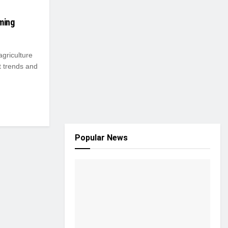
ming
 agriculture
t trends and
Popular News