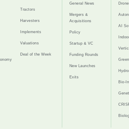
General News
Drone
Tractors
Mergers &
Auton
Harvesters
Acquisitions
AI So
Implements
Policy
Indoo
Valuations
Startup & VC
Verti
Deal of the Week
Funding Rounds
tonomy
Gree
New Launches
Hydro
Exits
Bio-I
Genet
CRIS
Biolo