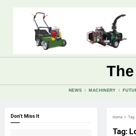
The
NEWS
MACHINERY
FUTU
Don't Miss It
Home
Tag
Tag:
L