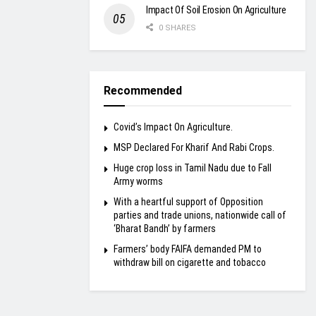
Impact Of Soil Erosion On Agriculture
0 SHARES
Recommended
Covid’s Impact On Agriculture.
MSP Declared For Kharif And Rabi Crops.
Huge crop loss in Tamil Nadu due to Fall
Army worms
With a heartful support of Opposition
parties and trade unions, nationwide call of
‘Bharat Bandh’ by farmers
Farmers’ body FAIFA demanded PM to
withdraw bill on cigarette and tobacco