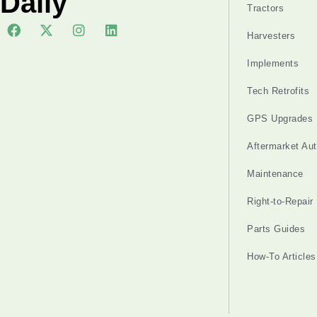
Daily
Tractors
Harvesters
Implements
Tech Retrofits
GPS Upgrades
Aftermarket Au
Maintenance
Right-to-Repair
Parts Guides
How-To Articles