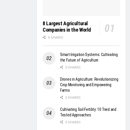
8 Largest Agricultural
Companies in the World
0 SHARES
Smart Irrigation Systems: Cultivating
the Future of Agriculture
0 SHARES
Drones in Agriculture: Revolutionizing
Crop Monitoring and Empowering
Farms
0 SHARES
Cultivating Soil Fertility: 10 Tried and
Tested Approaches
0 SHARES