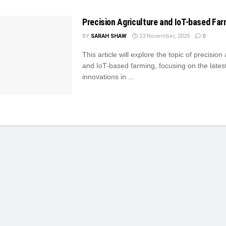
Precision Agriculture and IoT-based Far
BY
SARAH SHAW
23 November, 2025
0
This article will explore the topic of precision
and IoT-based farming, focusing on the lates
innovations in ...