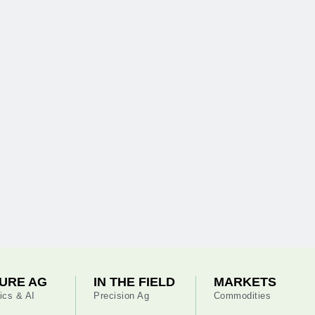
URE AG
IN THE FIELD
MARKETS
ics & AI
Precision Ag
Commodities