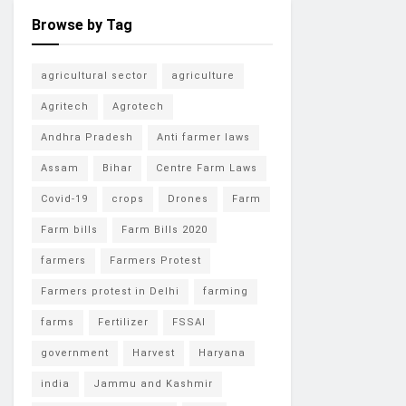
Browse by Tag
agricultural sector
agriculture
Agritech
Agrotech
Andhra Pradesh
Anti farmer laws
Assam
Bihar
Centre Farm Laws
Covid-19
crops
Drones
Farm
Farm bills
Farm Bills 2020
farmers
Farmers Protest
Farmers protest in Delhi
farming
farms
Fertilizer
FSSAI
government
Harvest
Haryana
india
Jammu and Kashmir