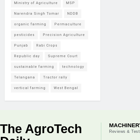
Ministry of Agriculture
MSP
Narendra Singh Tomar
NDDB
organic farming
Permaculture
pesticides
Precision Agriculture
Punjab
Rabi Crops
Republic day
Supreme Court
sustainable farming
technology
Telangana
Tractor rally
vertical farming
West Bengal
The AgroTech
MACHINER
Reviews & Test