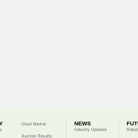
Y
NEWS
FUT
Used Market
s
Industry Updates
Robot
Auction Results