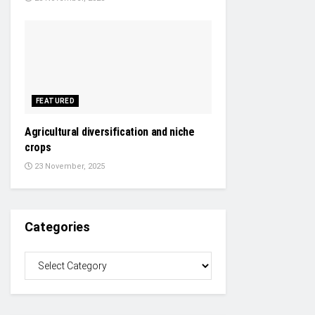
FEATURED
Agricultural diversification and niche
crops
23 November, 2025
Categories