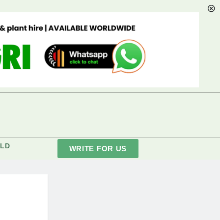
LD
WRITE FOR US