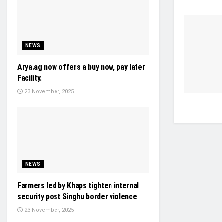
NEWS
Arya.ag now offers a buy now, pay later
Facility.
23 November, 2025
NEWS
Farmers led by Khaps tighten internal
security post Singhu border violence
23 November, 2025