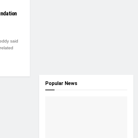
undation
Reddy said
-related
Popular News