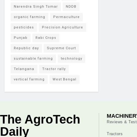
Narendra Singh Tomar
NDDB
organic farming
Permaculture
pesticides
Precision Agriculture
Punjab
Rabi Crops
Republic day
Supreme Court
sustainable farming
technology
Telangana
Tractor rally
vertical farming
West Bengal
The AgroTech
MACHINER
Reviews & Test
Daily
Tractors