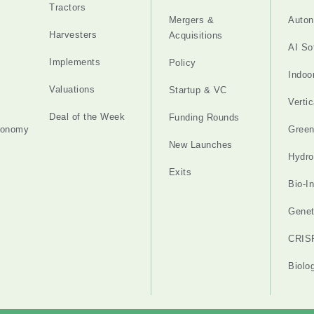
Tractors
Mergers &
Auton
Harvesters
Acquisitions
AI So
Implements
Policy
Indoo
Valuations
Startup & VC
Verti
Deal of the Week
Funding Rounds
tonomy
Gree
New Launches
Hydro
Exits
Bio-I
Genet
CRIS
Biolo