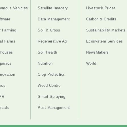
omous Vehicles
Satellite Imagery
Livestock Prices
ftware
Data Management
Carbon & Credits
r Farming
Soil & Crops
Sustainability Markets
cal Farms
Regenerative Ag
Ecosystem Services
nhouses
Soil Health
NewsMakers
ponics
Nutrition
World
nnovation
Crop Protection
ics
Weed Control
PR
Smart Spraying
gicals
Pest Management