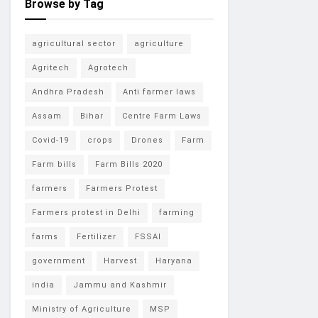
Browse by Tag
agricultural sector
agriculture
Agritech
Agrotech
Andhra Pradesh
Anti farmer laws
Assam
Bihar
Centre Farm Laws
Covid-19
crops
Drones
Farm
Farm bills
Farm Bills 2020
farmers
Farmers Protest
Farmers protest in Delhi
farming
farms
Fertilizer
FSSAI
government
Harvest
Haryana
india
Jammu and Kashmir
Ministry of Agriculture
MSP