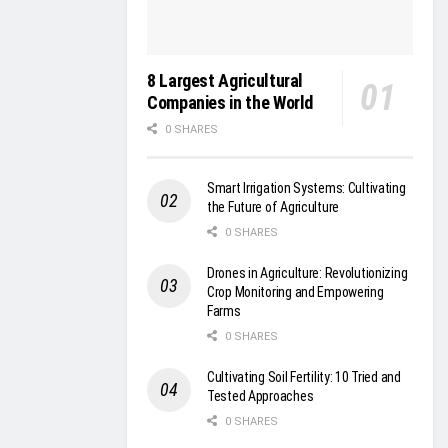
8 Largest Agricultural
Companies in the World
0 SHARES
Smart Irrigation Systems: Cultivating
the Future of Agriculture
0 SHARES
Drones in Agriculture: Revolutionizing
Crop Monitoring and Empowering
Farms
0 SHARES
Cultivating Soil Fertility: 10 Tried and
Tested Approaches
0 SHARES