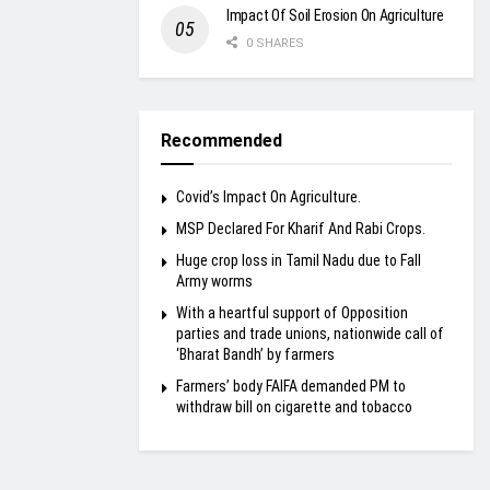
Impact Of Soil Erosion On Agriculture
0 SHARES
Recommended
Covid’s Impact On Agriculture.
MSP Declared For Kharif And Rabi Crops.
Huge crop loss in Tamil Nadu due to Fall
Army worms
With a heartful support of Opposition
parties and trade unions, nationwide call of
‘Bharat Bandh’ by farmers
Farmers’ body FAIFA demanded PM to
withdraw bill on cigarette and tobacco