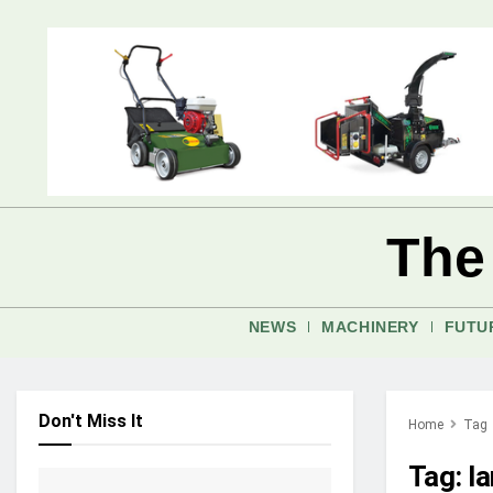
The
NEWS
MACHINERY
FUTU
Don't Miss It
Home
Tag
Tag:
l