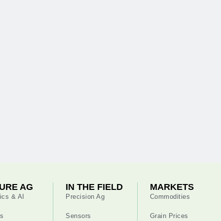
URE AG
IN THE FIELD
MARKETS
ics & AI
Precision Ag
Commodities
s
Sensors
Grain Prices