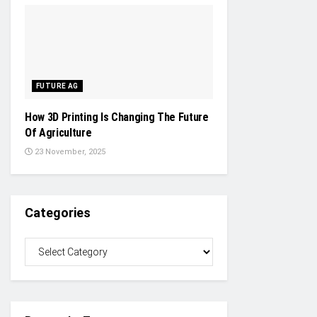
FUTURE AG
How 3D Printing Is Changing The Future
Of Agriculture
23 November, 2025
Categories