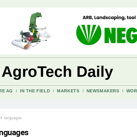
 AgroTech Daily
RE AG
IN THE FIELD
MARKETS
NEWSMAKERS
WOR
languages
anguages