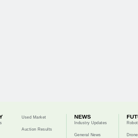
Y
NEWS
FUT
Used Market
s
Industry Updates
Robot
Auction Results
General News
Drone