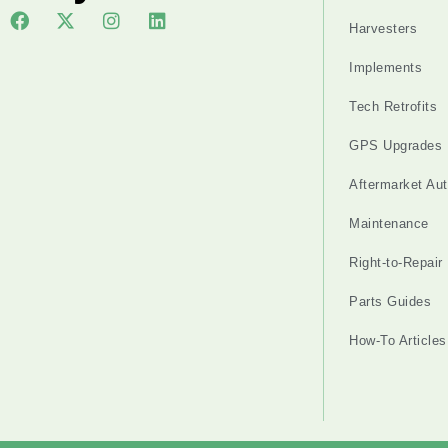
Harvesters
Implements
Tech Retrofits
GPS Upgrades
Aftermarket Au
Maintenance
Right-to-Repair
Parts Guides
How-To Articles