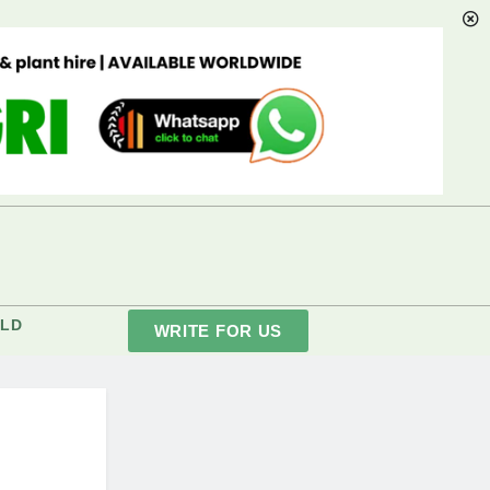
LD
WRITE FOR US