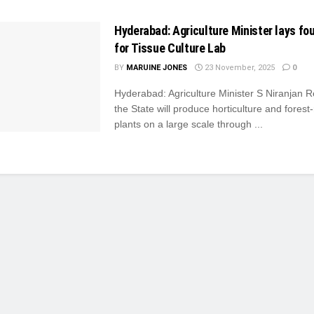
Hyderabad: Agriculture Minister lays fo
for Tissue Culture Lab
BY
MARUINE JONES
23 November, 2025
0
Hyderabad: Agriculture Minister S Niranjan 
the State will produce horticulture and forest
plants on a large scale through ...