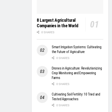
8 Largest Agricultural
Companies in the World
0 SHARES
Smart Irrigation Systems: Cultivating
the Future of Agriculture
0 SHARES
Drones in Agriculture: Revolutionizing
Crop Monitoring and Empowering
Farms
0 SHARES
Cultivating Soil Fertility: 10 Tried and
Tested Approaches
0 SHARES