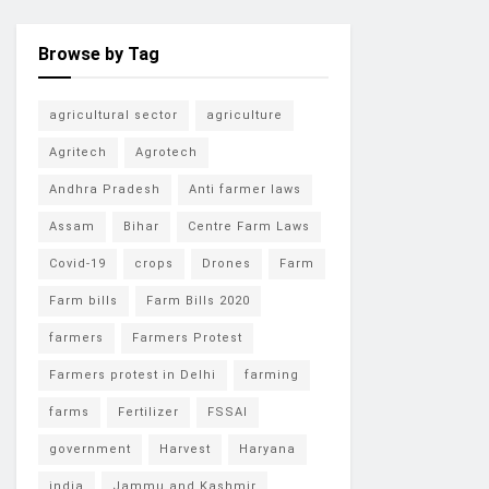
Browse by Tag
agricultural sector
agriculture
Agritech
Agrotech
Andhra Pradesh
Anti farmer laws
Assam
Bihar
Centre Farm Laws
Covid-19
crops
Drones
Farm
Farm bills
Farm Bills 2020
farmers
Farmers Protest
Farmers protest in Delhi
farming
farms
Fertilizer
FSSAI
government
Harvest
Haryana
india
Jammu and Kashmir