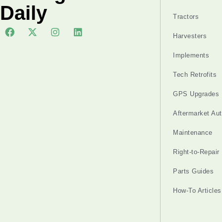
Daily
Tractors
Harvesters
Implements
Tech Retrofits
GPS Upgrades
Aftermarket Au
Maintenance
Right-to-Repair
Parts Guides
How-To Articles