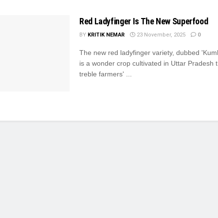
Red Ladyfinger Is The New Superfood
BY
KRITIK NEMAR
23 November, 2025
0
The new red ladyfinger variety, dubbed 'Kum
is a wonder crop cultivated in Uttar Pradesh th
treble farmers' ...