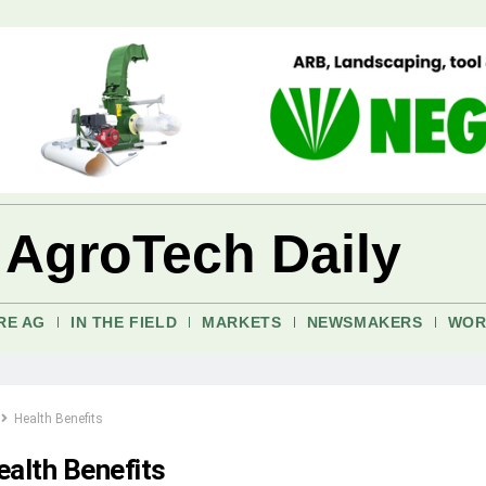
 AgroTech Daily
RE AG
IN THE FIELD
MARKETS
NEWSMAKERS
WOR
Health Benefits
ealth Benefits