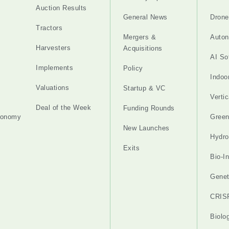
Auction Results
General News
Drone
Tractors
Mergers &
Auton
Harvesters
Acquisitions
AI So
Implements
Policy
Indoo
Valuations
Startup & VC
Verti
Deal of the Week
Funding Rounds
tonomy
Gree
New Launches
Hydro
Exits
Bio-I
Genet
CRIS
Biolo