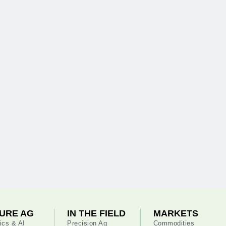
URE AG
IN THE FIELD
MARKETS
ics & AI
Precision Ag
Commodities