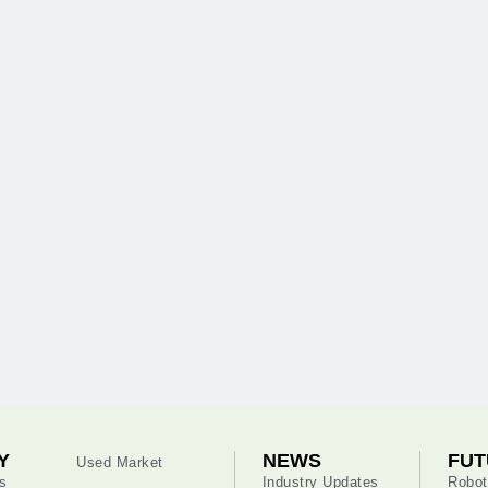
Y
NEWS
FUT
Used Market
s
Industry Updates
Robot