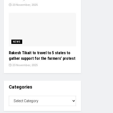
23 November, 2025
NEWS
Rakesh Tikait to travel to 5 states to
gather support for the farmers’ protest
23 November, 2025
Categories