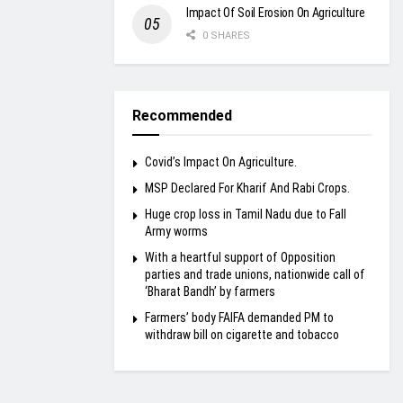
Impact Of Soil Erosion On Agriculture
0 SHARES
Recommended
Covid’s Impact On Agriculture.
MSP Declared For Kharif And Rabi Crops.
Huge crop loss in Tamil Nadu due to Fall
Army worms
With a heartful support of Opposition
parties and trade unions, nationwide call of
‘Bharat Bandh’ by farmers
Farmers’ body FAIFA demanded PM to
withdraw bill on cigarette and tobacco