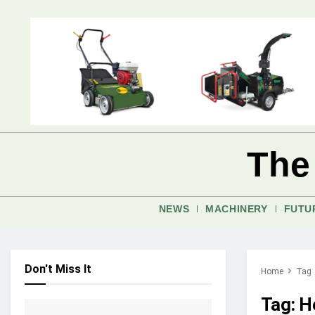
The
NEWS
MACHINERY
FUTU
Don't Miss It
Home
Tag
Tag:
H