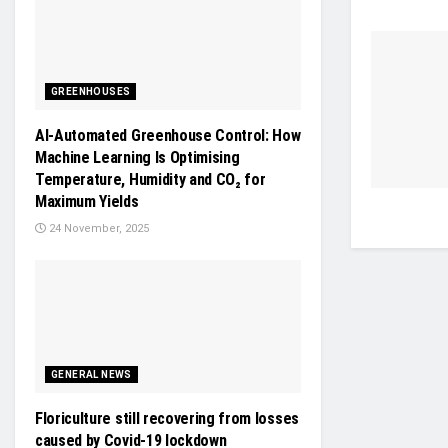
GREENHOUSES
AI-Automated Greenhouse Control: How
Machine Learning Is Optimising
Temperature, Humidity and CO₂ for
Maximum Yields
24 November, 2025
GENERAL NEWS
Floriculture still recovering from losses
caused by Covid-19 lockdown