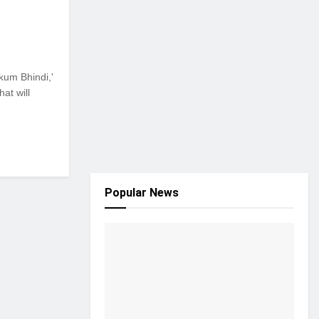
kum Bhindi,'
at will
Popular News