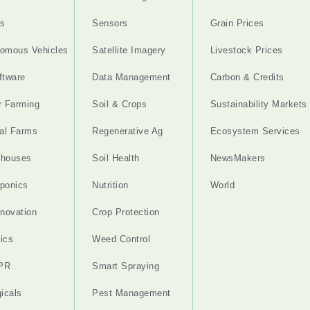
s
Sensors
Grain Prices
omous Vehicles
Satellite Imagery
Livestock Prices
ftware
Data Management
Carbon & Credits
r Farming
Soil & Crops
Sustainability Markets
cal Farms
Regenerative Ag
Ecosystem Services
nhouses
Soil Health
NewsMakers
ponics
Nutrition
World
nnovation
Crop Protection
ics
Weed Control
PR
Smart Spraying
gicals
Pest Management