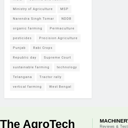
Ministry of Agriculture
MSP
Narendra Singh Tomar
NDDB
organic farming
Permaculture
pesticides
Precision Agriculture
Punjab
Rabi Crops
Republic day
Supreme Court
sustainable farming
technology
Telangana
Tractor rally
vertical farming
West Bengal
The AgroTech
MACHINER
Reviews & Test