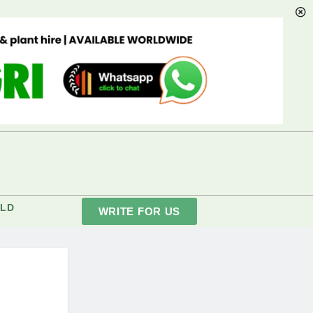
LD
WRITE FOR US