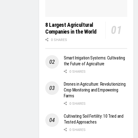
8 Largest Agricultural
Companies in the World
0 SHARES
Smart Irrigation Systems: Cultivating
the Future of Agriculture
0 SHARES
Drones in Agriculture: Revolutionizing
Crop Monitoring and Empowering
Farms
0 SHARES
Cultivating Soil Fertility: 10 Tried and
Tested Approaches
0 SHARES