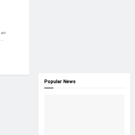
s an
...
Popular News