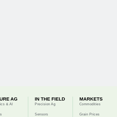
URE AG
IN THE FIELD
MARKETS
ics & AI
Precision Ag
Commodities
s
Sensors
Grain Prices