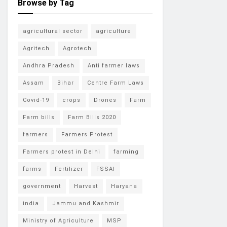
Browse by Tag
agricultural sector
agriculture
Agritech
Agrotech
Andhra Pradesh
Anti farmer laws
Assam
Bihar
Centre Farm Laws
Covid-19
crops
Drones
Farm
Farm bills
Farm Bills 2020
farmers
Farmers Protest
Farmers protest in Delhi
farming
farms
Fertilizer
FSSAI
government
Harvest
Haryana
india
Jammu and Kashmir
Ministry of Agriculture
MSP