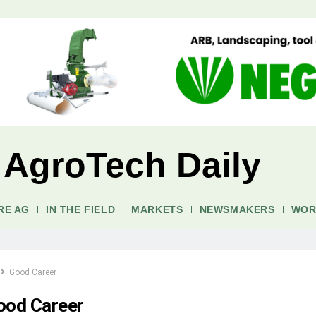
 AgroTech Daily
RE AG
IN THE FIELD
MARKETS
NEWSMAKERS
WOR
Good Career
ood Career