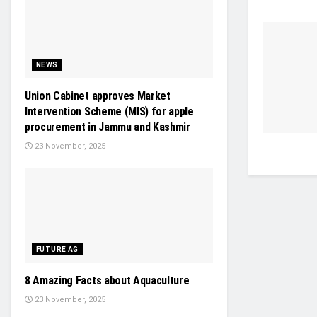
NEWS
Union Cabinet approves Market
Intervention Scheme (MIS) for apple
procurement in Jammu and Kashmir
23 November, 2025
FUTURE AG
8 Amazing Facts about Aquaculture
23 November, 2025