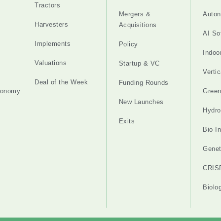
Tractors
Mergers &
Auton
Harvesters
Acquisitions
AI So
Implements
Policy
Indoo
Valuations
Startup & VC
Verti
Deal of the Week
Funding Rounds
tonomy
Gree
New Launches
Hydro
Exits
Bio-I
Genet
CRIS
Biolo