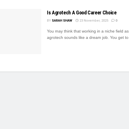
Is Agrotech A Good Career Choice
BY
SARAH SHAW
23 November, 2025
0
You may think that working in a niche field a
agrotech sounds like a dream job. You get to 