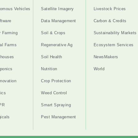
omous Vehicles
Satellite Imagery
Livestock Prices
ftware
Data Management
Carbon & Credits
r Farming
Soil & Crops
Sustainability Markets
cal Farms
Regenerative Ag
Ecosystem Services
nhouses
Soil Health
NewsMakers
ponics
Nutrition
World
nnovation
Crop Protection
ics
Weed Control
PR
Smart Spraying
gicals
Pest Management