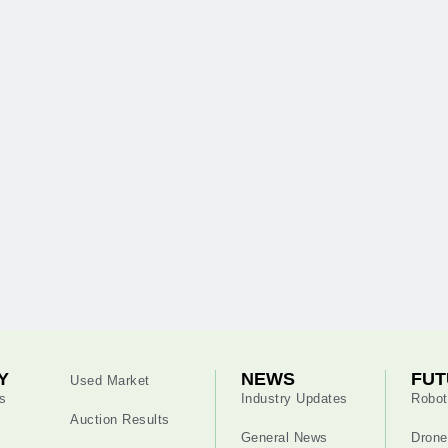
Y
NEWS
FUT
Used Market
s
Industry Updates
Robot
Auction Results
General News
Drone