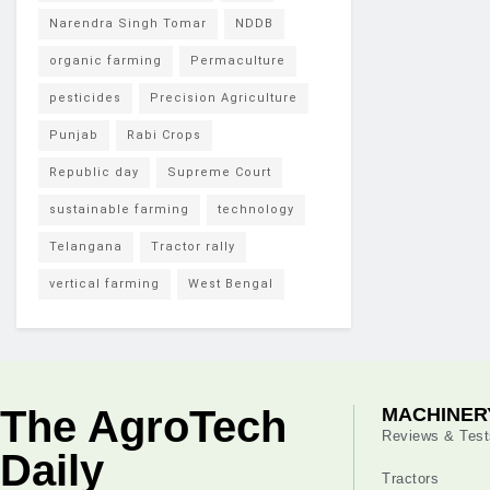
Narendra Singh Tomar
NDDB
organic farming
Permaculture
pesticides
Precision Agriculture
Punjab
Rabi Crops
Republic day
Supreme Court
sustainable farming
technology
Telangana
Tractor rally
vertical farming
West Bengal
The AgroTech
MACHINER
Reviews & Test
Daily
Tractors