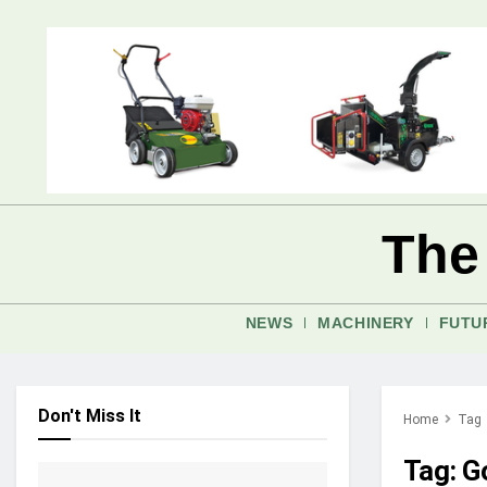
The
NEWS
MACHINERY
FUTU
Don't Miss It
Home
Tag
Tag:
G