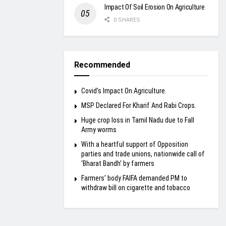
Impact Of Soil Erosion On Agriculture
0 SHARES
Recommended
Covid’s Impact On Agriculture.
MSP Declared For Kharif And Rabi Crops.
Huge crop loss in Tamil Nadu due to Fall
Army worms
With a heartful support of Opposition
parties and trade unions, nationwide call of
‘Bharat Bandh’ by farmers
Farmers’ body FAIFA demanded PM to
withdraw bill on cigarette and tobacco