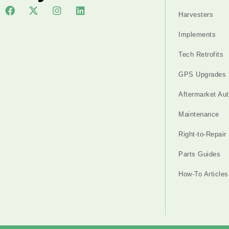
Harvesters
Implements
Tech Retrofits
GPS Upgrades
Aftermarket Au
Maintenance
Right-to-Repair
Parts Guides
How-To Articles