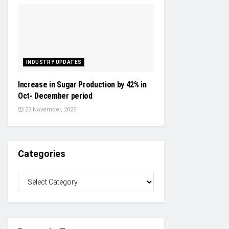
INDUSTRY UPDATES
Increase in Sugar Production by 42% in
Oct- December period
23 November, 2025
Categories