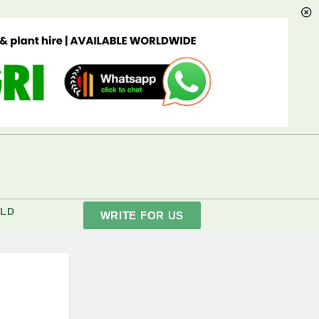
LD
WRITE FOR US