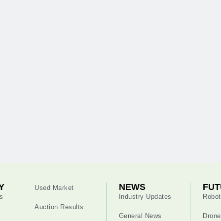
Y
NEWS
FUT
Used Market
s
Industry Updates
Robot
Auction Results
General News
Drone