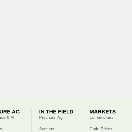
URE AG
IN THE FIELD
MARKETS
ics & AI
Precision Ag
Commodities
s
Sensors
Grain Prices