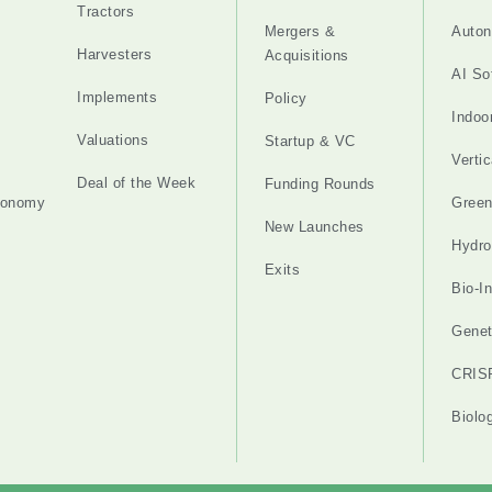
Tractors
Mergers &
Auton
Harvesters
Acquisitions
AI So
Implements
Policy
Indoo
Valuations
Startup & VC
Verti
Deal of the Week
Funding Rounds
tonomy
Gree
New Launches
Hydro
Exits
Bio-I
Genet
CRIS
Biolo