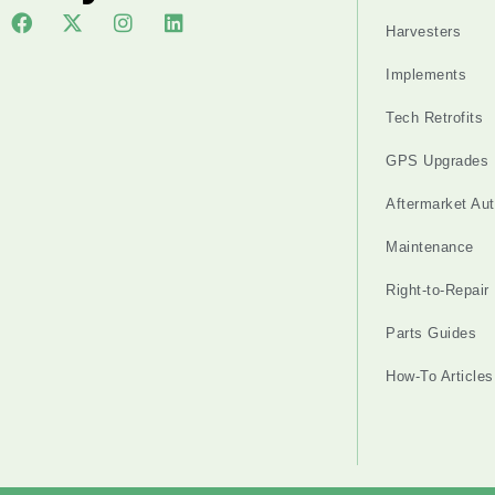
Harvesters
Implements
Tech Retrofits
GPS Upgrades
Aftermarket Au
Maintenance
Right-to-Repair
Parts Guides
How-To Articles