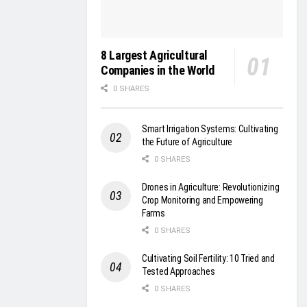
8 Largest Agricultural
Companies in the World
0 SHARES
Smart Irrigation Systems: Cultivating
the Future of Agriculture
0 SHARES
Drones in Agriculture: Revolutionizing
Crop Monitoring and Empowering
Farms
0 SHARES
Cultivating Soil Fertility: 10 Tried and
Tested Approaches
0 SHARES