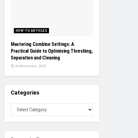
HOW-TO ARTICLES
Mastering Combine Settings: A
Practical Guide to Optimising Threshing,
Separation and Cleaning
24 November, 2025
Categories