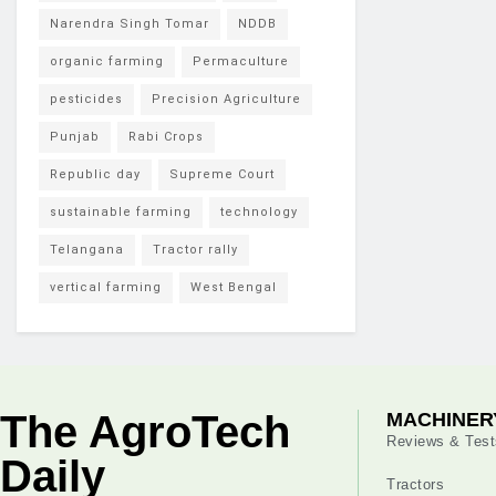
Narendra Singh Tomar
NDDB
organic farming
Permaculture
pesticides
Precision Agriculture
Punjab
Rabi Crops
Republic day
Supreme Court
sustainable farming
technology
Telangana
Tractor rally
vertical farming
West Bengal
The AgroTech
MACHINER
Reviews & Test
Daily
Tractors