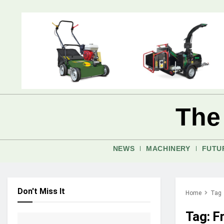
The
NEWS
MACHINERY
FUTU
Don't Miss It
Home
Tag
Tag:
F