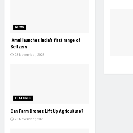
NEWS
Amul launches India’s first range of
Seltzers
23 November, 2025
FEATURED
Can Farm Drones Lift Up Agriculture?
23 November, 2025