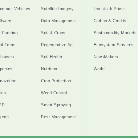
omous Vehicles
Satellite Imagery
Livestock Prices
ftware
Data Management
Carbon & Credits
r Farming
Soil & Crops
Sustainability Markets
cal Farms
Regenerative Ag
Ecosystem Services
nhouses
Soil Health
NewsMakers
ponics
Nutrition
World
nnovation
Crop Protection
ics
Weed Control
PR
Smart Spraying
gicals
Pest Management