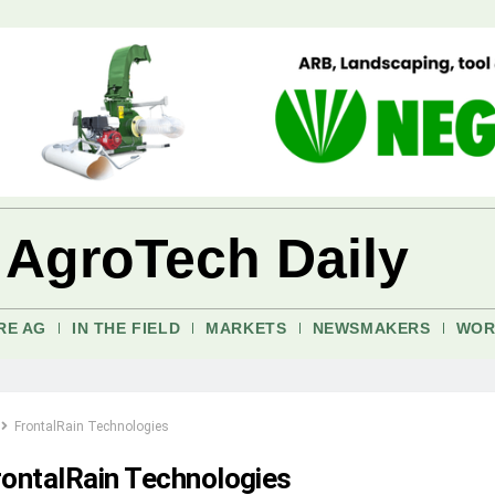
 AgroTech Daily
RE AG
IN THE FIELD
MARKETS
NEWSMAKERS
WOR
FrontalRain Technologies
rontalRain Technologies