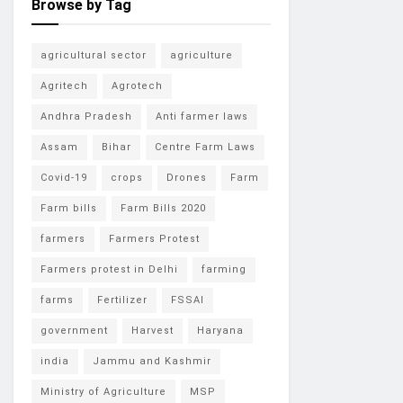
Browse by Tag
agricultural sector
agriculture
Agritech
Agrotech
Andhra Pradesh
Anti farmer laws
Assam
Bihar
Centre Farm Laws
Covid-19
crops
Drones
Farm
Farm bills
Farm Bills 2020
farmers
Farmers Protest
Farmers protest in Delhi
farming
farms
Fertilizer
FSSAI
government
Harvest
Haryana
india
Jammu and Kashmir
Ministry of Agriculture
MSP