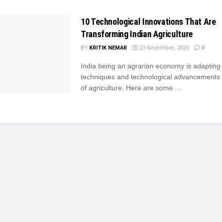
10 Technological Innovations That Are
Transforming Indian Agriculture
BY
KRITIK NEMAR
23 November, 2025
0
India being an agrarian economy is adaptin
techniques and technological advancements i
of agriculture. Here are some ...