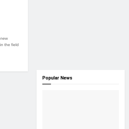
g new
n the field
Popular News