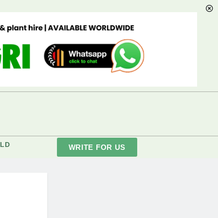
LD
WRITE FOR US