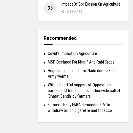
Impact Of Soil Erosion On Agriculture
0 SHARES
Recommended
Covid’s Impact On Agriculture.
MSP Declared For Kharif And Rabi Crops.
Huge crop loss in Tamil Nadu due to Fall
Army worms
With a heartful support of Opposition
parties and trade unions, nationwide call of
‘Bharat Bandh’ by farmers
Farmers’ body FAIFA demanded PM to
withdraw bill on cigarette and tobacco