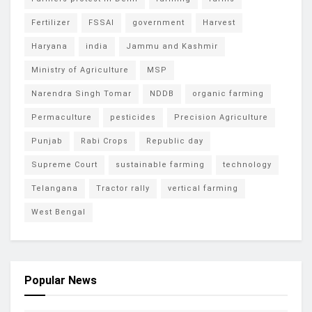
Fertilizer
FSSAI
government
Harvest
Haryana
india
Jammu and Kashmir
Ministry of Agriculture
MSP
Narendra Singh Tomar
NDDB
organic farming
Permaculture
pesticides
Precision Agriculture
Punjab
Rabi Crops
Republic day
Supreme Court
sustainable farming
technology
Telangana
Tractor rally
vertical farming
West Bengal
Popular News