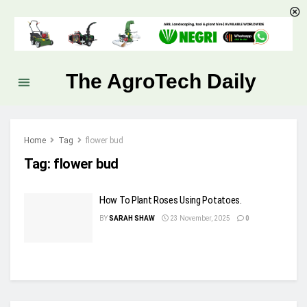
The AgroTech Daily
Home
Tag
flower bud
Tag:
flower bud
How To Plant Roses Using Potatoes.
BY
SARAH SHAW
23 November, 2025
0