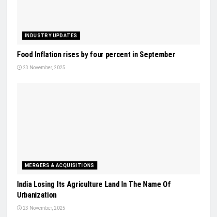
INDUSTRY UPDATES
Food Inflation rises by four percent in September
23 November, 2025
MERGERS & ACQUISITIONS
India Losing Its Agriculture Land In The Name Of
Urbanization
23 November, 2025