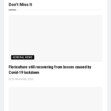
Don't Miss It
GENERAL NEWS
Floriculture still recovering from losses caused by
Covid-19 lockdown
23 November, 2025