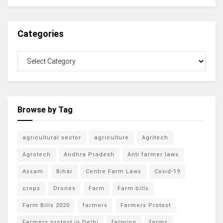
Categories
Browse by Tag
agricultural sector
agriculture
Agritech
Agrotech
Andhra Pradesh
Anti farmer laws
Assam
Bihar
Centre Farm Laws
Covid-19
crops
Drones
Farm
Farm bills
Farm Bills 2020
farmers
Farmers Protest
Farmers protest in Delhi
farming
farms