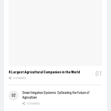
8 Largest Agricultural Companies in the World
0 SHARES
Smart Irrigation Systems: Cultivating the Future of
Agriculture
0 SHARES