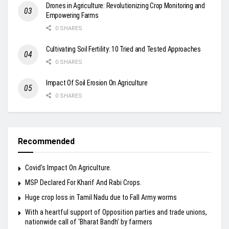
Drones in Agriculture: Revolutionizing Crop Monitoring and
Empowering Farms
0 SHARES
Cultivating Soil Fertility: 10 Tried and Tested Approaches
0 SHARES
Impact Of Soil Erosion On Agriculture
0 SHARES
Recommended
Covid’s Impact On Agriculture.
MSP Declared For Kharif And Rabi Crops.
Huge crop loss in Tamil Nadu due to Fall Army worms
With a heartful support of Opposition parties and trade unions,
nationwide call of ‘Bharat Bandh’ by farmers