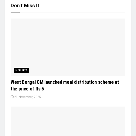
Don't Miss It
POLICY
West Bengal CM launched meal distribution scheme at
the price of Rs 5
23 November, 2025