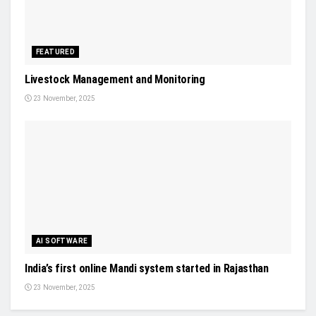
FEATURED
Livestock Management and Monitoring
23 November, 2025
AI SOFTWARE
India’s first online Mandi system started in Rajasthan
23 November, 2025