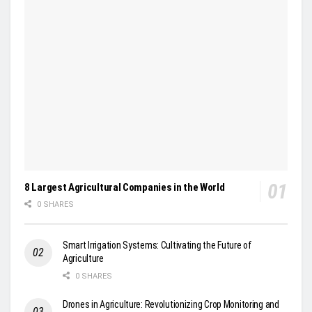
8 Largest Agricultural Companies in the World
0 SHARES
Smart Irrigation Systems: Cultivating the Future of
Agriculture
0 SHARES
Drones in Agriculture: Revolutionizing Crop Monitoring and