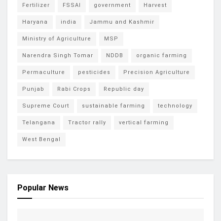
Fertilizer
FSSAI
government
Harvest
Haryana
india
Jammu and Kashmir
Ministry of Agriculture
MSP
Narendra Singh Tomar
NDDB
organic farming
Permaculture
pesticides
Precision Agriculture
Punjab
Rabi Crops
Republic day
Supreme Court
sustainable farming
technology
Telangana
Tractor rally
vertical farming
West Bengal
Popular News