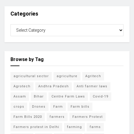
Categories
Browse by Tag
agricultural sector
agriculture
Agritech
Agrotech
Andhra Pradesh
Anti farmer laws
Assam
Bihar
Centre Farm Laws
Covid-19
crops
Drones
Farm
Farm bills
Farm Bills 2020
farmers
Farmers Protest
Farmers protest in Delhi
farming
farms