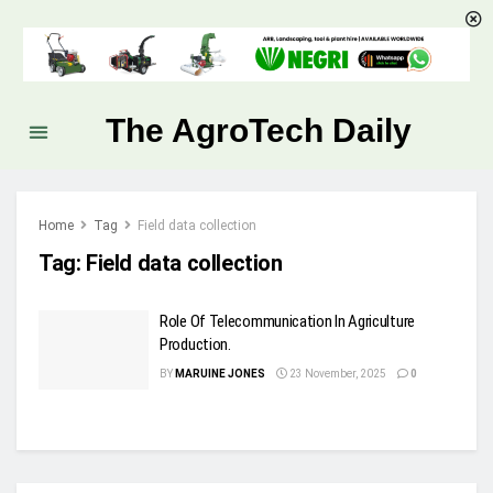
The AgroTech Daily
Home
Tag
Field data collection
Tag:
Field data collection
Role Of Telecommunication In Agriculture
Production.
BY
MARUINE JONES
23 November, 2025
0