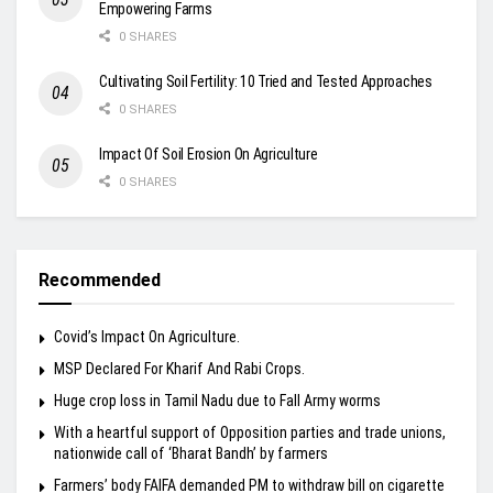
Empowering Farms
0 SHARES
Cultivating Soil Fertility: 10 Tried and Tested Approaches
0 SHARES
Impact Of Soil Erosion On Agriculture
0 SHARES
Recommended
Covid’s Impact On Agriculture.
MSP Declared For Kharif And Rabi Crops.
Huge crop loss in Tamil Nadu due to Fall Army worms
With a heartful support of Opposition parties and trade unions,
nationwide call of ‘Bharat Bandh’ by farmers
Farmers’ body FAIFA demanded PM to withdraw bill on cigarette