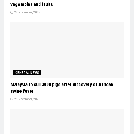
vegetables and fruits
23 November, 2025
GENERAL NEWS
Malaysia to cull 3000 pigs after discovery of African
swine fever
23 November, 2025