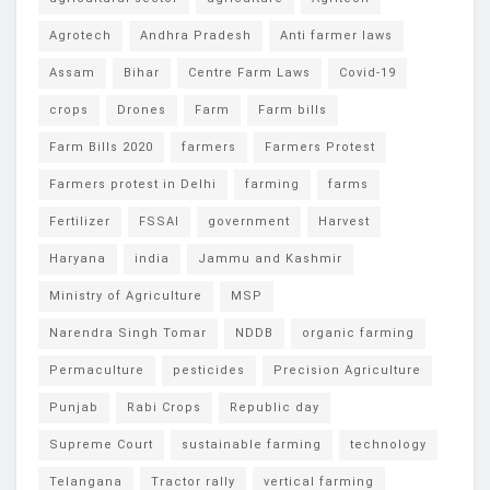
Agrotech
Andhra Pradesh
Anti farmer laws
Assam
Bihar
Centre Farm Laws
Covid-19
crops
Drones
Farm
Farm bills
Farm Bills 2020
farmers
Farmers Protest
Farmers protest in Delhi
farming
farms
Fertilizer
FSSAI
government
Harvest
Haryana
india
Jammu and Kashmir
Ministry of Agriculture
MSP
Narendra Singh Tomar
NDDB
organic farming
Permaculture
pesticides
Precision Agriculture
Punjab
Rabi Crops
Republic day
Supreme Court
sustainable farming
technology
Telangana
Tractor rally
vertical farming