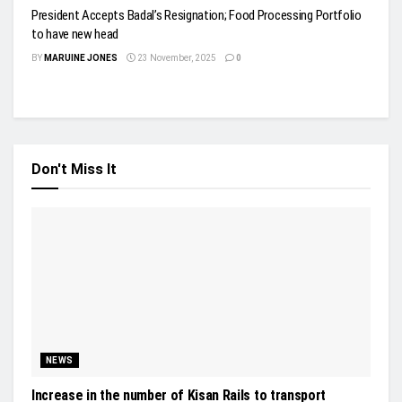
President Accepts Badal’s Resignation; Food Processing Portfolio
to have new head
BY
MARUINE JONES
23 November, 2025
0
Don't Miss It
NEWS
Increase in the number of Kisan Rails to transport