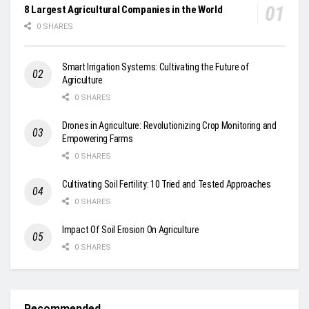
8 Largest Agricultural Companies in the World
0 SHARES
Smart Irrigation Systems: Cultivating the Future of
Agriculture
0 SHARES
Drones in Agriculture: Revolutionizing Crop Monitoring and
Empowering Farms
0 SHARES
Cultivating Soil Fertility: 10 Tried and Tested Approaches
0 SHARES
Impact Of Soil Erosion On Agriculture
0 SHARES
Recommended