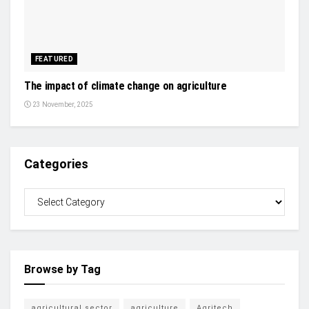
FEATURED
The impact of climate change on agriculture
23 November, 2025
Categories
Browse by Tag
agricultural sector
agriculture
Agritech