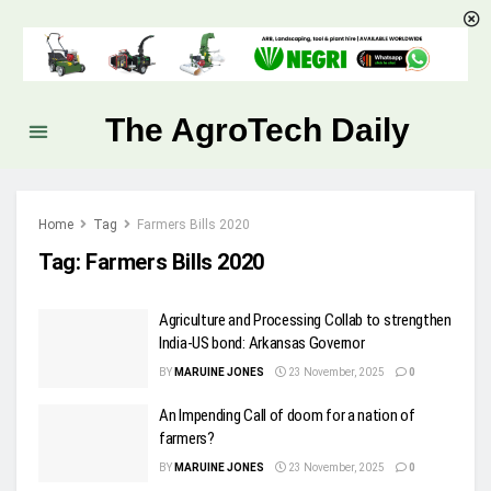
The AgroTech Daily
Home
Tag
Farmers Bills 2020
Tag:
Farmers Bills 2020
Agriculture and Processing Collab to strengthen
India-US bond: Arkansas Governor
BY
MARUINE JONES
23 November, 2025
0
An Impending Call of doom for a nation of
farmers?
BY
MARUINE JONES
23 November, 2025
0