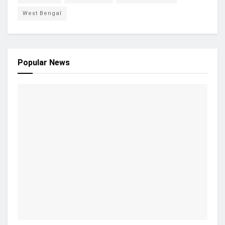
West Bengal
Popular News