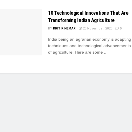
10 Technological Innovations That Are
Transforming Indian Agriculture
BY
KRITIK NEMAR
23 November, 2025
0
India being an agrarian economy is adaptin
techniques and technological advancements i
of agriculture. Here are some ...