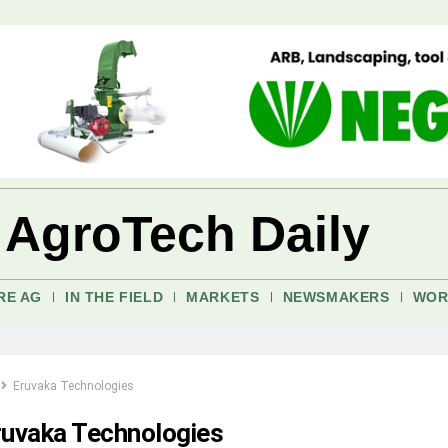
 AgroTech Daily
RE AG
IN THE FIELD
MARKETS
NEWSMAKERS
WOR
Eruvaka Technologies
ruvaka Technologies