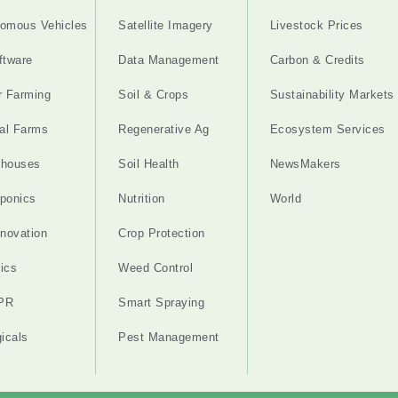
omous Vehicles
Satellite Imagery
Livestock Prices
ftware
Data Management
Carbon & Credits
r Farming
Soil & Crops
Sustainability Markets
cal Farms
Regenerative Ag
Ecosystem Services
nhouses
Soil Health
NewsMakers
ponics
Nutrition
World
nnovation
Crop Protection
ics
Weed Control
PR
Smart Spraying
gicals
Pest Management