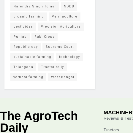
Narendra Singh Tomar
NDDB
organic farming
Permaculture
pesticides
Precision Agriculture
Punjab
Rabi Crops
Republic day
Supreme Court
sustainable farming
technology
Telangana
Tractor rally
vertical farming
West Bengal
The AgroTech
MACHINER
Reviews & Test
Daily
Tractors