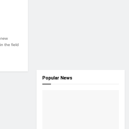
g new
n the field
Popular News