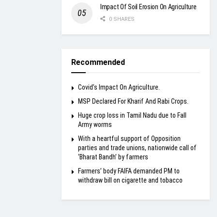
Impact Of Soil Erosion On Agriculture
0 SHARES
Recommended
Covid’s Impact On Agriculture.
MSP Declared For Kharif And Rabi Crops.
Huge crop loss in Tamil Nadu due to Fall
Army worms
With a heartful support of Opposition
parties and trade unions, nationwide call of
‘Bharat Bandh’ by farmers
Farmers’ body FAIFA demanded PM to
withdraw bill on cigarette and tobacco