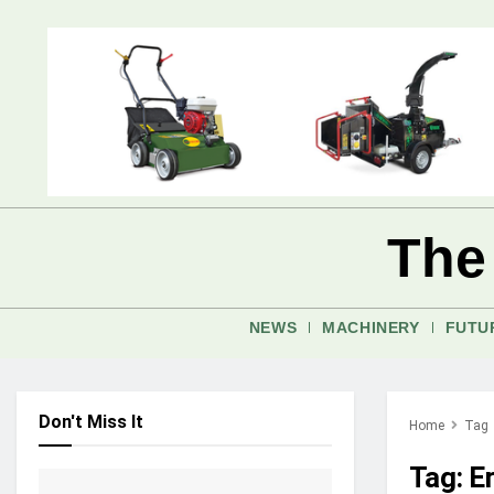
The
NEWS
MACHINERY
FUTU
Don't Miss It
Home
Tag
Tag:
E