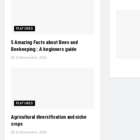
FEATURED
5 Amazing Facts about Bees and
Beekeeping : A beginners guide
23 November, 2025
FEATURED
Agricultural diversification and niche
crops
23 November, 2025