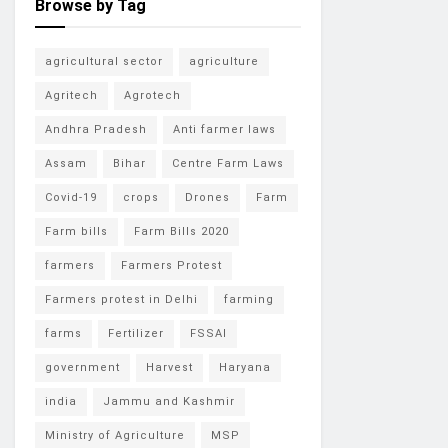
Browse by Tag
agricultural sector
agriculture
Agritech
Agrotech
Andhra Pradesh
Anti farmer laws
Assam
Bihar
Centre Farm Laws
Covid-19
crops
Drones
Farm
Farm bills
Farm Bills 2020
farmers
Farmers Protest
Farmers protest in Delhi
farming
farms
Fertilizer
FSSAI
government
Harvest
Haryana
india
Jammu and Kashmir
Ministry of Agriculture
MSP