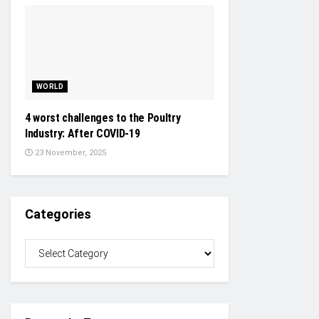
WORLD
4 worst challenges to the Poultry
Industry: After COVID-19
23 November, 2025
Categories