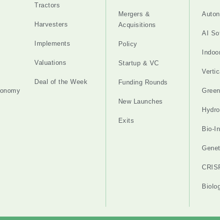
Tractors
Mergers &
Auton
Harvesters
Acquisitions
AI So
Implements
Policy
Indoo
Valuations
Startup & VC
Verti
Deal of the Week
Funding Rounds
tonomy
Gree
New Launches
Hydro
Exits
Bio-I
Genet
CRIS
Biolo