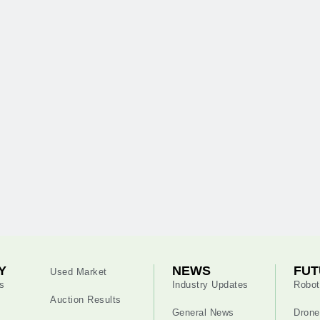
Y
NEWS
FUT
Used Market
s
Industry Updates
Robot
Auction Results
General News
Drone