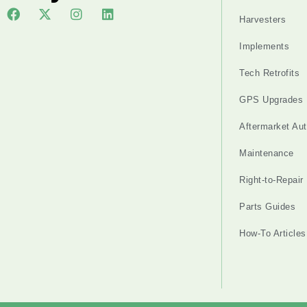
Harvesters
Implements
Tech Retrofits
GPS Upgrades
Aftermarket Au
Maintenance
Right-to-Repair
Parts Guides
How-To Articles