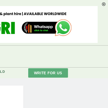
LD
WRITE FOR US