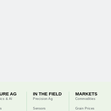
URE AG
IN THE FIELD
MARKETS
ics & AI
Precision Ag
Commodities
s
Sensors
Grain Prices