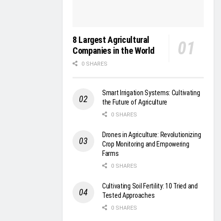
8 Largest Agricultural
Companies in the World
0 SHARES
Smart Irrigation Systems: Cultivating
the Future of Agriculture
0 SHARES
Drones in Agriculture: Revolutionizing
Crop Monitoring and Empowering
Farms
0 SHARES
Cultivating Soil Fertility: 10 Tried and
Tested Approaches
0 SHARES