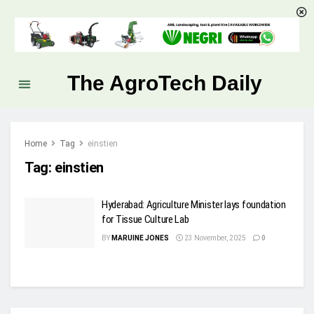
The AgroTech Daily
Home
Tag
einstien
Tag:
einstien
Hyderabad: Agriculture Minister lays foundation
for Tissue Culture Lab
BY
MARUINE JONES
23 November, 2025
0