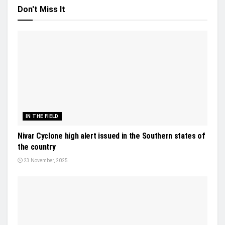
Don't Miss It
IN THE FIELD
Nivar Cyclone high alert issued in the Southern states of
the country
23 November, 2025