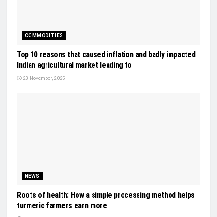
COMMODITIES
Top 10 reasons that caused inflation and badly impacted
Indian agricultural market leading to
23 November, 2025
NEWS
Roots of health: How a simple processing method helps
turmeric farmers earn more