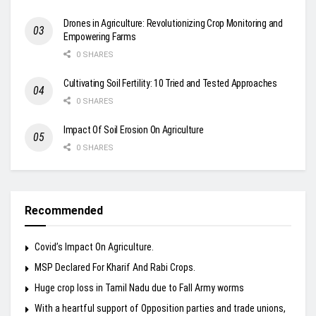
Drones in Agriculture: Revolutionizing Crop Monitoring and
Empowering Farms
0 SHARES
Cultivating Soil Fertility: 10 Tried and Tested Approaches
0 SHARES
Impact Of Soil Erosion On Agriculture
0 SHARES
Recommended
Covid’s Impact On Agriculture.
MSP Declared For Kharif And Rabi Crops.
Huge crop loss in Tamil Nadu due to Fall Army worms
With a heartful support of Opposition parties and trade unions,