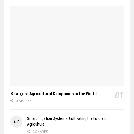
8 Largest Agricultural Companies in the World
0 SHARES
Smart Irrigation Systems: Cultivating the Future of
Agriculture
0 SHARES