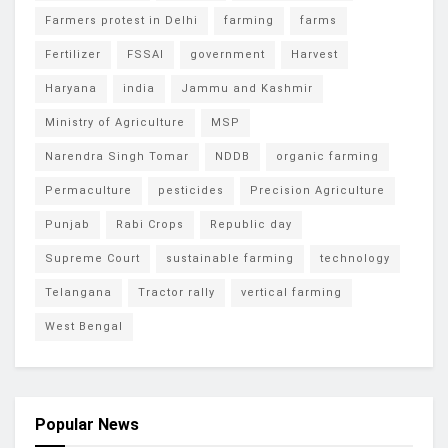
Farmers protest in Delhi
farming
farms
Fertilizer
FSSAI
government
Harvest
Haryana
india
Jammu and Kashmir
Ministry of Agriculture
MSP
Narendra Singh Tomar
NDDB
organic farming
Permaculture
pesticides
Precision Agriculture
Punjab
Rabi Crops
Republic day
Supreme Court
sustainable farming
technology
Telangana
Tractor rally
vertical farming
West Bengal
Popular News