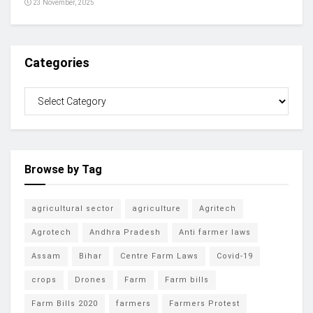
23 November, 2025
Categories
Browse by Tag
agricultural sector
agriculture
Agritech
Agrotech
Andhra Pradesh
Anti farmer laws
Assam
Bihar
Centre Farm Laws
Covid-19
crops
Drones
Farm
Farm bills
Farm Bills 2020
farmers
Farmers Protest