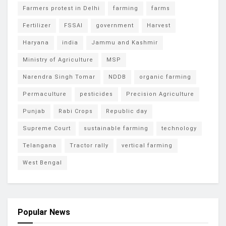
Farmers protest in Delhi
farming
farms
Fertilizer
FSSAI
government
Harvest
Haryana
india
Jammu and Kashmir
Ministry of Agriculture
MSP
Narendra Singh Tomar
NDDB
organic farming
Permaculture
pesticides
Precision Agriculture
Punjab
Rabi Crops
Republic day
Supreme Court
sustainable farming
technology
Telangana
Tractor rally
vertical farming
West Bengal
Popular News