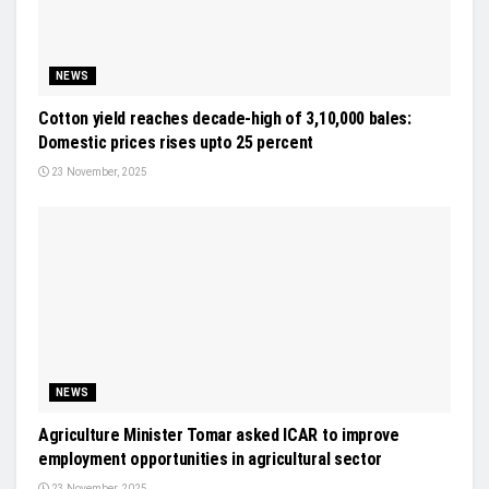
NEWS
Cotton yield reaches decade-high of 3,10,000 bales:
Domestic prices rises upto 25 percent
23 November, 2025
NEWS
Agriculture Minister Tomar asked ICAR to improve
employment opportunities in agricultural sector
23 November, 2025