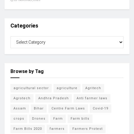
Categories
Browse by Tag
agricultural sector
agriculture
Agritech
Agrotech
Andhra Pradesh
Anti farmer laws
Assam
Bihar
Centre Farm Laws
Covid-19
crops
Drones
Farm
Farm bills
Farm Bills 2020
farmers
Farmers Protest