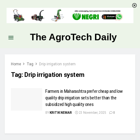
The AgroTech Daily
Home
Tag
Drip irrigation system
Tag:
Drip irrigation system
Farmers in Maharashtra prefer cheap and low
quality drip irrigation sets better than the
subsidized high quality ones
BY
KRITIK NEMAR
23 November, 2025
0