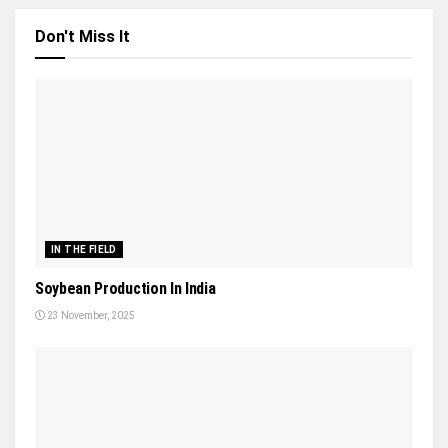
Don't Miss It
IN THE FIELD
Soybean Production In India
23 November, 2025