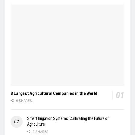
8 Largest Agricultural Companies in the World
0 SHARES
Smart Irrigation Systems: Cultivating the Future of
Agriculture
0 SHARES