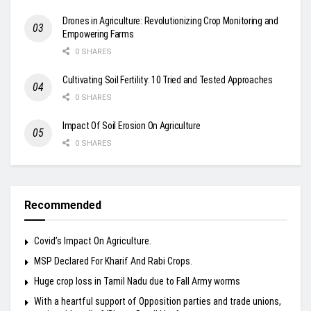
Drones in Agriculture: Revolutionizing Crop Monitoring and
Empowering Farms
0 SHARES
Cultivating Soil Fertility: 10 Tried and Tested Approaches
0 SHARES
Impact Of Soil Erosion On Agriculture
0 SHARES
Recommended
Covid’s Impact On Agriculture.
MSP Declared For Kharif And Rabi Crops.
Huge crop loss in Tamil Nadu due to Fall Army worms
With a heartful support of Opposition parties and trade unions,